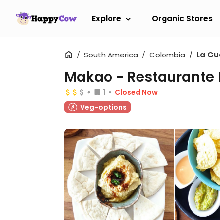
Explore
Organic Stores
South America
Colombia
La Gu
Makao - Restaurante 
1
Closed Now
Veg-options