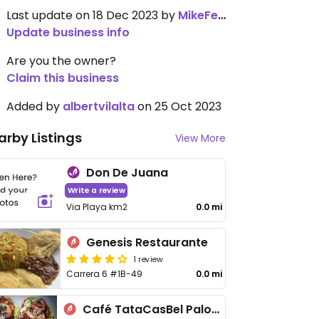
Last update on 18 Dec 2023 by
MikeFeinstein
Update business info
Are you the owner?
Claim this business
Added by
albertvilalta
on 25 Oct 2023
arby Listings
View More
Don De Juana
Write a review
Via Playa km2
0.0 mi
Genesis Restaurante
1 review
Carrera 6 #1B-49
0.0 mi
Café TataCasBel Palomino