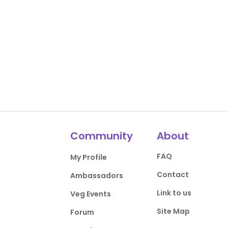
Community
About
FAQ
My Profile
Contact
Ambassadors
Link to us
Veg Events
Site Map
Forum