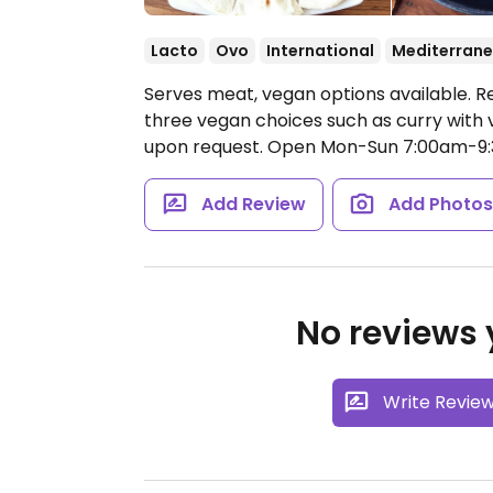
Lacto
Ovo
International
Mediterran
Serves meat, vegan options available. R
three vegan choices such as curry wit
upon request.
Open Mon-Sun 7:00am-9
Add Review
Add Photo
No reviews y
Write Revie