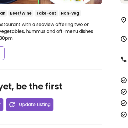
ean
Beer/Wine
Take-out
Non-veg
estaurant with a seaview offering two or
h vegetables, hummus and off-menu dishes
:30pm.
s
et, be the first
w
Update Listing