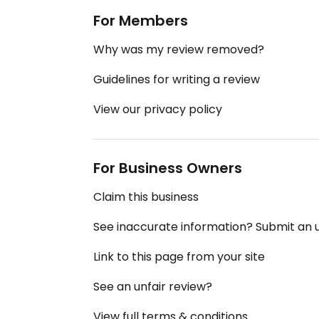
For Members
Why was my review removed?
Guidelines for writing a review
View our privacy policy
For Business Owners
Claim this business
See inaccurate information? Submit an
Link to this page from your site
See an unfair review?
View full terms & conditions