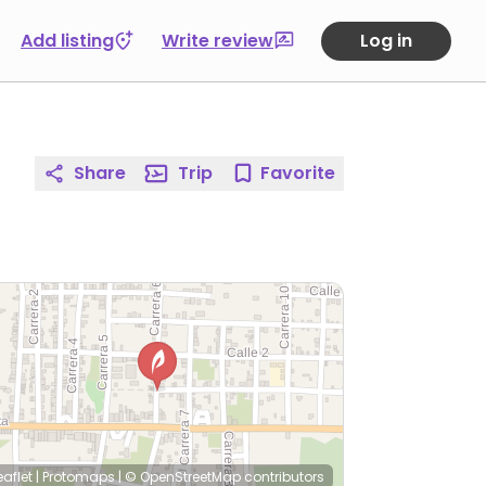
Add listing
Write review
Log in
Share
Trip
Favorite
eaflet
|
Protomaps
|
© OpenStreetMap
contributors