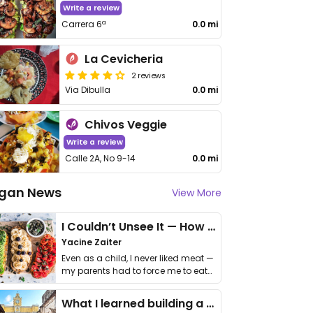
Write a review
Carrera 6ª
0.0 mi
La Cevicheria
2 reviews
Via Dibulla
0.0 mi
Chivos Veggie
Write a review
Calle 2A, No 9-14
0.0 mi
gan News
View More
I Couldn’t Unsee It — How Thailand Turned My Beliefs Into Action⁠
Yacine Zaiter
Even as a child, I never liked meat —
my parents had to force me to eat
it. I …
What I learned building a queer vegan travel brand