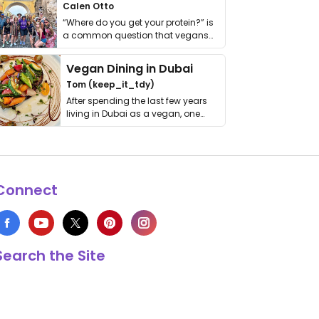
Calen Otto
“Where do you get your protein?” is
a common question that vegans
get asked. …
Vegan Dining in Dubai
Tom (keep_it_tdy)
After spending the last few years
living in Dubai as a vegan, one
thing has …
Connect
Search the Site