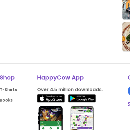
Shop
HappyCow App
Over 4.5 million downloads.
T-Shirts
Books