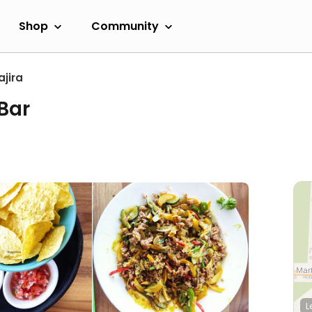
Shop
Community
ajira
Bar
L