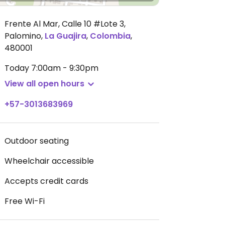
Frente Al Mar, Calle 10 #Lote 3,
Palomino
,
La Guajira
,
Colombia
,
480001
Today
7:00am - 9:30pm
View all open hours
+57-3013683969
Outdoor seating
Wheelchair accessible
Accepts credit cards
Free Wi-Fi