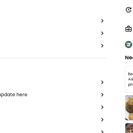
Ne
 update here