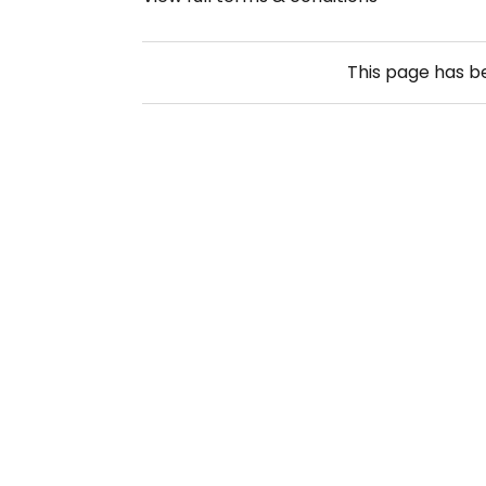
This page has 