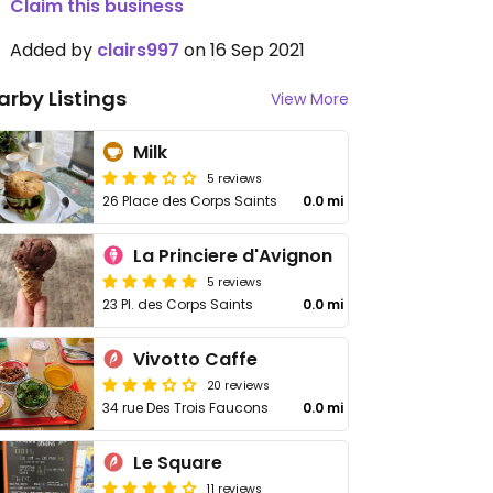
Claim this business
Added by
clairs997
on 16 Sep 2021
arby Listings
View More
Milk
5 reviews
26 Place des Corps Saints
0.0 mi
La Princiere d'Avignon
5 reviews
23 Pl. des Corps Saints
0.0 mi
Vivotto Caffe
20 reviews
34 rue Des Trois Faucons
0.0 mi
Le Square
11 reviews