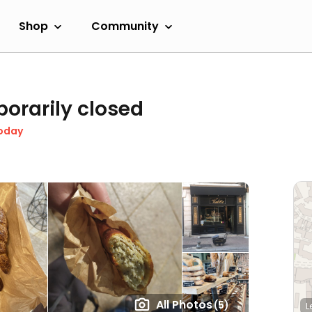
Shop
Community
orarily closed
oday
All Photos
(5)
L