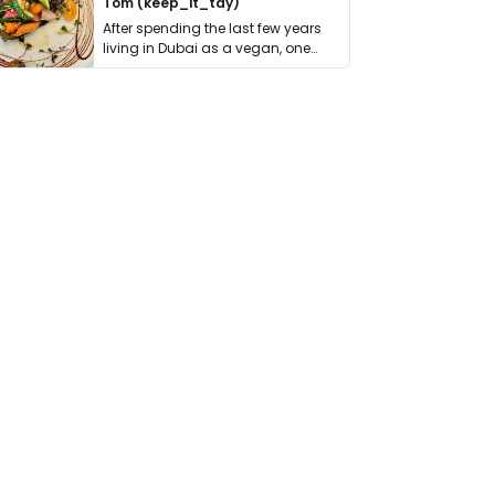
Tom (keep_it_tdy)
After spending the last few years
living in Dubai as a vegan, one
thing has …