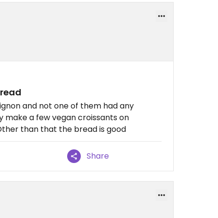
bread
Avignon and not one of them had any
ly make a few vegan croissants on
ther than that the bread is good
Share