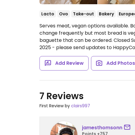
Lacto
Ovo
Take-out
Bakery
Europe
Serves meat, vegan options available. B
change frequently but most bread is veg
baguette that can be ordered.
Closed 
2025 - please send updates to HappyCo
Add Review
Add Photo
7 Reviews
First Review by
clairs997
jamesthomsonn
Points +757