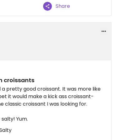
Share
n croissants
 pretty good croissant. It was more like
I bet it would make a kick ass croissant-
 classic croissant I was looking for.
salty! Yum.
Salty