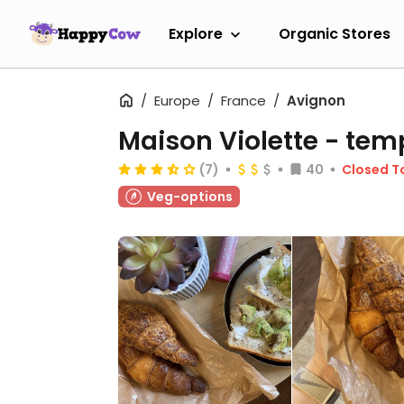
Explore
Organic Stores
Europe
France
Avignon
Maison Violette
- temp
(7)
40
Closed T
Veg-options