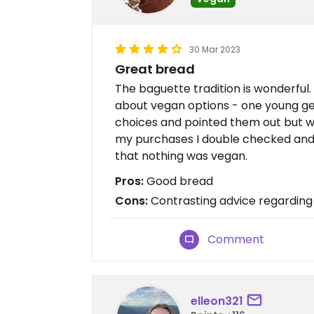
30 Mar 2023
Great bread
The baguette tradition is wonderful.
about vegan options - one young g
choices and pointed them out but wh
my purchases I double checked and 
that nothing was vegan.
Pros:
Good bread
Cons:
Contrasting advice regarding
Comment
elleon321