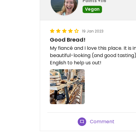
Points +116
Vegan
19 Jan 2023
Good Bread!
My fiancé and I love this place. It i
beautiful-looking (and good tastin
English to help us out!
Comment