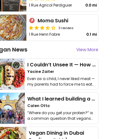
1 Rue Agricol Perdiguier
0.0 mi
Moma Sushi
3 reviews
1 Rue Henri Fabre
0.1 mi
gan News
View More
I Couldn’t Unsee It — How Thailand Turned My Beliefs Into Action⁠
Yacine Zaiter
Even as a child, I never liked meat —
my parents had to force me to eat
it. I …
What I learned building a queer vegan travel brand
Calen Otto
“Where do you get your protein?” is
a common question that vegans
get asked. …
Vegan Dining in Dubai