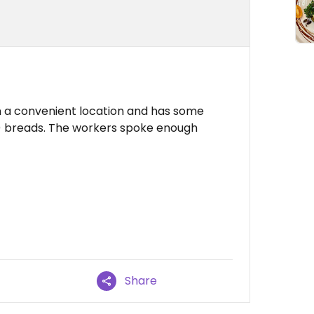
s in a convenient location and has some
g) breads. The workers spoke enough
Share