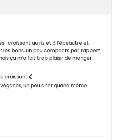
s : croissant au riz et à l'épeautre et
nt très bons, un peu compacts par rapport
mais ça m'a fait trop plaisir de manger
du croissant 🥐
s véganes, un peu cher quand même