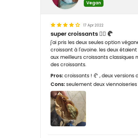
Vegan
17 Apr 2022
super croissants 👌🏻 🥐
j'ai pris les deux seules option végane
croissant à l'avoine. les deux étaie
aux meilleurs croissants classiques 
des croissants.
Pros:
croissants ! 🥐 , deux versions 
Cons:
seulement deux viennoiserie