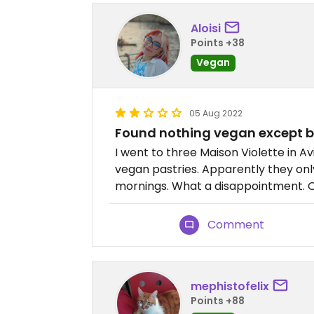
Aloisi
Points +38
Vegan
05 Aug 2022
Found nothing vegan except 
I went to three Maison Violette in 
vegan pastries. Apparently they on
mornings. What a disappointment. O
Comment
mephistofelix
Points +88