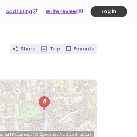
Add listing
Write review
Log in
Share
Trip
Favorite
eaflet
|
Protomaps
|
© OpenStreetMap
contributors