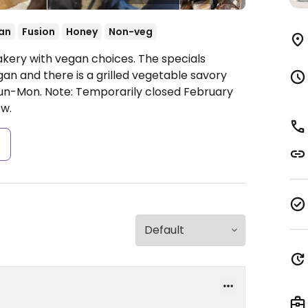
an
Fusion
Honey
Non-veg
akery with vegan choices. The specials
an and there is a grilled vegetable savory
Sun-Mon.
Note: Temporarily closed February
w.
s