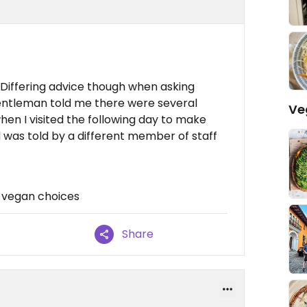
 Differing advice though when asking
entleman told me there were several
Ve
en I visited the following day to make
was told by a different member of staff
 vegan choices
Share