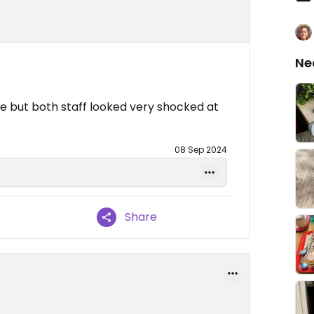
Ne
re but both staff looked very shocked at
08 Sep 2024
Share