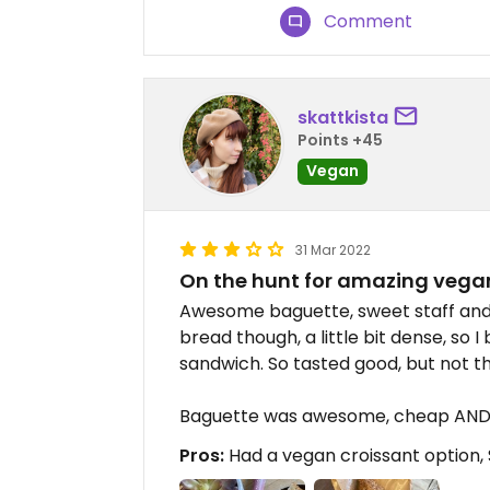
Comment
skattkista
Points +45
Vegan
31 Mar 2022
On the hunt for amazing vega
Awesome baguette, sweet staff and a
bread though, a little bit dense, so 
sandwich. So tasted good, but not the
Baguette was awesome, cheap AND 
Pros:
Had a vegan croissant option, 