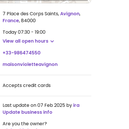
7 Place des Corps Saints
,
Avignon
,
France
,
84000
Today
07:30 - 19:00
View all open hours
+33-986474550
maisonvioletteavignon
Accepts credit cards
Last update on 07 Feb 2025 by
ira
Update business info
Are you the owner?