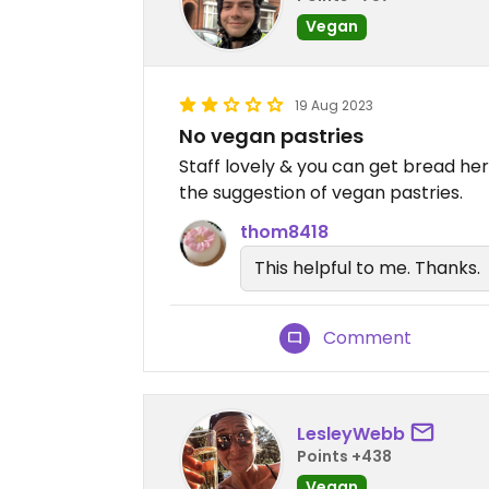
Vegan
19 Aug 2023
No vegan pastries
Staff lovely & you can get bread he
the suggestion of vegan pastries.
thom8418
This helpful to me. Thanks.
Comment
LesleyWebb
Points +438
Vegan