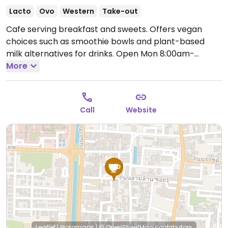
Lacto
Ovo
Western
Take-out
Cafe serving breakfast and sweets. Offers vegan
choices such as smoothie bowls and plant-based
milk alternatives for drinks.
Open Mon 8:00am-
5:00pm, Wed-Sun 8:00am-5:00pm.
More
Closed Tue.
Call
Website
Leaflet
|
Protomaps
|
© OpenStreetMap
contributors