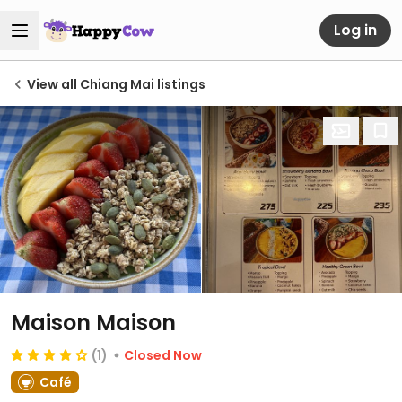
Log in
View all Chiang Mai listings
Maison Maison
(1)
Closed Now
Café