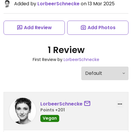
Added by
LorbeerSchnecke
on 13 Mar 2025
Add Review
Add Photos
1 Review
First Review by
LorbeerSchnecke
LorbeerSchnecke
Points +201
Vegan