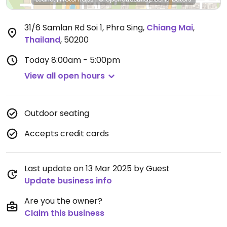
31/6 Samlan Rd Soi 1, Phra Sing
,
Chiang Mai
,
Thailand
,
50200
Today
8:00am - 5:00pm
View all open hours
Outdoor seating
Accepts credit cards
Last update on 13 Mar 2025 by Guest
Update business info
Are you the owner?
Claim this business