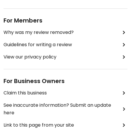
For Members
Why was my review removed?
Guidelines for writing a review
View our privacy policy
For Business Owners
Claim this business
See inaccurate information? Submit an update
here
Link to this page from your site