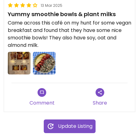
13 Mar 2025
Yummy smoothie bowls & plant milks
Came across this café on my hunt for some vegan
breakfast and found that they have some nice
smoothie bowls! They also have soy, oat and
almond milk.
Comment
Share
Update Listing