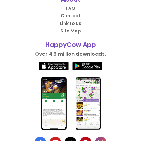
FAQ
Contact
Link to us
Site Map
HappyCow App
Over 4.5 million downloads.