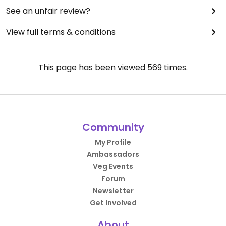
See an unfair review?
View full terms & conditions
This page has been viewed
569
times.
Community
My Profile
Ambassadors
Veg Events
Forum
Newsletter
Get Involved
About