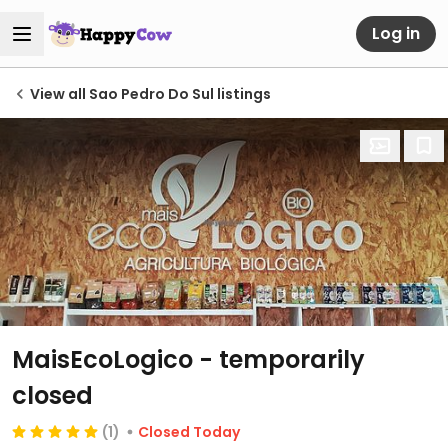
Log in
View all Sao Pedro Do Sul listings
MaisEcoLogico
- temporarily
closed
(1)
Closed Today