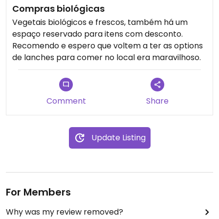
Compras biológicas
Vegetais biológicos e frescos, também há um
espaço reservado para itens com desconto.
Recomendo e espero que voltem a ter as options
de lanches para comer no local era maravilhoso.
Comment
Share
Update Listing
For Members
Why was my review removed?