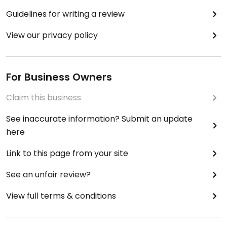
Guidelines for writing a review
View our privacy policy
For Business Owners
Claim this business
See inaccurate information? Submit an update
here
Link to this page from your site
See an unfair review?
View full terms & conditions