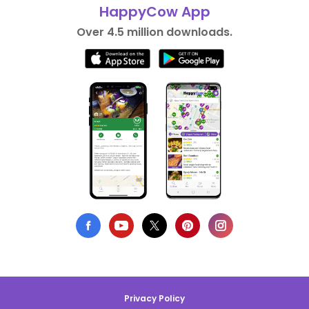
HappyCow App
Over 4.5 million downloads.
Privacy Policy