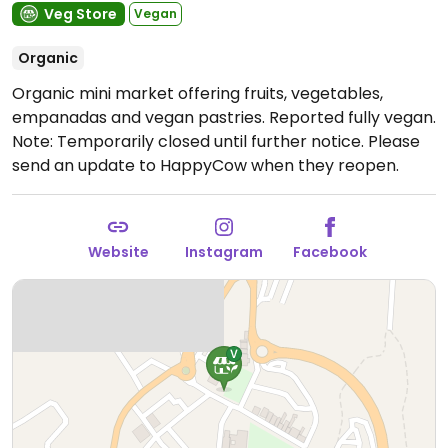
Veg Store
Vegan
Organic
Organic mini market offering fruits, vegetables,
empanadas and vegan pastries. Reported fully vegan.
Note: Temporarily closed until further notice. Please
send an update to HappyCow when they reopen.
Website
Instagram
Facebook