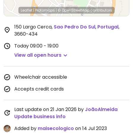
Leaflet
|
Protomaps
|
© OpenStreetMap
contributors
150 Largo Cerca
,
Sao Pedro Do Sul
,
Portugal
,
3660-434
Today
09:00 - 19:00
View all open hours
Wheelchair accessible
Accepts credit cards
Last update on 21 Jan 2026 by
JoãoAlmeida
Update business info
Added by
maisecologico
on 14 Jul 2023