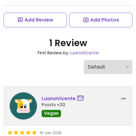
Add Review
Add Photos
1 Review
First Review by
LuanaVicente
LuanaVicente
Points +20
Vegan
19 Jan 2025