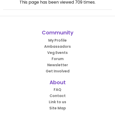
This page has been viewed
709
times.
Community
My Profile
Ambassadors
Veg Events
Forum
Newsletter
Get Involved
About
FAQ
Contact
Link to us
Site Map