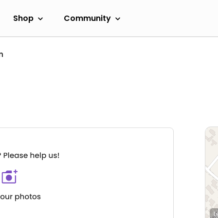
Shop
Community
n
L