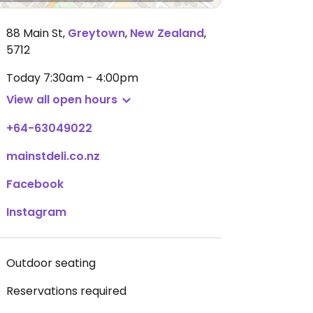
88 Main St
,
Greytown
,
New Zealand
,
5712
Today
7:30am - 4:00pm
View all open hours
+64-63049022
mainstdeli.co.nz
Facebook
Instagram
Outdoor seating
Reservations required