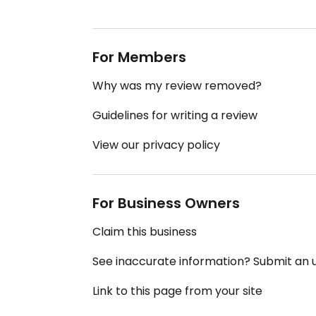
For Members
Why was my review removed?
Guidelines for writing a review
View our privacy policy
For Business Owners
Claim this business
See inaccurate information? Submit an
Link to this page from your site