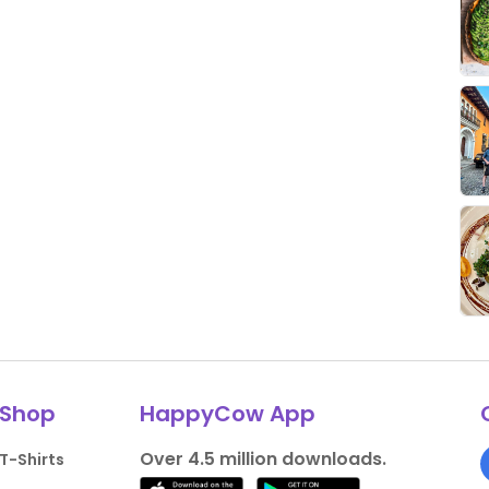
Shop
HappyCow App
Over 4.5 million downloads.
T-Shirts