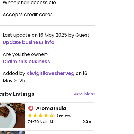
Wheelchair accessible
Accepts credit cards
Last update on 16 May 2025 by Guest
Update business info
Are you the owner?
Claim this business
Added by
Kiwigirllovesherveg
on 16
May 2025
arby Listings
View More
Aroma India
3 reviews
74-76 Main St
0.0 mi