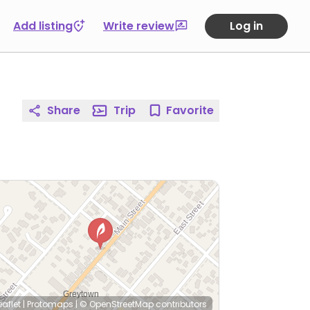
Add listing
Write review
Log in
Share
Trip
Favorite
eaflet
|
Protomaps
|
© OpenStreetMap
contributors