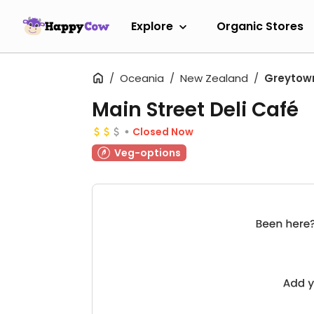
Explore
Organic Stores
Oceania
New Zealand
Greytow
Main Street Deli Café
Closed Now
Veg-options