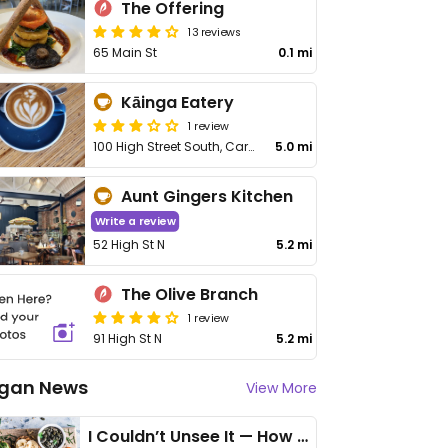
The Offering
13 reviews
65 Main St
0.1 mi
Kāinga Eatery
1 review
100 High Street South, Carterton
5.0 mi
Aunt Gingers Kitchen
Write a review
52 High St N
5.2 mi
The Olive Branch
1 review
91 High St N
5.2 mi
gan News
View More
I Couldn’t Unsee It — How Thailand Turned My Beliefs Into Action⁠