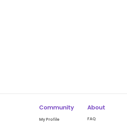
Community
About
FAQ
My Profile