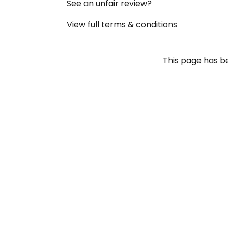
See an unfair review?
View full terms & conditions
This page has 