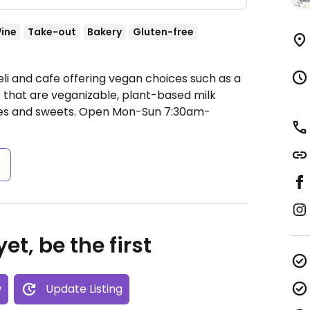
ine
Take-out
Bakery
Gluten-free
li and cafe offering vegan choices such as a
 that are veganizable, plant-based milk
ces and sweets.
Open Mon-Sun 7:30am-
s
et, be the first
w
Update Listing