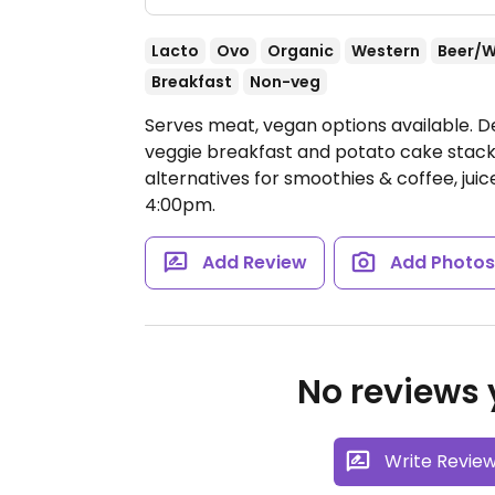
Lacto
Ovo
Organic
Western
Beer/W
Breakfast
Non-veg
Serves meat, vegan options available. De
veggie breakfast and potato cake stack
alternatives for smoothies & coffee, jui
4:00pm.
Add Review
Add Photo
No reviews y
Write Revie