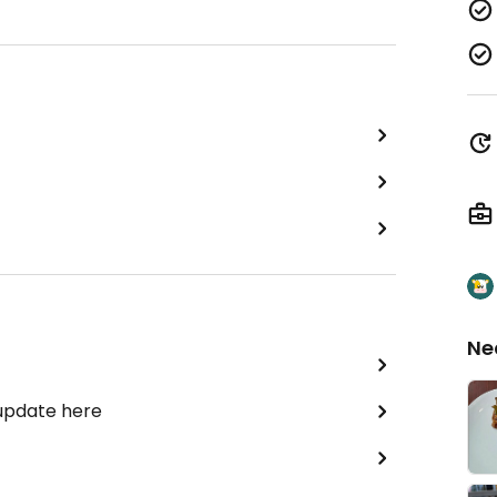
Ne
 update here