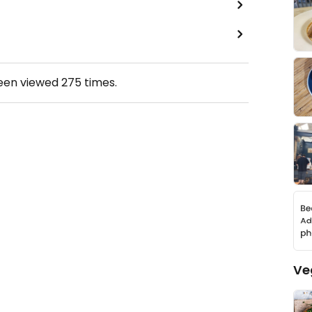
been viewed
275
times.
Ve