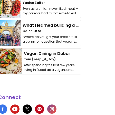
Yacine Zaiter
Even as a child, I never liked meat —
my parents had to force me to eat
it. I …
What I learned building a queer vegan travel brand
Calen Otto
“Where do you get your protein?” is
a common question that vegans
get asked. …
Vegan Dining in Dubai
Tom (keep_it_tdy)
After spending the last few years
living in Dubai as a vegan, one
thing has …
Connect