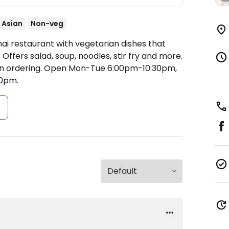
Asian
Non-veg
ai restaurant with vegetarian dishes that
ffers salad, soup, noodles, stir fry and more.
n ordering.
Open Mon-Tue 6:00pm-10:30pm,
0pm.
s