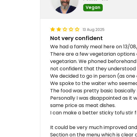
Vegan
13 Aug 2025
Not very confident
We had a family meal here on 13/08
There are a few vegetarian options
vegetarian. We phoned beforehand 
not confident that they understood
We decided to go in person (as one 
We spoke to the waiter who seemed
The food was pretty basic basically s
Personally I was disappointed as it wa
same price as meat dishes.
I can make a better sticky tofu stir f
It could be very much improved and 
Section on the menu which is clear 