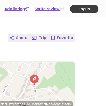
Add listing
Write review
Log in
Share
Trip
Favorite
eaflet
|
Protomaps
|
© OpenStreetMap
contributors