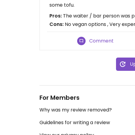
some tofu.
Pros:
The waiter / bar person was p
Cons:
No vegan options , Very expe
Comment
Up
For Members
Why was my review removed?
Guidelines for writing a review