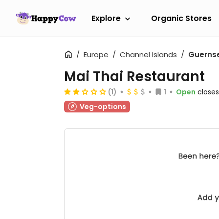
Explore
Organic Stores
Europe
Channel Islands
Guerns
Mai Thai Restaurant
(1)
1
Open
closes
Veg-options