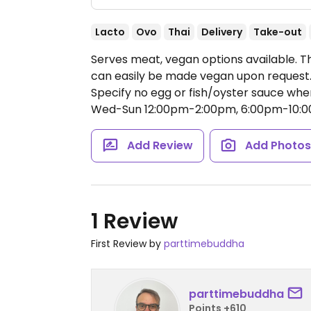
Lacto
Ovo
Thai
Delivery
Take-out
Serves meat, vegan options available. Th
can easily be made vegan upon request. O
Specify no egg or fish/oyster sauce whe
Wed-Sun 12:00pm-2:00pm, 6:00pm-10:0
Add Review
Add Photo
1 Review
First Review by
parttimebuddha
parttimebuddha
Points +610