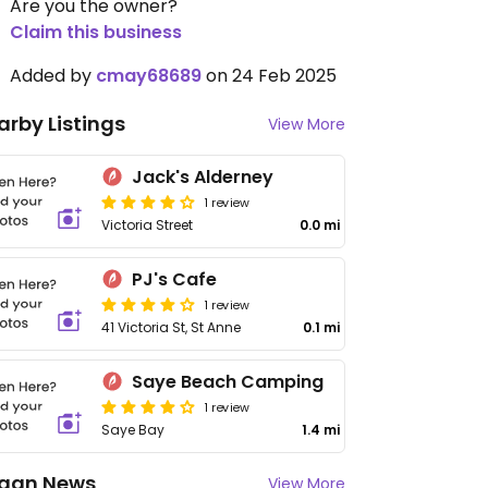
Are you the owner?
Claim this business
Added by
cmay68689
on 24 Feb 2025
arby Listings
View More
Jack's Alderney
1 review
Victoria Street
0.0 mi
PJ's Cafe
1 review
41 Victoria St, St Anne
0.1 mi
Saye Beach Camping
1 review
Saye Bay
1.4 mi
gan News
View More