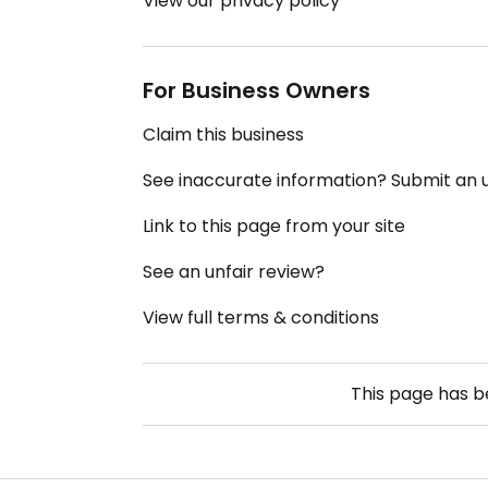
View our privacy policy
For Business Owners
Claim this business
See inaccurate information? Submit an
Link to this page from your site
See an unfair review?
View full terms & conditions
This page has 