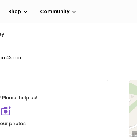
Shop
Community
ey
 in 42 min
L