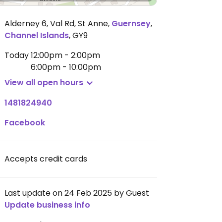
Alderney 6, Val Rd, St Anne
,
Guernsey
,
Channel Islands
,
GY9
Today
12:00pm - 2:00pm
6:00pm - 10:00pm
View all open hours
1481824940
Facebook
Accepts credit cards
Last update on 24 Feb 2025 by Guest
Update business info