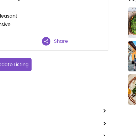
leasant
nsive
Share
date Listing