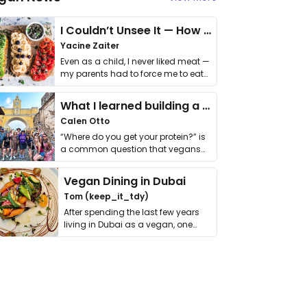
I Couldn’t Unsee It — How Thailand Turned My Beliefs Into Action⁠
Yacine Zaiter
Even as a child, I never liked meat —
my parents had to force me to eat
it. I …
What I learned building a queer vegan travel brand
Calen Otto
“Where do you get your protein?” is
a common question that vegans
get asked. …
Vegan Dining in Dubai
Tom (keep_it_tdy)
After spending the last few years
living in Dubai as a vegan, one
thing has …