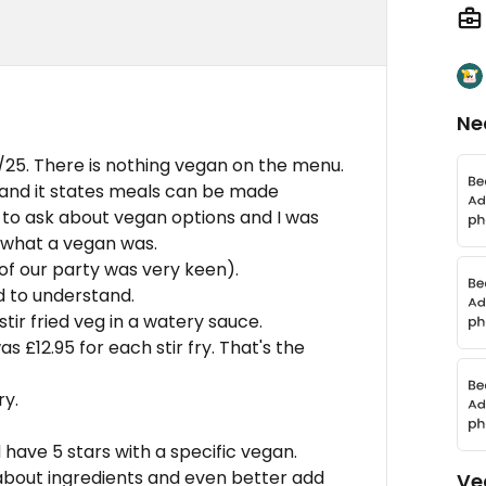
Ne
/25. There is nothing vegan on the menu.
 and it states meals can be made
to ask about vegan options and I was
 what a vegan was.
of our party was very keen).
 to understand.
tir fried veg in a watery sauce.
s £12.95 for each stir fry. That's the
ry.
have 5 stars with a specific vegan.
about ingredients and even better add
Ve