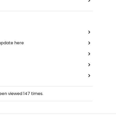
 update here
been viewed
147
times.