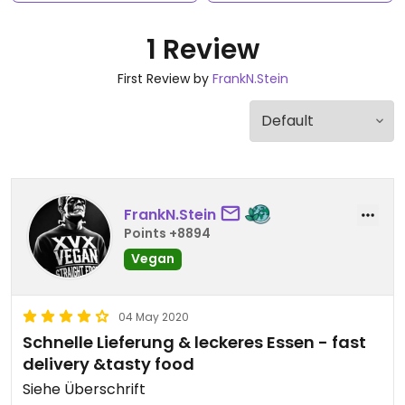
1 Review
First Review by
FrankN.Stein
FrankN.Stein
Points +8894
Vegan
04 May 2020
Schnelle Lieferung & leckeres Essen - fast
delivery &tasty food
Siehe Überschrift