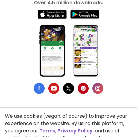
Over 4.5 million downloads.
We use cookies (vegan, of course) to improve your
Privacy Policy
experience on the website. By using this platform,
you agree our
Terms
,
Privacy Policy
, and use of
Terms of Use