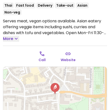
Thai
Fast food
Delivery
Take-out
Asian
Non-veg
Serves meat, vegan options available. Asian eatery
offering veggie items including sushi, curries and
dishes with tofu and vegetables.
Open Mon-Fri 11:30-
22:00, Sun 12:00-22:00.
More
Call
Website