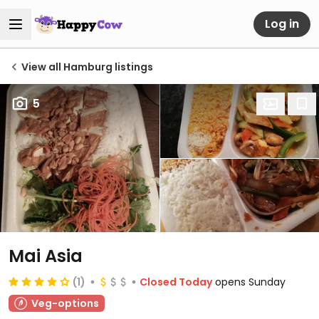
Log in
View all Hamburg listings
5
Mai Asia
(1)
Closed Today
opens Sunday
Veg-options