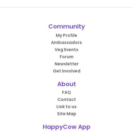
Community
My Profile
Ambassadors
Veg Events
Forum
Newsletter
Get Involved
About
FAQ
Contact
Link to us
Site Map
HappyCow App