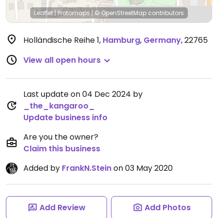
Leaflet
|
Protomaps
|
© OpenStreetMap
contributors
Holländische Reihe 1
,
Hamburg
,
Germany
,
22765
View all open hours
Last update on 04 Dec 2024 by
_the_kangaroo_
Update business info
Are you the owner?
Claim this business
Added by
FrankN.Stein
on 03 May 2020
Add Review
Add Photos