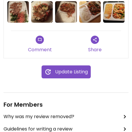
Comment
Share
Update Listing
For Members
Why was my review removed?
Guidelines for writing a review