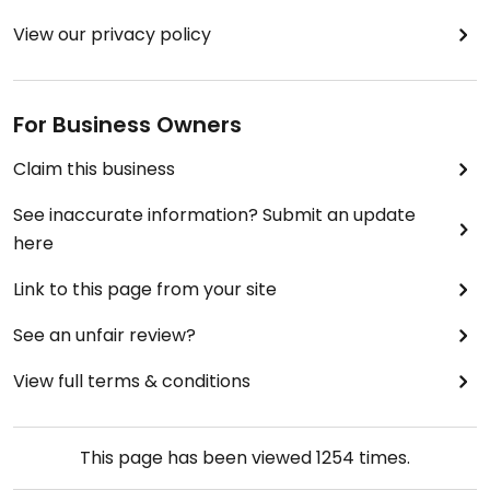
View our privacy policy
For Business Owners
Claim this business
See inaccurate information? Submit an update
here
Link to this page from your site
See an unfair review?
View full terms & conditions
This page has been viewed
1254
times.