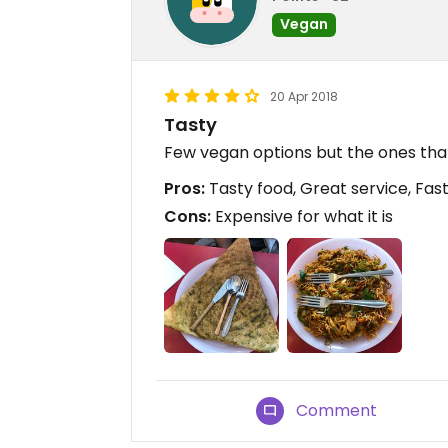
Vegan
20 Apr 2018
Tasty
Few vegan options but the ones that
Pros:
Tasty food, Great service, Fast
Cons:
Expensive for what it is
Comment