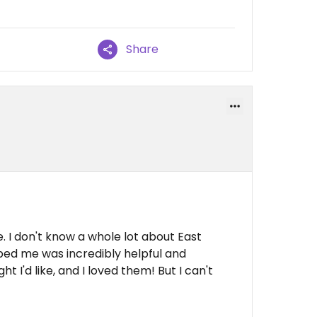
Share
. I don't know a whole lot about East
lped me was incredibly helpful and
I'd like, and I loved them! But I can't