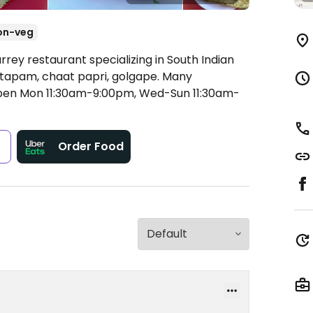
on-veg
rrey restaurant specializing in South Indian
, uttapam, chaat papri, golgape. Many
en Mon 11:30am-9:00pm, Wed-Sun 11:30am-
s
Order Food