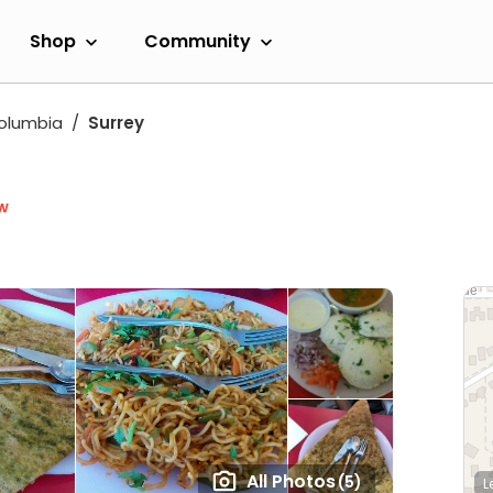
Shop
Community
Columbia
Surrey
w
All Photos
(5)
L