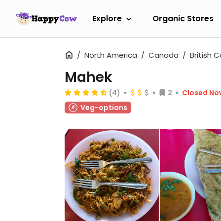
Explore
Organic Stores
North America
Canada
British 
Mahek
(4)
2
Closed No
Veg-options