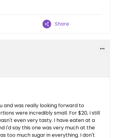
Share
u and was really looking forward to
rtions were incredibly small. For $20, I still
sn't even very tasty. I have eaten at a
and I'd say this one was very much at the
as too much sugar in everything. I don't