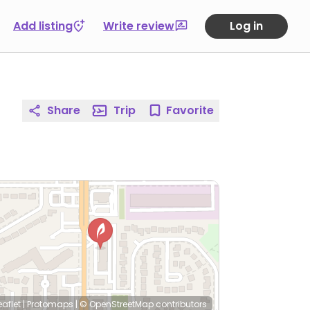
Add listing
Write review
Log in
Share
Trip
Favorite
eaflet
|
Protomaps
|
© OpenStreetMap
contributors