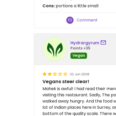
Cons:
portions a little small
Comment
Hydrargyrum
Points +35
Vegan
02 Jun 2008
Vegans steer clear!
Mahek is awful! I had read their men
visiting this restaurant. Sadly, The po
walked away hungry. And the food wa
lot of Indian places here in Surrey, 
bottom of the quality scale. There w