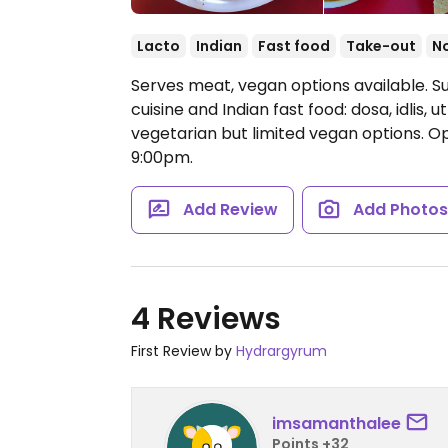
Lacto
Indian
Fast food
Take-out
N
Serves meat, vegan options available. Su
cuisine and Indian fast food: dosa, idlis
vegetarian but limited vegan options.
Op
9:00pm.
Add Review
Add Photo
4 Reviews
First Review by
Hydrargyrum
imsamanthalee
Points +32