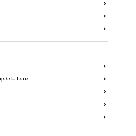
 update here