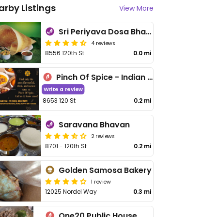
arby Listings
View More
Sri Periyava Dosa Bhavan
4 reviews
8556 120th St
0.0 mi
Pinch Of Spice - Indian Cuisine - Banquet Hall
Write a review
8653 120 St
0.2 mi
Saravana Bhavan
2 reviews
8701 - 120th St
0.2 mi
Golden Samosa Bakery
1 review
12025 Nordel Way
0.3 mi
One20 Public House