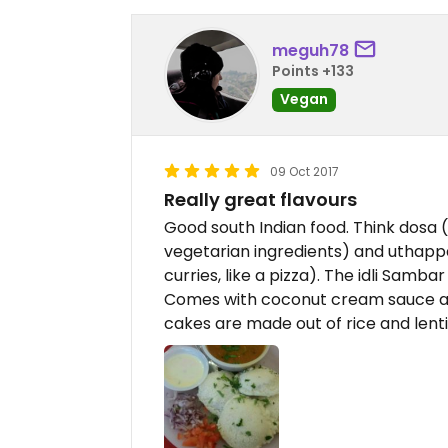
meguh78
Points +133
Vegan
09 Oct 2017
Really great flavours
Good south Indian food. Think dosa (
vegetarian ingredients) and uthappa
curries, like a pizza). The idli Sambar
Comes with coconut cream sauce and l
cakes are made out of rice and lentil 