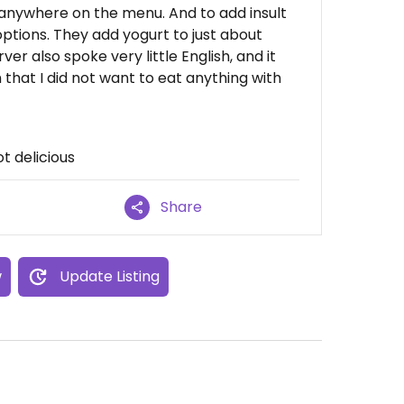
h anywhere on the menu. And to add insult
options. They add yogurt to just about
er also spoke very little English, and it
 that I did not want to eat anything with
t delicious
Share
w
Update Listing