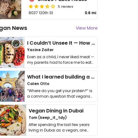
5 reviews
8037 120th St
0.6 mi
gan News
View More
I Couldn’t Unsee It — How Thailand Turned My Beliefs Into Action⁠
Yacine Zaiter
Even as a child, I never liked meat —
my parents had to force me to eat
it. I …
What I learned building a queer vegan travel brand
Calen Otto
“Where do you get your protein?” is
a common question that vegans
get asked. …
Vegan Dining in Dubai
Tom (keep_it_tdy)
After spending the last few years
living in Dubai as a vegan, one
thing has …