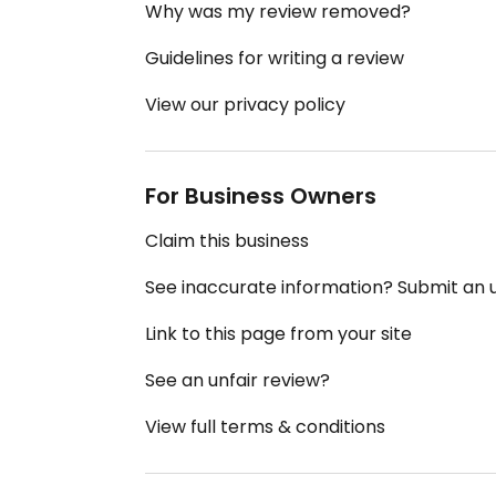
Why was my review removed?
Guidelines for writing a review
View our privacy policy
For Business Owners
Claim this business
See inaccurate information? Submit an
Link to this page from your site
See an unfair review?
View full terms & conditions