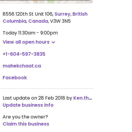
8556 120th St Unit 106
,
Surrey
,
British
Columbia
,
Canada
,
V3W 3N5
Today
11:30am - 9:00pm
View all open hours
+1-604-597-3835
mahekchaat.ca
Facebook
Last update on 28 Feb 2018 by
Ken.thompson
Update business info
Are you the owner?
Claim this business