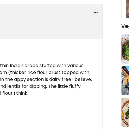
Ve
thin Indian crepe stuffed with various
m (thicker rice flour crust topped with
 in the appy section is dairy free I believe.
entils for dipping. The little fluffy
flour I think.