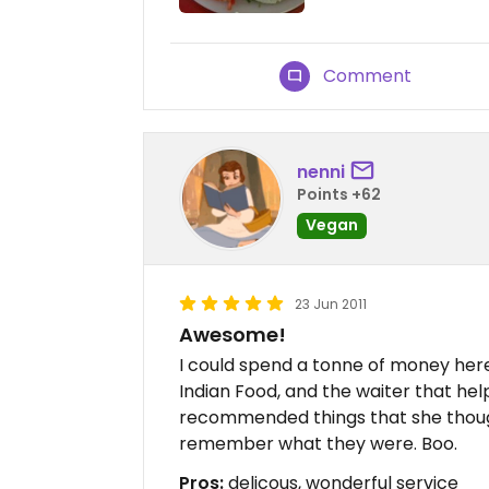
Comment
nenni
Points +62
Vegan
23 Jun 2011
Awesome!
I could spend a tonne of money here
Indian Food, and the waiter that he
recommended things that she thought 
remember what they were. Boo.
Pros:
delicous, wonderful service