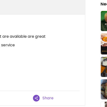
Ne
 are available are great
 service
Share