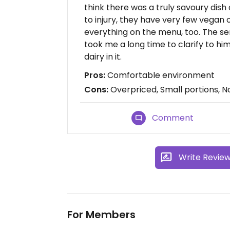
think there was a truly savoury dis
to injury, they have very few vegan 
everything on the menu, too. The serv
took me a long time to clarify to him
dairy in it.
Pros:
Comfortable environment
Cons:
Overpriced, Small portions, No
Comment
Write Revie
For Members