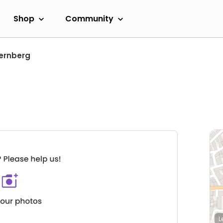
Shop
Community
uernberg
L