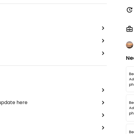
Ne
 update here