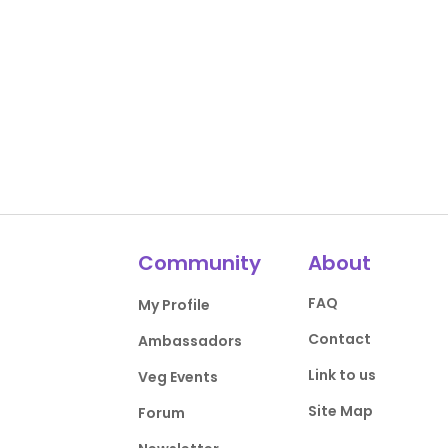
Community
About
FAQ
My Profile
Contact
Ambassadors
Link to us
Veg Events
Site Map
Forum