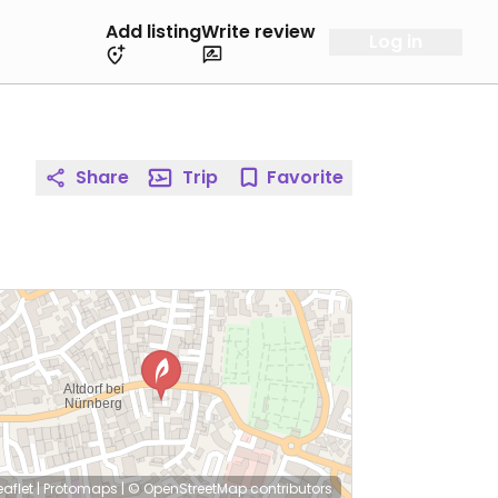
Add listing
Write review
Log in
Share
Trip
Favorite
eaflet
|
Protomaps
|
© OpenStreetMap
contributors