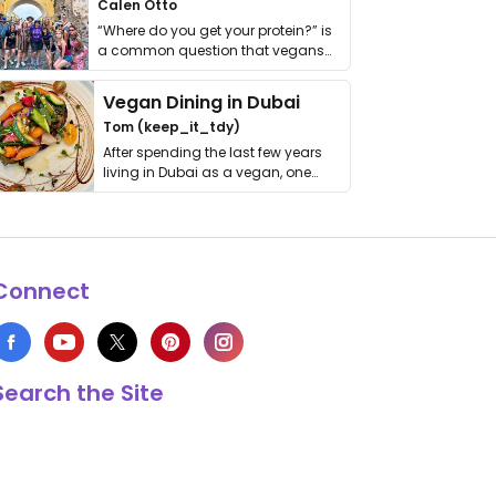
Calen Otto
“Where do you get your protein?” is
a common question that vegans
get asked. …
Vegan Dining in Dubai
Tom (keep_it_tdy)
After spending the last few years
living in Dubai as a vegan, one
thing has …
Connect
Search the Site