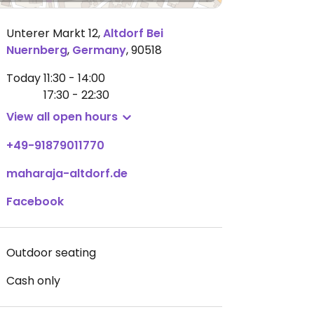
Unterer Markt 12
,
Altdorf Bei
Nuernberg
,
Germany
,
90518
Today
11:30 - 14:00
17:30 - 22:30
View all open hours
+49-91879011770
maharaja-altdorf.de
Facebook
Outdoor seating
Cash only