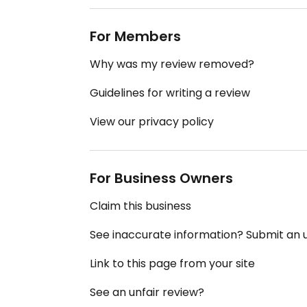
For Members
Why was my review removed?
Guidelines for writing a review
View our privacy policy
For Business Owners
Claim this business
See inaccurate information? Submit an
Link to this page from your site
See an unfair review?