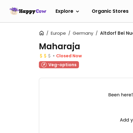
Explore
Organic Stores
Europe
Germany
Altdorf Bei N
Maharaja
Closed Now
Veg-options