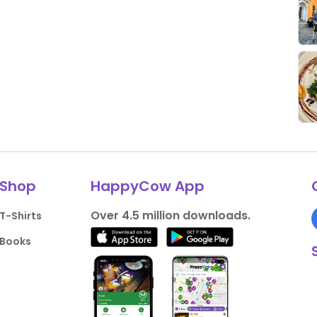
Shop
HappyCow App
Over 4.5 million downloads.
T-Shirts
Books