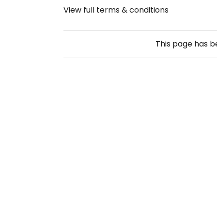
View full terms & conditions
This page has 