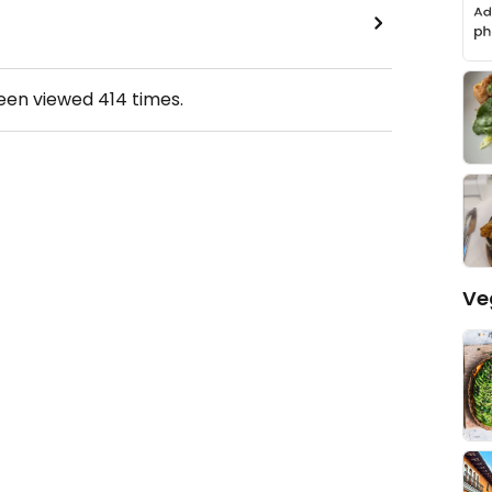
been viewed
414
times.
Ve