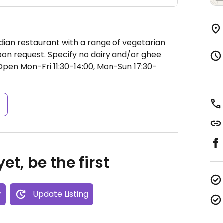
dian restaurant with a range of vegetarian
on request. Specify no dairy and/or ghee
Open Mon-Fri 11:30-14:00, Mon-Sun 17:30-
s
et, be the first
w
Update Listing