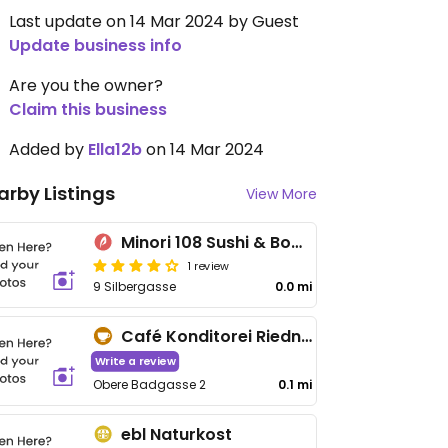
Last update on 14 Mar 2024 by Guest
Update business info
Are you the owner?
Claim this business
Added by
Ella12b
on 14 Mar 2024
arby Listings
View More
Minori 108 Sushi & Bowls
1 review
9 Silbergasse
0.0 mi
Café Konditorei Riedner
Write a review
Obere Badgasse 2
0.1 mi
ebl Naturkost