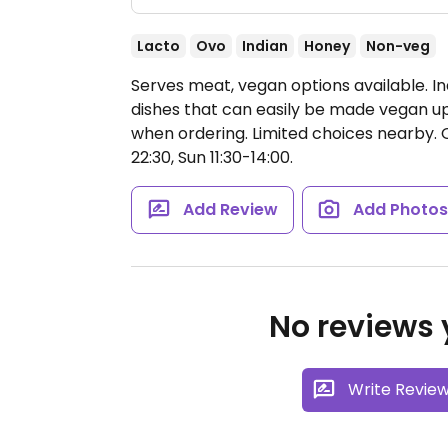
Lacto
Ovo
Indian
Honey
Non-veg
Serves meat, vegan options available. In
dishes that can easily be made vegan up
when ordering. Limited choices nearby.
22:30, Sun 11:30-14:00.
Add Review
Add Photo
No reviews y
Write Revie