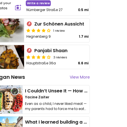
Write a review
Nürnberger Straße 27
0.5 mi
Zur Schönen Aussicht
1 review
Hegnenberg 9
1.7 mi
Panjabi Shaan
3 reviews
Hauptstraße 36a
6.6 mi
gan News
View More
I Couldn’t Unsee It — How Thailand Turned My Beliefs Into Action⁠
Yacine Zaiter
Even as a child, I never liked meat —
my parents had to force me to eat
it. I …
What I learned building a queer vegan travel brand