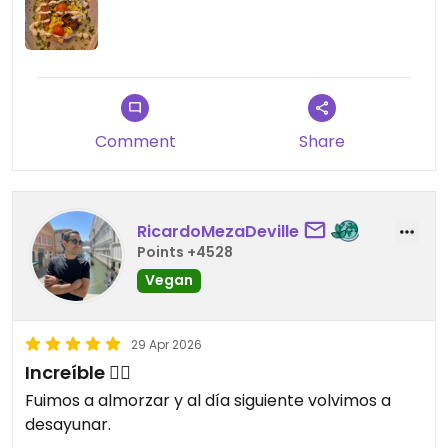
Comment
Share
RicardoMezaDeville
Points +4528
Vegan
29 Apr 2026
Increíble 😮‍💨
Fuimos a almorzar y al día siguiente volvimos a
desayunar.