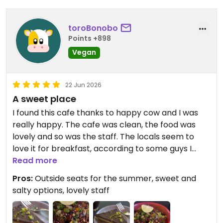
toroBonobo
Points +898
Vegan
22 Jun 2026
A sweet place
I found this cafe thanks to happy cow and I was
really happy. The cafe was clean, the food was
lovely and so was the staff. The locals seem to
love it for breakfast, according to some guys I
chat with while I was there. If you are in Stockholm
Read more
for work or leisure you should definitely check it
Pros:
Outside seats for the summer, sweet and
out.
salty options, lovely staff