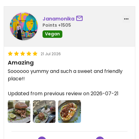
Janamonika
Points +1505
Vegan
21 Jul 2026
Amazing
Soooooo yummy and such a sweet and friendly
place!!
Updated from previous review on 2026-07-21