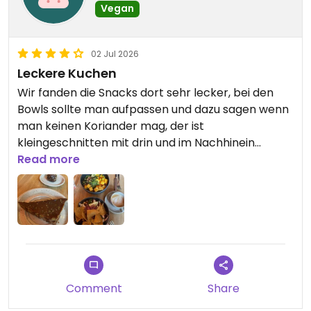
Vegan
02 Jul 2026
Leckere Kuchen
Wir fanden die Snacks dort sehr lecker, bei den
Bowls sollte man aufpassen und dazu sagen wenn
man keinen Koriander mag, der ist
kleingeschnitten mit drin und im Nachhinein
schwer raus zu machen. Abgesehen davon total
Read more
lecker, schöner rein Veganer Ort mit Steckdosen,
kostenlosem Wasser und nettem Personal
Updated from previous review on 2026-07-02
Comment
Share