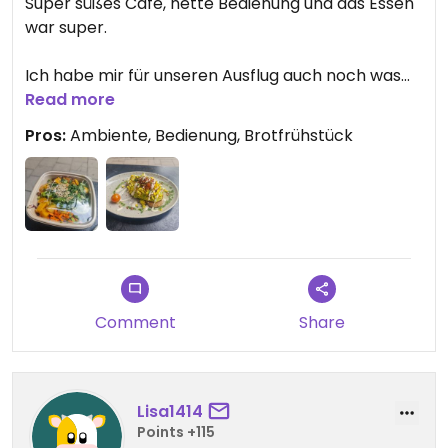
Super süßes Cafe, nette Bedienung und das Essen
war super.
Ich habe mir für unseren Ausflug auch noch was
von der Lunchkarte einpacken lassen können. Das
Read more
war wirklich super nett.
Pros:
Ambiente, Bedienung, Brotfrühstück
Comment
Share
Lisa1414
Points +115