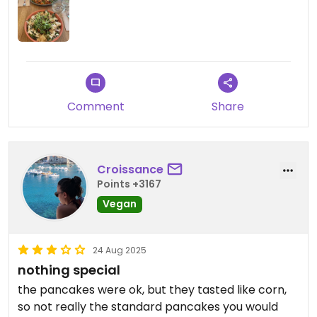
Comment
Share
Croissance
Points +3167
Vegan
24 Aug 2025
nothing special
the pancakes were ok, but they tasted like corn,
so not really the standard pancakes you would