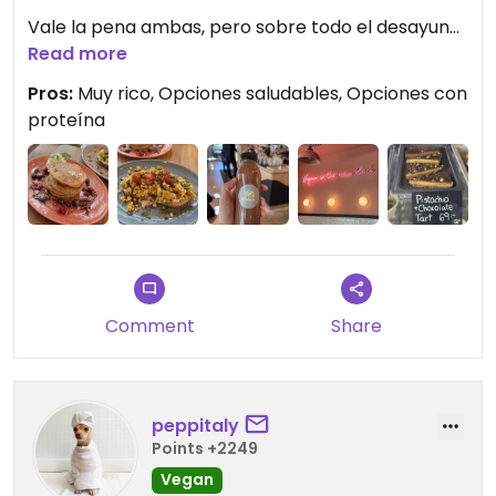
Vale la pena ambas, pero sobre todo el desayuno
estuvo espectacular.
Read more
Pros:
Muy rico, Opciones saludables, Opciones con
Updated from previous review on 2026-04-29
proteína
Comment
Share
peppitaly
Points +2249
Vegan