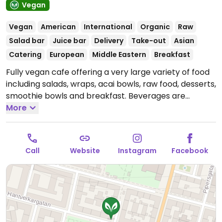
Vegan
Vegan
American
International
Organic
Raw
Salad bar
Juice bar
Delivery
Take-out
Asian
Catering
European
Middle Eastern
Breakfast
Fully vegan cafe offering a very large variety of food
including salads, wraps, acai bowls, raw food, desserts,
smoothie bowls and breakfast. Beverages are
smoothies, juices and coffee with a variety of milks.
More
Also has fries, a burger, chili, a tempeh dish with rice,
falafel and hummus. Cashless. Please note that many
businesses in Sweden are cashless.
Open Mon-Fri
Call
Website
Instagram
Facebook
08:00-19:00, Sat-Sun 09:00-16:00.