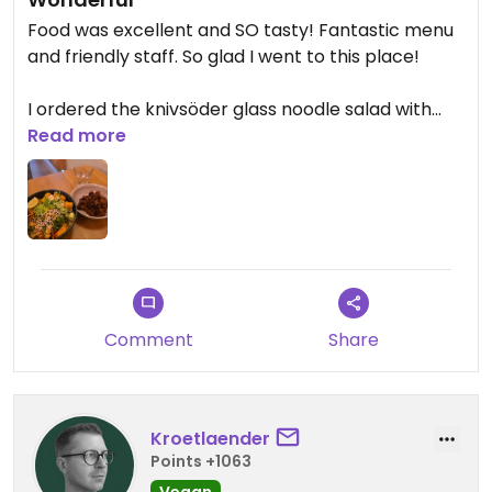
Food was excellent and SO tasty! Fantastic menu
and friendly staff. So glad I went to this place!
I ordered the knivsöder glass noodle salad with
fried tofu and peanut sauce and extra tempeh on
Read more
the side. And a banana split protein shake to go
for later. Everything delicious! (Starving for protein
after a two-day conference with really sad and
completely protein lacking food)
Comment
Share
Kroetlaender
Points +1063
Vegan