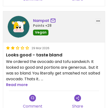
Nampat
Points +28
Vegan
29 Mar 2026
Looks good - taste bland
We ordered the avocado and tofu sandwich. It
looked so good and portions are generous.. but it
was so bland. You literally get smashed not salted
avocado. Thats it..
The same goes for the tofu. It really was bland.
Read more
I wouldnt come again.
Comment
Share