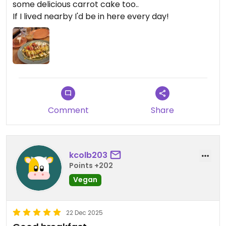
some delicious carrot cake too..
If I lived nearby I'd be in here every day!
Comment
Share
kcolb203
Points +202
Vegan
22 Dec 2025