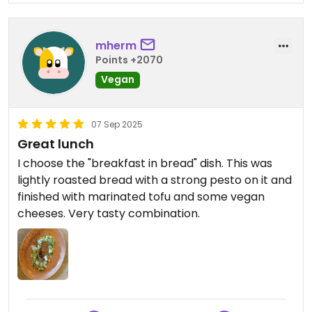
mherm
Points +2070
Vegan
07 Sep 2025
Great lunch
I choose the "breakfast in bread" dish. This was
lightly roasted bread with a strong pesto on it and
finished with marinated tofu and some vegan
cheeses. Very tasty combination.