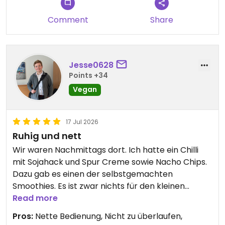
Comment
Share
Jesse0628
Points +34
Vegan
17 Jul 2026
Ruhig und nett
Wir waren Nachmittags dort. Ich hatte ein Chilli
mit Sojahack und Spur Creme sowie Nacho Chips.
Dazu gab es einen der selbstgemachten
Smoothies. Es ist zwar nichts für den kleinen
Geldbeutel, für Stockholmer Verhältnisse aber
Read more
okay.
Pros:
Nette Bedienung, Nicht zu überlaufen,