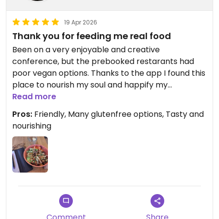
19 Apr 2026
Thank you for feeding me real food
Been on a very enjoyable and creative
conference, but the prebooked restarants had
poor vegan options. Thanks to the app I found this
place to nourish my soul and happify my
tastebuds. Loved the tempeh bowl.
Read more
Pros:
Friendly, Many glutenfree options, Tasty and
nourishing
Comment
Share