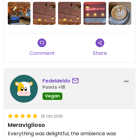
Comment
Share
FedeMeldo
Points +18
Vegan
25 Oct 2025
Meraviglioso
Everything was delightful, the ambience was