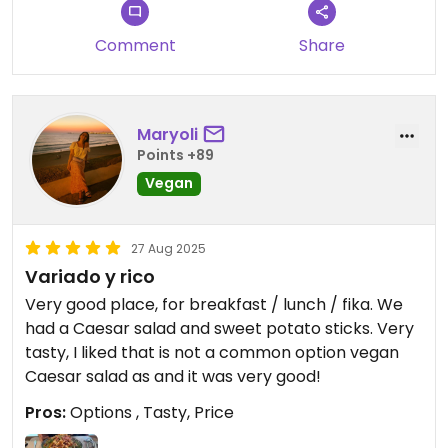
Comment
Share
Maryoli
Points +89
Vegan
27 Aug 2025
Variado y rico
Very good place, for breakfast / lunch / fika. We
had a Caesar salad and sweet potato sticks. Very
tasty, I liked that is not a common option vegan
Caesar salad as and it was very good!
Pros:
Options , Tasty, Price