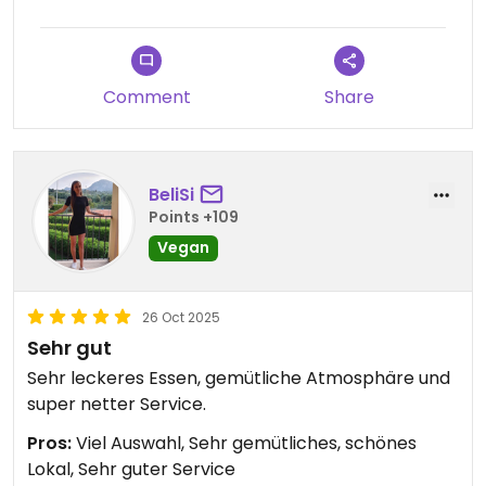
Comment
Share
BeliSi
Points +109
Vegan
26 Oct 2025
Sehr gut
Sehr leckeres Essen, gemütliche Atmosphäre und
super netter Service.
Pros:
Viel Auswahl, Sehr gemütliches, schönes
Lokal, Sehr guter Service