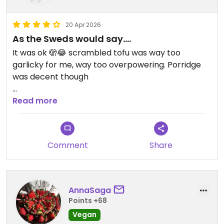
20 Apr 2026
As the Sweds would say….
It was ok 🫣😂 scrambled tofu was way too
garlicky for me, way too overpowering. Porridge
was decent though
Updated from previous review on 2026-04-20
Read more
Comment
Share
AnnaSaga
Points +68
Vegan