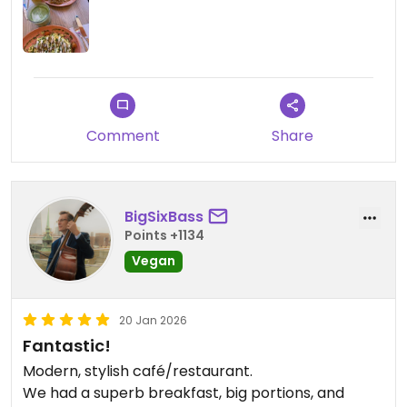
Comment
Share
BigSixBass
Points +1134
Vegan
20 Jan 2026
Fantastic!
Modern, stylish café/restaurant.
We had a superb breakfast, big portions, and