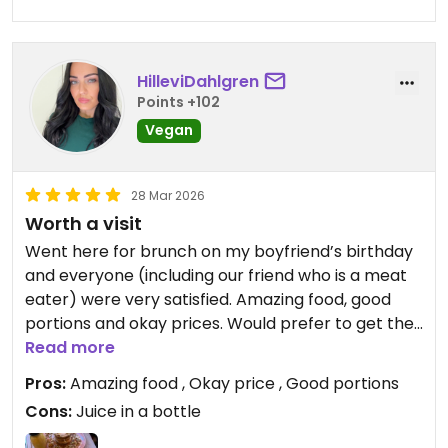
HilleviDahlgren
Points +102
Vegan
28 Mar 2026
Worth a visit
Went here for brunch on my boyfriend’s birthday
and everyone (including our friend who is a meat
eater) were very satisfied. Amazing food, good
portions and okay prices. Would prefer to get the
juice in a glass instead of a plastic bottle.
Read more
Pros:
Amazing food , Okay price , Good portions
Updated from previous review on 2026-03-28
Cons:
Juice in a bottle