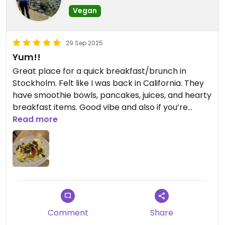
Vegan
29 Sep 2025
Yum!!
Great place for a quick breakfast/brunch in
Stockholm. Felt like I was back in California. They
have smoothie bowls, pancakes, juices, and hearty
breakfast items. Good vibe and also if you’re
traveling they have free wifi and outlets
Read more
everywhere so it’s a nice place to recharge!!
Comment
Share