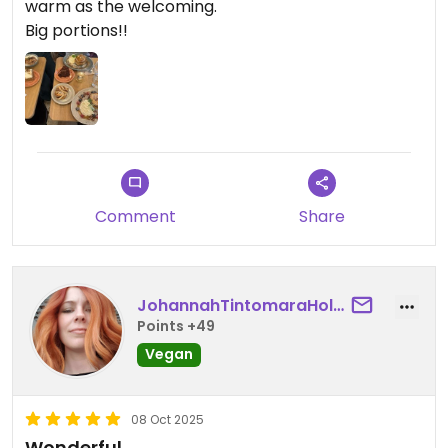
warm as the welcoming.
Big portions!!
Comment
Share
JohannahTintomaraHolm
Points +49
Vegan
08 Oct 2025
Wonderful