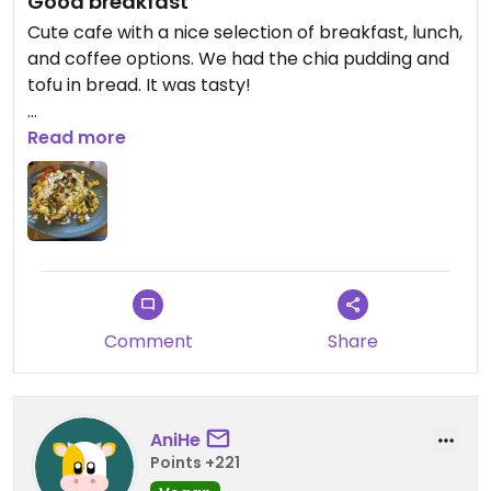
Good breakfast
Cute cafe with a nice selection of breakfast, lunch,
and coffee options. We had the chia pudding and
tofu in bread. It was tasty!
Updated from previous review on 2025-12-22
Read more
Comment
Share
AniHe
Points +221