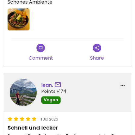
Schönes Ambiente
Comment
Share
lean.
Points +174
Vegan
11 Jul 2026
Schnell und lecker