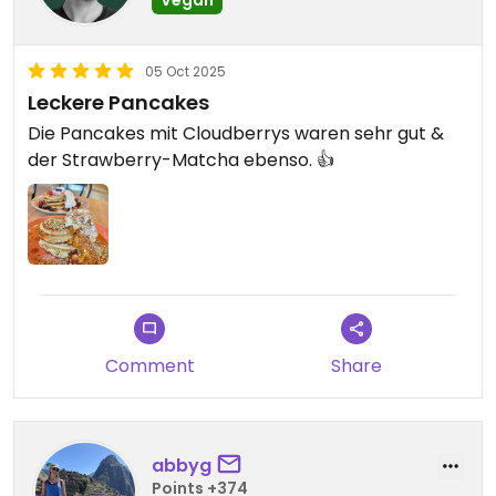
05 Oct 2025
Leckere Pancakes
Die Pancakes mit Cloudberrys waren sehr gut &
der Strawberry-Matcha ebenso. 👍
Comment
Share
abbyg
Points +374