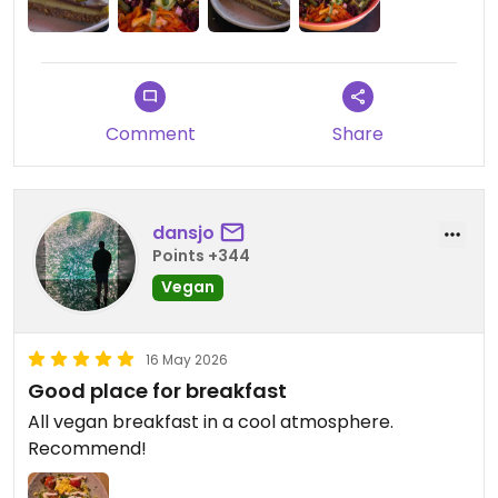
Comment
Share
dansjo
Points +344
Vegan
16 May 2026
Good place for breakfast
All vegan breakfast in a cool atmosphere.
Recommend!