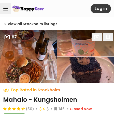
Log in
View all Stockholm listings
87
Top Rated in Stockholm
Mahalo - Kungsholmen
(50)
146
Closed Now