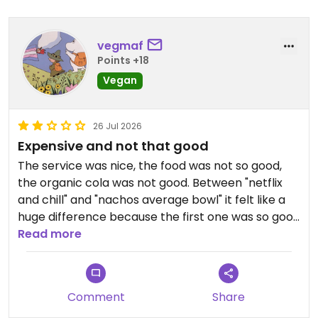
vegmaf
Points +18
Vegan
26 Jul 2026
Expensive and not that good
The service was nice, the food was not so good,
the organic cola was not good. Between "netflix
and chill" and "nachos average bowl" it felt like a
huge difference because the first one was so good
but the other one...omg was sooo hard to eat the
Read more
taste was BAD
Comment
Share