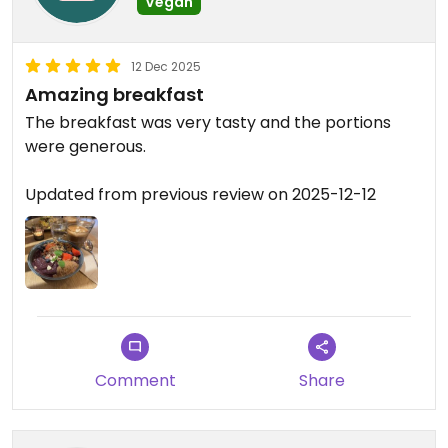
Vegan
12 Dec 2025
Amazing breakfast
The breakfast was very tasty and the portions
were generous.
Updated from previous review on 2025-12-12
Comment
Share