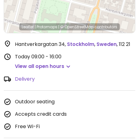
Leaflet
|
Protomaps
|
© OpenStreetMap
contributors
Hantverkargatan 34
,
Stockholm
,
Sweden
,
112 21
Today
09:00 - 16:00
View all open hours
Delivery
Outdoor seating
Accepts credit cards
Free Wi-Fi