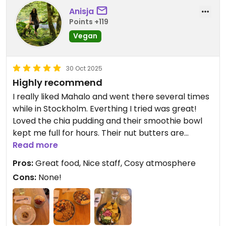
Anisja
Points +119
Vegan
30 Oct 2025
Highly recommend
I really liked Mahalo and went there several times
while in Stockholm. Everthing I tried was great!
Loved the chia pudding and their smoothie bowl
kept me full for hours. Their nut butters are
delicious, especially peanut butter. I also tried the
Read more
chili and snickers ball - both great!
Pros:
Great food, Nice staff, Cosy atmosphere
Cons:
None!
Updated from previous review on 2025-10-30