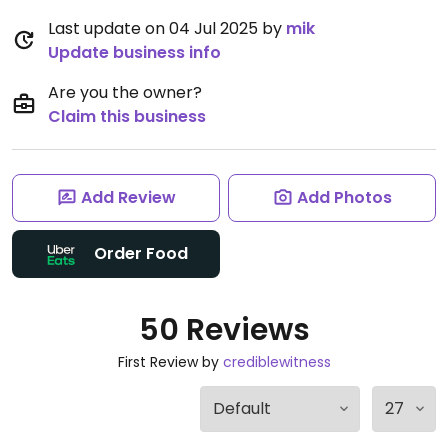
Last update on 04 Jul 2025 by
mik
Update business info
Are you the owner?
Claim this business
Add Review
Add Photos
Order Food
50 Reviews
First Review by
crediblewitness