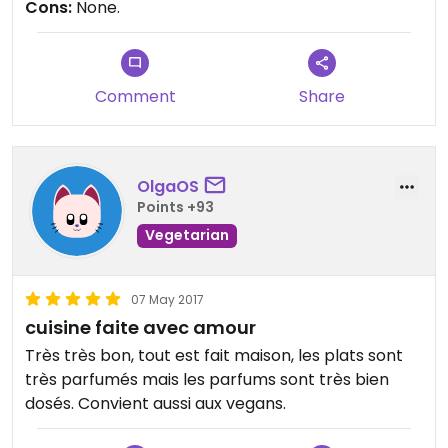
Cons:
None.
Comment
Share
OlgaOS
Points +93
Vegetarian
07 May 2017
cuisine faite avec amour
Très très bon, tout est fait maison, les plats sont
très parfumés mais les parfums sont très bien
dosés. Convient aussi aux vegans.