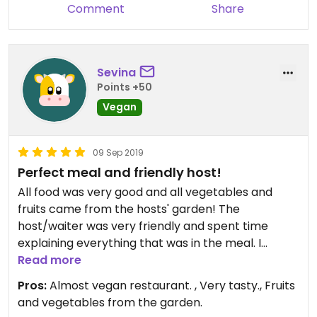
Comment
Share
Sevina
Points +50
Vegan
09 Sep 2019
Perfect meal and friendly host!
All food was very good and all vegetables and
fruits came from the hosts' garden! The
host/waiter was very friendly and spent time
explaining everything that was in the meal. I
recommend the menu that enables you to taste
Read more
almost every dish, it's pretty cheap.
Pros:
Almost vegan restaurant. , Very tasty., Fruits
and vegetables from the garden.