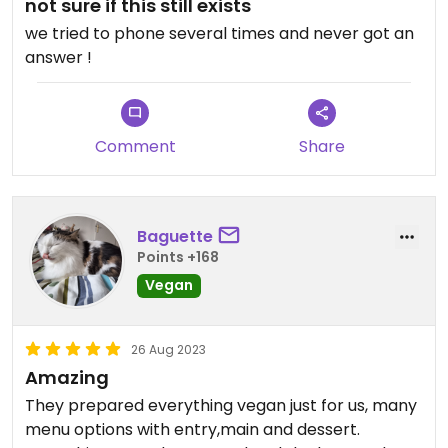
not sure if this still exists
we tried to phone several times and never got an
answer !
Comment
Share
Baguette
Points +168
Vegan
26 Aug 2023
Amazing
They prepared everything vegan just for us, many
menu options with entry,main and dessert.