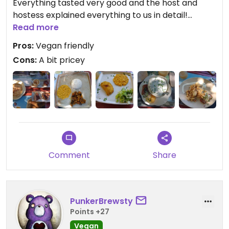
Everything tasted very good and the host and
hostess explained everything to us in detail!
Overall amazing experience:)
Read more
Pros:
Vegan friendly
Cons:
A bit pricey
Comment
Share
PunkerBrewsty
Points +27
Vegan