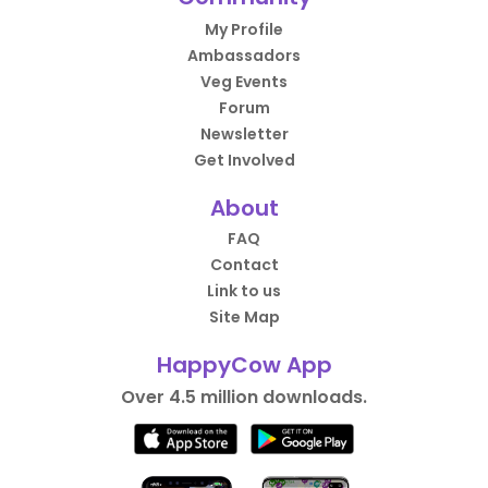
My Profile
Ambassadors
Veg Events
Forum
Newsletter
Get Involved
About
FAQ
Contact
Link to us
Site Map
HappyCow App
Over 4.5 million downloads.