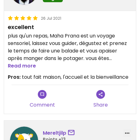
26 Jul 2021
excellent
plus qu'un repas, Maha Prana est un voyage
sensoriel, laissez vous guider, dégustez et prenez
le temps de faire une balade et vous apaiser
après manger dans le potager. vous êtes
transporté loin d'ici
Read more
Pros:
tout fait maison, l'accueil et la bienveillance
Comment
Share
Mereltjilp
Points +13