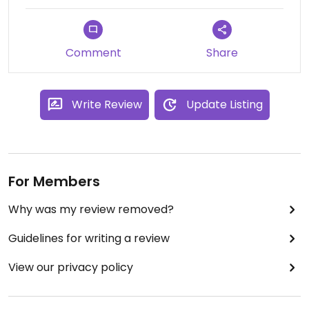
They serve very few people, something like 15 or
20 max at the same time. A bit long to get our
food, but it was still reasonable !
Comment
Share
They are really friendly and they love to talk about
their trips in india. During these trips they make a
yearly movie that they broadcast on special film
Write Review
Update Listing
events with à meal. I highly recommand you to go
there !
For Members
Why was my review removed?
Guidelines for writing a review
View our privacy policy