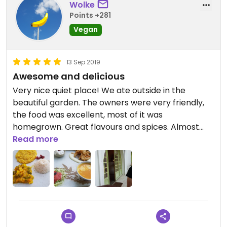
Wolke
Points +281
Vegan
13 Sep 2019
Awesome and delicious
Very nice quiet place! We ate outside in the
beautiful garden. The owners were very friendly,
the food was excellent, most of it was
homegrown. Great flavours and spices. Almost
everything was vegan except one dessert and
Read more
one dish with optional cheese. Definitely worth a
visit. Bring bug repellent if you want to sit outside