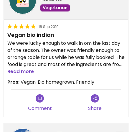
Vegetarian
18 Sep 2019
Vegan bio indian
We were lucky enough to walk in om the last day
of the season. The owner was friendly enough to
arrange table for us while he was fully booked. The
food is great and most of the ingredients are from
the garden. Dessertplate is very nice, loved the
Read more
plum icecream and tarte au citron.
Pros:
Vegan, Bio homegrown, Friendly
Comment
Share