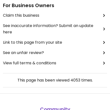
For Business Owners
Claim this business
See inaccurate information? Submit an update
here
Link to this page from your site
See an unfair review?
View full terms & conditions
This page has been viewed
4053
times.
Community