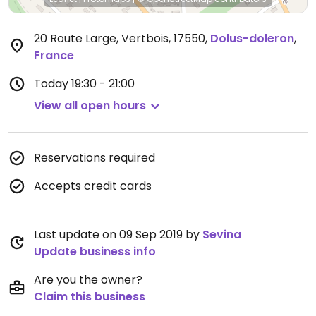
20 Route Large, Vertbois, 17550
,
Dolus-doleron
,
France
Today
19:30 - 21:00
View all open hours
Reservations required
Accepts credit cards
Last update on 09 Sep 2019 by
Sevina
Update business info
Are you the owner?
Claim this business