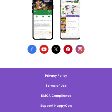
Privacy Policy
Terms of Use
DMCA Compliance
Support HappyCow