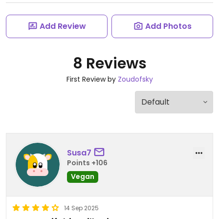
Add Review
Add Photos
8 Reviews
First Review by
Zoudofsky
Susa7
Points +106
Vegan
14 Sep 2025