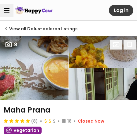
Log in
View all Dolus-doleron listings
8
Maha Prana
(8)
18
Closed Now
Vegetarian