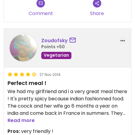
Comment
Share
Zoudofsky
Points +50
Vegetarian
27 Nov 2014
Perfect meal !
We had my girlfriend and i a very great meal there
! It's pretty spicy because indian fashionned food.
The coock and her wife go 6 months a year on
india and come back in France in summers. They
serve day coocked dishes with the vegetables
Read more
they grow themselves or when not possible from
Pros:
very friendly !
an organic farm not very far away.