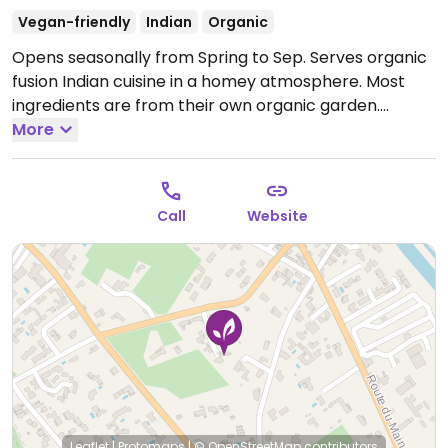
Vegan-friendly
Indian
Organic
Opens seasonally from Spring to Sep. Serves organic
fusion Indian cuisine in a homey atmosphere. Most
ingredients are from their own organic garden.
Serves desserts and herbal coffee also. Friendly staff.
More
Once a month hosts inspiring movie nights. Please
confirm vegan options and let HappyCow know!
Open Mon 19:30-21:00, Wed-Sun 19:30-21:00.
Call
Website
Leaflet
|
Protomaps
|
© OpenStreetMap
contributors