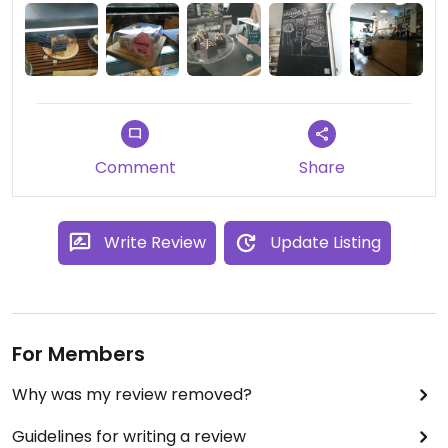
people are asking for them. I'll surely come back
to try other sweets or snacks.
Comment
Share
Write Review
Update Listing
For Members
Why was my review removed?
Guidelines for writing a review