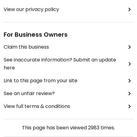
View our privacy policy
For Business Owners
Claim this business
See inaccurate information? Submit an update
here
Link to this page from your site
See an unfair review?
View full terms & conditions
This page has been viewed
2983
times.