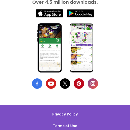
Over 4.5 million downloads.
Privacy Policy
Terms of Use