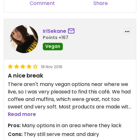
Comment
Share
IriSekane
Points +167
Vegan
18 Nov 2018
A nice break
There aren't many vegan options near where we
live, so I was very pleased to find this café. We had
coffee and muffins, which were great, not too
sweet and very soft. Most products are made with
wholegrain flours, organic when possibile. Had a
Read more
quick chat with the staff and they said on
Pros:
Many options in an area where they lack
weekdays they have even more vegan options,
Cons:
They still serve meat and dairy
especially for lunch break, as more and more