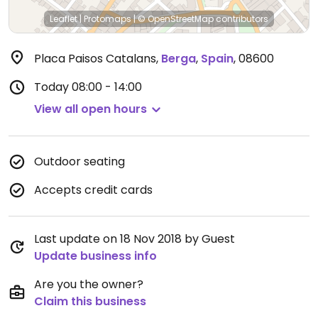
Leaflet
|
Protomaps
|
© OpenStreetMap
contributors
Placa Paisos Catalans
,
Berga
,
Spain
,
08600
Today
08:00 - 14:00
View all open hours
Outdoor seating
Accepts credit cards
Last update on 18 Nov 2018 by Guest
Update business info
Are you the owner?
Claim this business