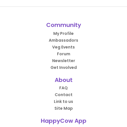
Community
My Profile
Ambassadors
Veg Events
Forum
Newsletter
Get Involved
About
FAQ
Contact
Link to us
Site Map
HappyCow App