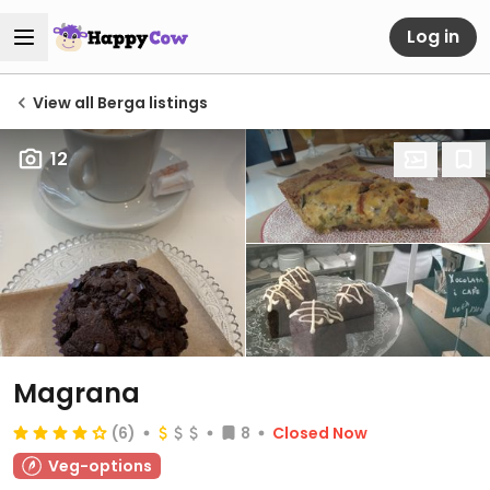
Log in
View all Berga listings
12
Magrana
(6)
8
Closed Now
Veg-options