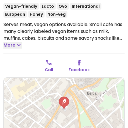
Vegan-friendly
Lacto
Ovo
International
European
Honey
Non-veg
Serves meat, vegan options available. Small cafe has
many clearly labeled vegan items such as milk,
muffins, cakes, biscuits and some savory snacks like
quiches and sandwiches.
More
Open Mon-Fri 08:00-20:00,
Sat 08:00-14:00.
Closed Sun.
Call
Facebook