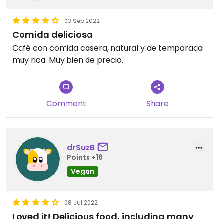
03 Sep 2022
Comida deliciosa
Café con comida casera, natural y de temporada
muy rica. Muy bien de precio.
Comment
Share
drSuzB
Points +16
Vegan
08 Jul 2022
Loved it! Delicious food, including many