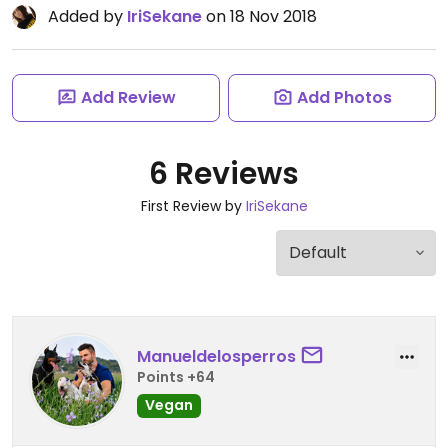
Added by
IriSekane
on 18 Nov 2018
Add Review
Add Photos
6 Reviews
First Review by
IriSekane
Manueldelosperros
Points +64
Vegan