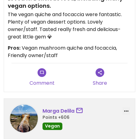
vegan options.
The vegan quiche and focaccia were fantastic.
Plenty of vegan dessert options. Lovely
owner/staff. Tasted really fresh and delicious-
great little gem 💎
Pros:
Vegan mushroom quiche and focaccia,
Friendly owner/staff
Comment
Share
Marga Delila
Points +606
Vegan