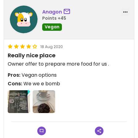
Anagon
Points +45
Vegan
18 Aug 2020
Really nice place
Owner offer to prepare more food for us .
Pros:
Vegan options
Cons:
We we e bomb