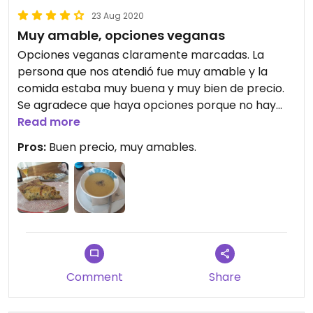
23 Aug 2020
Muy amable, opciones veganas
Opciones veganas claramente marcadas. La
persona que nos atendió fue muy amable y la
comida estaba muy buena y muy bien de precio.
Se agradece que haya opciones porque no hay
alternativa por la zona.
Read more
Pros:
Buen precio, muy amables.
Comment
Share