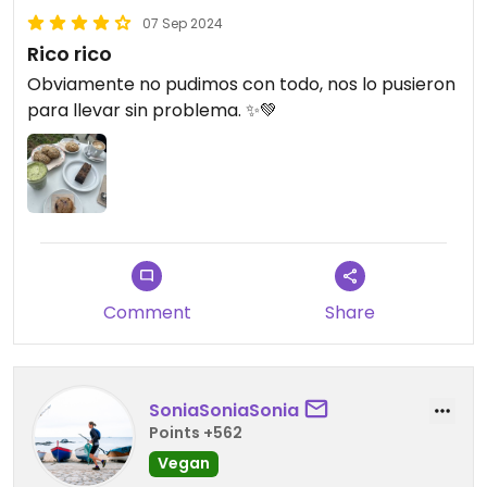
07 Sep 2024
Rico rico
Obviamente no pudimos con todo, nos lo pusieron
para llevar sin problema. ✨💚
Comment
Share
SoniaSoniaSonia
Points +562
Vegan