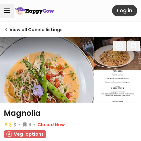
Log in
View all Canela listings
Magnolia
6
Closed Now
Veg-options