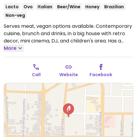
Lacto
Ovo
Italian
Beer/Wine
Honey
Brazilian
Non-veg
Serves meat, vegan options available. Contemporary
cuisine, brunch and drinks, in a big house with retro
decor, mini cinema, DJ, and children's area. Has a
vegan menu with starters, appetizers, and main
More
dishes such as risotto and spaghetti.
Open Tue-Sat
7:00pm-12:00am, Sat 12:00pm-2:00pm.
Call
Website
Facebook