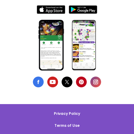
Privacy Policy
Terms of Use