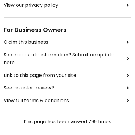
View our privacy policy
For Business Owners
Claim this business
See inaccurate information? Submit an update
here
Link to this page from your site
See an unfair review?
View full terms & conditions
This page has been viewed
799
times.