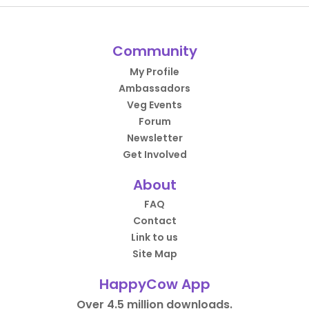
Community
My Profile
Ambassadors
Veg Events
Forum
Newsletter
Get Involved
About
FAQ
Contact
Link to us
Site Map
HappyCow App
Over 4.5 million downloads.