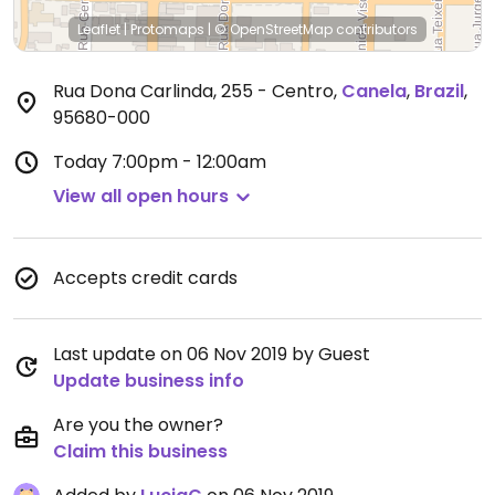
Leaflet
|
Protomaps
|
© OpenStreetMap
contributors
Rua Dona Carlinda, 255 - Centro
,
Canela
,
Brazil
,
95680-000
Today
7:00pm - 12:00am
View all open hours
Accepts credit cards
Last update on 06 Nov 2019 by Guest
Update business info
Are you the owner?
Claim this business