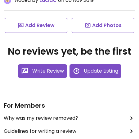
Added by
LuciaC
on 06 Nov 2019
Add Review
Add Photos
No reviews yet, be the first
Write Review
Update Listing
For Members
Why was my review removed?
Guidelines for writing a review