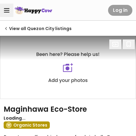
Log in
View all Quezon City listings
Maginhawa Eco-Store
Loading...
Organic Stores