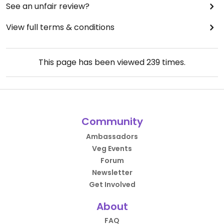
See an unfair review?
View full terms & conditions
This page has been viewed
239
times.
Community
Ambassadors
Veg Events
Forum
Newsletter
Get Involved
About
FAQ