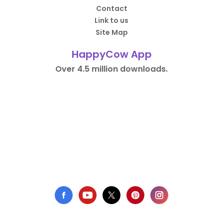
Contact
Link to us
Site Map
HappyCow App
Over 4.5 million downloads.