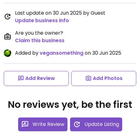
Last update on 30 Jun 2025 by Guest
Update business info
Are you the owner?
Claim this business
Added by
vegansomething
on 30 Jun 2025
Add Review
Add Photos
No reviews yet, be the first
Write Review
Update Listing