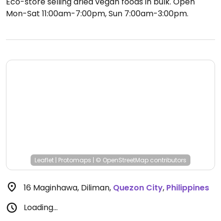
Eco-store selling dried vegan foods in bulk.
Open
Mon-Sat 11:00am-7:00pm, Sun 7:00am-3:00pm.
Leaflet
|
Protomaps
|
© OpenStreetMap
contributors
16 Maginhawa, Diliman
,
Quezon City
,
Philippines
Loading...