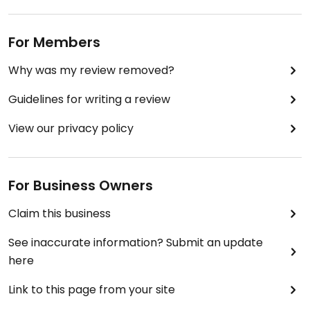
For Members
Why was my review removed?
Guidelines for writing a review
View our privacy policy
For Business Owners
Claim this business
See inaccurate information? Submit an update
here
Link to this page from your site