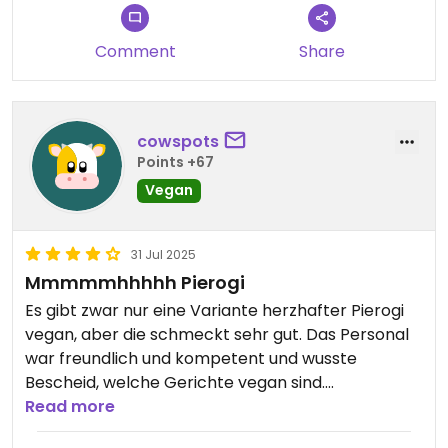
Comment
Share
cowspots
Points +67
Vegan
31 Jul 2025
Mmmmmhhhhh Pierogi
Es gibt zwar nur eine Variante herzhafter Pierogi
vegan, aber die schmeckt sehr gut. Das Personal
war freundlich und kompetent und wusste
Bescheid, welche Gerichte vegan sind.
Read more
Updated from previous review on 2025-07-31