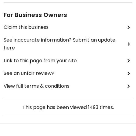
For Business Owners
Claim this business
See inaccurate information? Submit an update
here
Link to this page from your site
See an unfair review?
View full terms & conditions
This page has been viewed
1493
times.