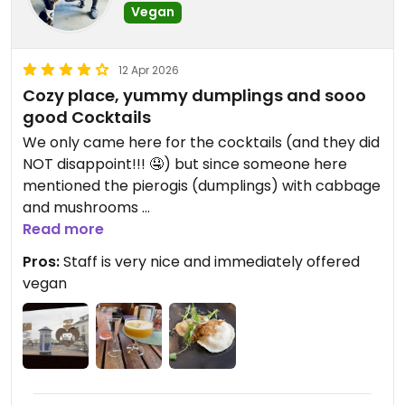
Vegan
12 Apr 2026
Cozy place, yummy dumplings and sooo
good Cocktails
We only came here for the cocktails (and they did
NOT disappoint!!! 🤤) but since someone here
mentioned the pierogis (dumplings) with cabbage
and mushrooms
, I HAD to order a 1/4 portion (2 out of 8). They
Read more
came with “melted” onions and were sooooo so
Pros:
Staff is very nice and immediately offered
yummy. And the cocktails super classy. 🤩
vegan
Updated from previous review on 2026-04-12