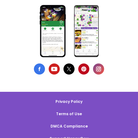
Privacy Policy
Terms of Use
DMCA Compliance