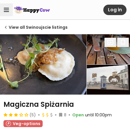
Log in
View all Swinoujscie listings
Magiczna Spiżarnia
(5)
8
Open
until 10:00pm
Veg-options