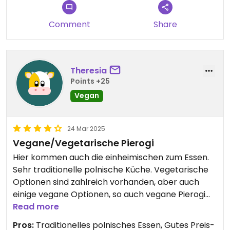
Comment
Share
Theresia
Points +25
Vegan
24 Mar 2025
Vegane/Vegetarische Pierogi
Hier kommen auch die einheimischen zum Essen.
Sehr traditionelle polnische Küche. Vegetarische
Optionen sind zahlreich vorhanden, aber auch
einige vegane Optionen, so auch vegane Pierogi
mit Sauerkraut und Waldpilzen. Super lecker!
Read more
Pros:
Traditionelles polnisches Essen, Gutes Preis-