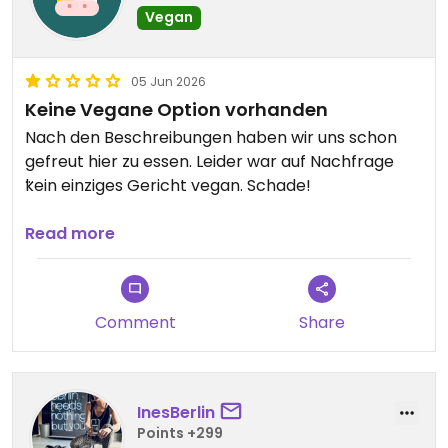
Vegan
05 Jun 2026
Keine Vegane Option vorhanden
Nach den Beschreibungen haben wir uns schon
gefreut hier zu essen. Leider war auf Nachfrage
kein einziges Gericht vegan. Schade!
Updated from previous review on 2026-06-05
Read more
Comment
Share
InesBerlin
Points +299