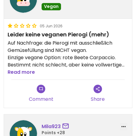
Vegan
05 Jun 2026
Leider keine veganen Pierogi (mehr)
Auf Nachfrage: die Pierogi mit ausschließlich
Gemüsefüllung sind NICHT vegan.
Einzige vegane Option: rote Beete Carpaccio.
Bestimmt nicht schlecht, aber keine vollwertige
Mahlzeit.
Read more
Comment
Share
Mila923
Points +28