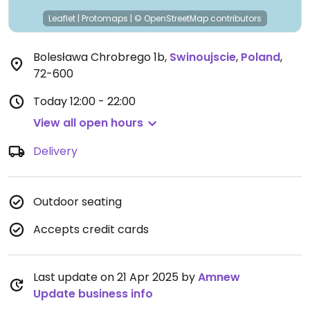
Leaflet
|
Protomaps
|
© OpenStreetMap
contributors
Bolesława Chrobrego 1b
,
Swinoujscie
,
Poland
,
72-600
Today
12:00 - 22:00
View all open hours
Delivery
Outdoor seating
Accepts credit cards
Last update on 21 Apr 2025 by
Amnew
Update business info