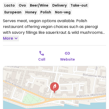
Lacto
Ovo
Beer/Wine
Delivery
Take-out
European
Honey
Polish
Non-veg
Serves meat, vegan options available. Polish
restaurant offering vegan choices such as pierogi
with savory fillings like sauerkraut & wild mushrooms
and sweet fillings like fruit. NOTE: Reported April 2025
More
to have limited vegan options – please send updates
to HappyCow.
Open Mon-Sun 12:00-22:00.
Call
Website