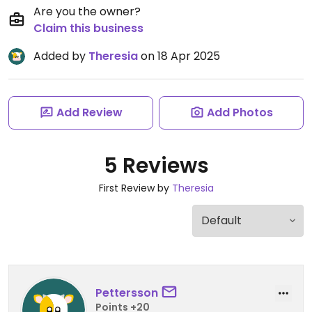
Are you the owner?
Claim this business
Added by
Theresia
on 18 Apr 2025
Add Review
Add Photos
5 Reviews
First Review by
Theresia
Pettersson
Points +20