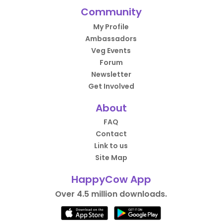
Community
My Profile
Ambassadors
Veg Events
Forum
Newsletter
Get Involved
About
FAQ
Contact
Link to us
Site Map
HappyCow App
Over 4.5 million downloads.