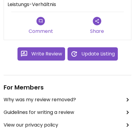
Leistungs-Verhältnis
Comment
Share
Write Review
Update Listing
For Members
Why was my review removed?
Guidelines for writing a review
View our privacy policy