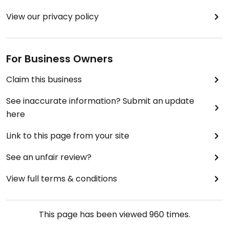
View our privacy policy
For Business Owners
Claim this business
See inaccurate information? Submit an update
here
Link to this page from your site
See an unfair review?
View full terms & conditions
This page has been viewed
960
times.