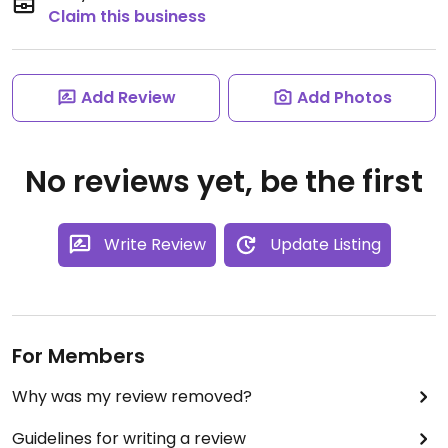
Claim this business
Add Review
Add Photos
No reviews yet, be the first
Write Review
Update Listing
For Members
Why was my review removed?
Guidelines for writing a review