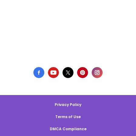
Privacy Policy
Terms of Use
DMCA Compliance