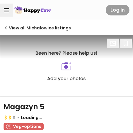
Log in
View all Michalowice listings
Magazyn 5
Loading...
Veg-options