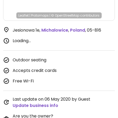
Leaflet
|
Protomaps
|
© OpenStreetMap
contributors
Jesionowa 1e
,
Michalowice
,
Poland
,
05-816
Loading...
Outdoor seating
Accepts credit cards
Free Wi-Fi
Last update on 06 May 2020 by Guest
Update business info
Are you the owner?