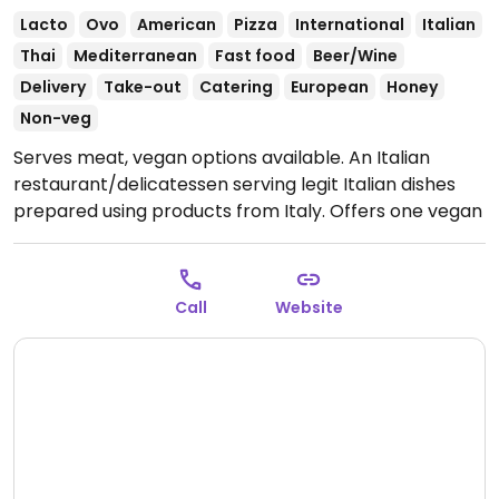
Lacto
Ovo
American
Pizza
International
Italian
Thai
Mediterranean
Fast food
Beer/Wine
Delivery
Take-out
Catering
European
Honey
Non-veg
Serves meat, vegan options available. An Italian
restaurant/delicatessen serving legit Italian dishes
prepared using products from Italy. Offers one vegan
pizza, plus some of the vegetarian choices can be
made vegan upon request. (Note from HappyCow: If
you know their regular hours and/or their hours
Call
Website
during COVID-19, would you please send us an
update? Thank you & stay safe!)