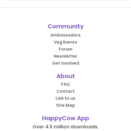
Community
Ambassadors
Veg Events
Forum
Newsletter
Get Involved
About
FAQ
Contact
Link to us
Site Map
HappyCow App
Over 4.5 million downloads.