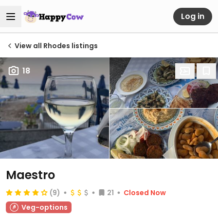
Log in
View all Rhodes listings
18
Maestro
(9)
21
Closed Now
Veg-options