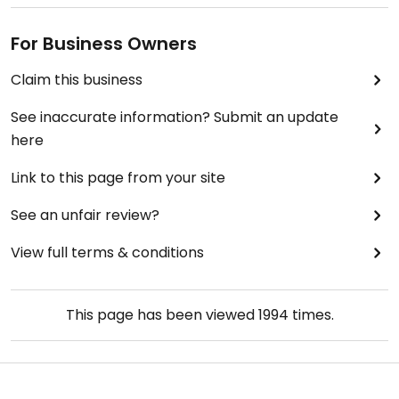
For Business Owners
Claim this business
See inaccurate information? Submit an update
here
Link to this page from your site
See an unfair review?
View full terms & conditions
This page has been viewed
1994
times.