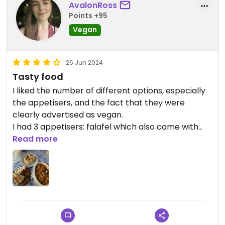
AvalonRoss
Points +95
Vegan
26 Jun 2024
Tasty food
I liked the number of different options, especially
the appetisers, and the fact that they were
clearly advertised as vegan.
I had 3 appetisers: falafel which also came with
some pitta bread, hummus, and the giant butter
Read more
beans in tomato sauce. The portions were
generous and it was delicious.
Updated from previous review on 2024-06-26