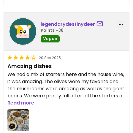
Updated from previous review on 2026-07-24
legendarydestinydeer
Points +38
Vegan
20 Sep 2025
Amazing dishes
We had a mix of starters here and the house wine,
it was amazing. The olives were my favorite and
the mushrooms were amazing as well as the giant
beans. We were pretty full after all the starters as
well so we would totally recommend!
Read more