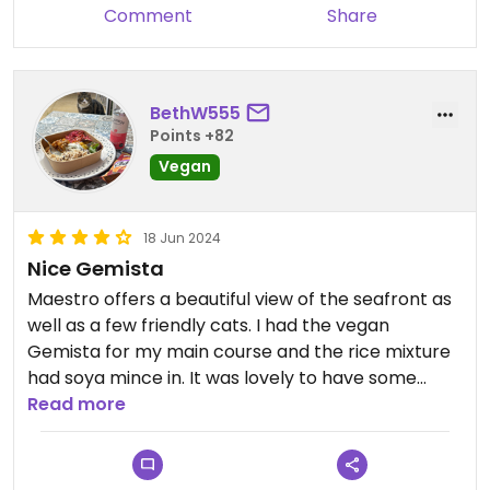
Comment
Share
BethW555
Points +82
Vegan
18 Jun 2024
Nice Gemista
Maestro offers a beautiful view of the seafront as
well as a few friendly cats. I had the vegan
Gemista for my main course and the rice mixture
had soya mince in. It was lovely to have some
meat alternatives.
Read more