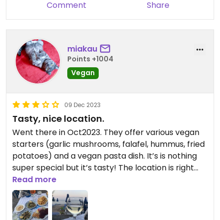
Comment
Share
miakau
Points +1004
Vegan
09 Dec 2023
Tasty, nice location.
Went there in Oct2023. They offer various vegan
starters (garlic mushrooms, falafel, hummus, fried
potatoes) and a vegan pasta dish. It’s is nothing
super special but it’s tasty! The location is right
next to the ocean so it’s really a beautiful place to
Read more
enjoy dinner. Some more vegan options and I’d
have given 4 stars😄