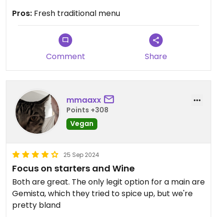
Updated from previous review on 2024-10-19
Pros:
Fresh traditional menu
Comment
Share
mmaaxx
Points +308
Vegan
25 Sep 2024
Focus on starters and Wine
Both are great. The only legit option for a main are
Gemista, which they tried to spice up, but we're
pretty bland