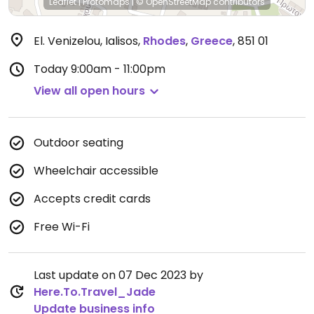
Leaflet
|
Protomaps
|
© OpenStreetMap
contributors
El. Venizelou, Ialisos
,
Rhodes
,
Greece
,
851 01
Today
9:00am - 11:00pm
View all open hours
Outdoor seating
Wheelchair accessible
Accepts credit cards
Free Wi-Fi
Last update on 07 Dec 2023 by
Here.To.Travel_Jade
Update business info