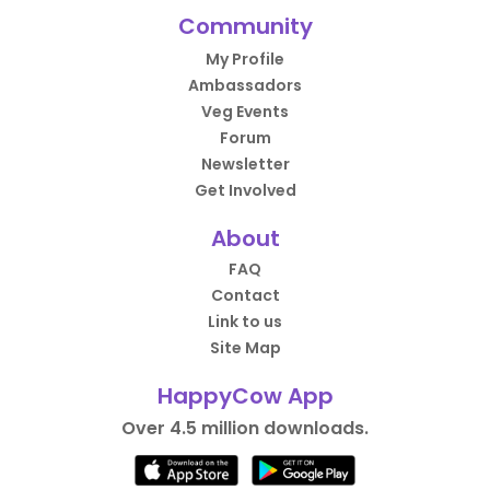
Community
My Profile
Ambassadors
Veg Events
Forum
Newsletter
Get Involved
About
FAQ
Contact
Link to us
Site Map
HappyCow App
Over 4.5 million downloads.