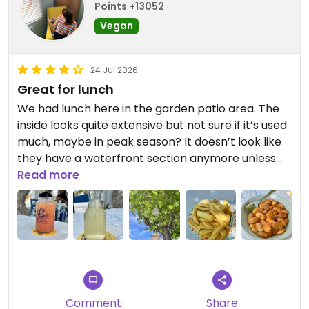
Points +13052
Vegan
24 Jul 2026
Great for lunch
We had lunch here in the garden patio area. The
inside looks quite extensive but not sure if it’s used
much, maybe in peak season? It doesn’t look like
they have a waterfront section anymore unless
that changes peak season? We had the falafel
Read more
plate (nice crisp falafels), fried potatoes (ended
up being big chips), gigantes, some retsina wine &
lemonade. The food and drinks were good and
service was fine too. They have some labelled
vegan options. The menu on the wall and the
menu inside don’t quite match in terms of what’s
labelled vegan so good to check. Food really tasty
Comment
Share
and good value overall