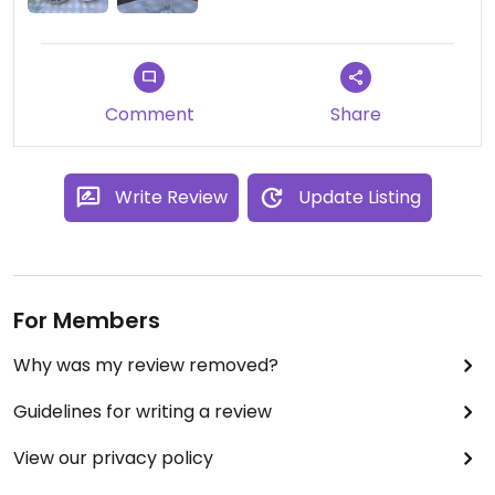
Comment
Share
Write Review
Update Listing
For Members
Why was my review removed?
Guidelines for writing a review
View our privacy policy