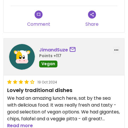
Comment
Share
JimandSuze
Points +117
Vegan
19 Oct 2024
Lovely traditional dishes
We had an amazing lunch here, sat by the sea
with delicious food. It was really fresh and tasty -
good selection of vegan options. We had gigantes,
chips, falafel and a veggie pitta - all great!
Read more