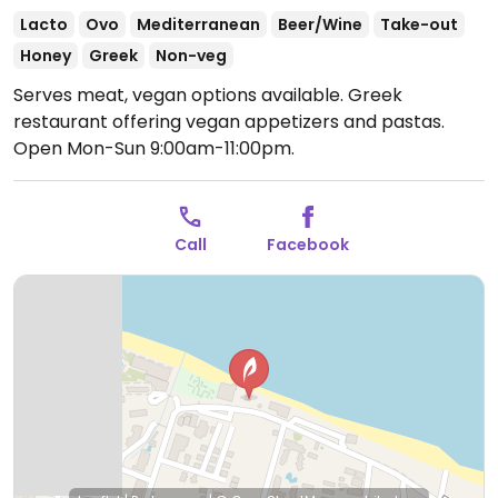
Lacto
Ovo
Mediterranean
Beer/Wine
Take-out
Honey
Greek
Non-veg
Serves meat, vegan options available. Greek
restaurant offering vegan appetizers and pastas.
Open Mon-Sun 9:00am-11:00pm.
Call
Facebook