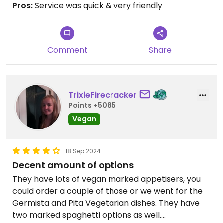
Pros:
Service was quick & very friendly
Comment
Share
TrixieFirecracker
Points +5085
Vegan
18 Sep 2024
Decent amount of options
They have lots of vegan marked appetisers, you
could order a couple of those or we went for the
Germista and Pita Vegetarian dishes. They have
two marked spaghetti options as well.