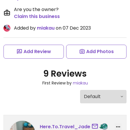
Are you the owner?
Claim this business
Added by
miakau
on 07 Dec 2023
Add Review
Add Photos
9 Reviews
First Review by
miakau
Here.To.Travel_Jade