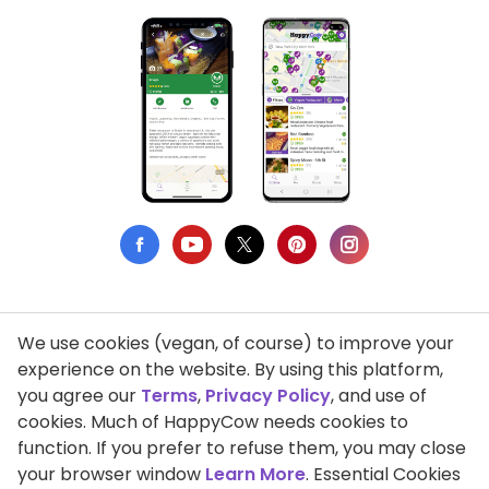
We use cookies (vegan, of course) to improve your
Privacy Policy
experience on the website. By using this platform,
you agree our
Terms
,
Privacy Policy
, and use of
Terms of Use
cookies. Much of HappyCow needs cookies to
function. If you prefer to refuse them, you may close
DMCA Compliance
your browser window
Learn More
. Essential Cookies