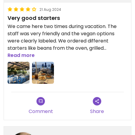
21 Aug 2024
Very good starters
We came here two times during vacation. The
staff was very friendly and the vegan options
were clearly labeled. We ordered different
starters like beans from the oven, grilled
vegetables and mushrooms
Read more
Comment
Share