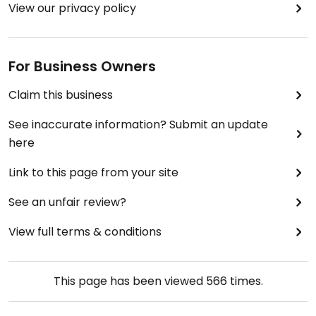
View our privacy policy
For Business Owners
Claim this business
See inaccurate information? Submit an update
here
Link to this page from your site
See an unfair review?
View full terms & conditions
This page has been viewed
566
times.