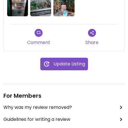
Comment
Share
Update Listing
For Members
Why was my review removed?
Guidelines for writing a review