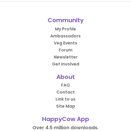
Community
My Profile
Ambassadors
Veg Events
Forum
Newsletter
Get Involved
About
FAQ
Contact
Link to us
Site Map
HappyCow App
Over 4.5 million downloads.