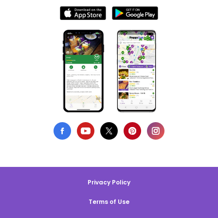
Privacy Policy
Terms of Use