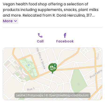
Vegan health food shop offering a selection of
products including supplements, snacks, plant milks
and more. Relocated from R. Doná Herculina, 317.
Open Mon 9:00am-6:00pm, Tue-Fri 8:00am-6:00pm.
More
Closed Sat-Sun.
Call
Facebook
Leaflet
|
Protomaps
|
© OpenStreetMap
contributors