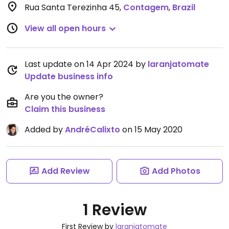
Rua Santa Terezinha 45
,
Contagem
,
Brazil
View all open hours
Last update on 14 Apr 2024 by
laranjatomate
Update business info
Are you the owner?
Claim this business
Added by
AndréCalixto
on 15 May 2020
Add Review
Add Photos
1 Review
First Review by
laranjatomate