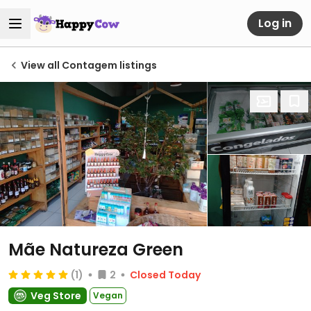
Log in
View all Contagem listings
Mãe Natureza Green
(1)
2
Closed Today
Veg Store
Vegan