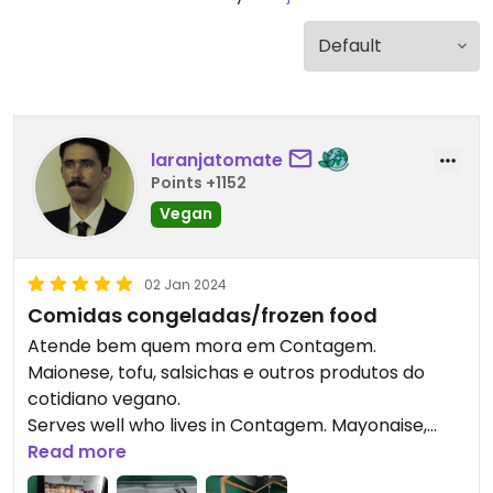
laranjatomate
Points +1152
Vegan
02 Jan 2024
Comidas congeladas/frozen food
Atende bem quem mora em Contagem.
Maionese, tofu, salsichas e outros produtos do
cotidiano vegano.
Serves well who lives in Contagem. Mayonaise,
tofu, sausages and other products of usual vegan
Read more
lifestyle.