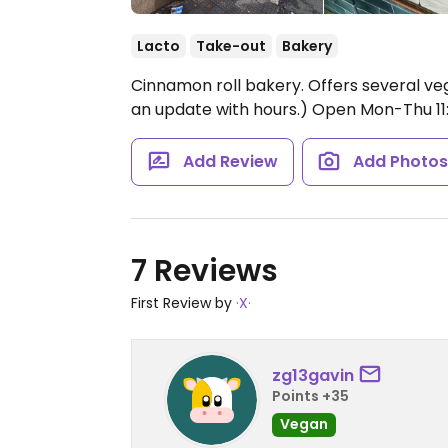
Lacto
Take-out
Bakery
Cinnamon roll bakery. Offers several v
an update with hours.)
Open Mon-Thu 11:0
Add Review
Add Photo
7 Reviews
First Review by
·X·
zg13gavin
Points +35
Vegan