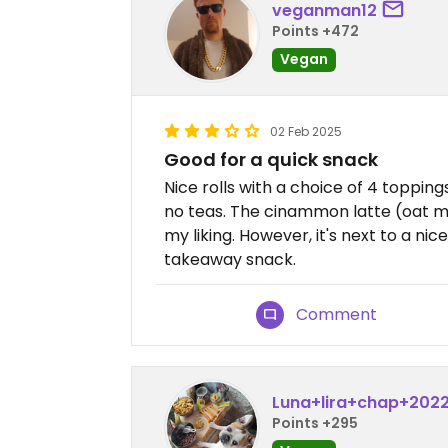
veganman12
Points +472
Vegan
02 Feb 2025
Good for a quick snack
Nice rolls with a choice of 4 topping
no teas. The cinammon latte (oat mi
my liking. However, it's next to a nic
takeaway snack.
Comment
Luna+lira+chap+202
Points +295