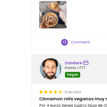
Comment
Dandare
Points +777
Vegan
21 Dec 2023
Cinnamon rolls veganos muy r
Por 4 euros tienes cuatro tipos de C