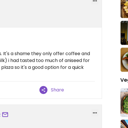
s. It's a shame they only offer coffee and
lk) i had tasted too much of aniseed for
e plaza so it's a good option for a quick
Ve
Share
2