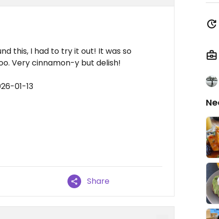
 this, I had to try it out! It was so
oo. Very cinnamon-y but delish!
026-01-13
Ne
Share