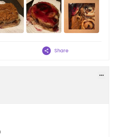
Share
a