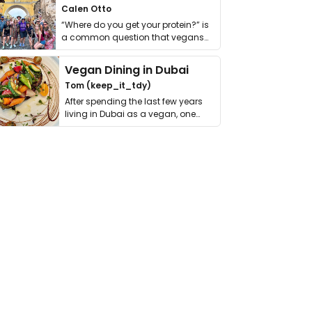
Calen Otto
“Where do you get your protein?” is
a common question that vegans
get asked. …
Vegan Dining in Dubai
Tom (keep_it_tdy)
After spending the last few years
living in Dubai as a vegan, one
thing has …