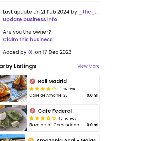
Last update on 21 Feb 2024 by
_the_kangaroo_
Update business info
Are you the owner?
Claim this business
Added by
·X·
on 17 Dec 2023
arby Listings
View More
Roll Madrid
4 reviews
Calle de Amaniel 23
0.0 mi
Café Federal
10 reviews
Plaza de las Comendadoras, 9
0.0 mi
Amazonia Acai - Malasaña