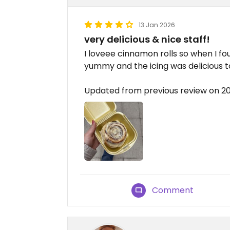
13 Jan 2026
very delicious & nice staff!
I loveee cinnamon rolls so when I found
yummy and the icing was delicious t
Updated from previous review on 2
Comment