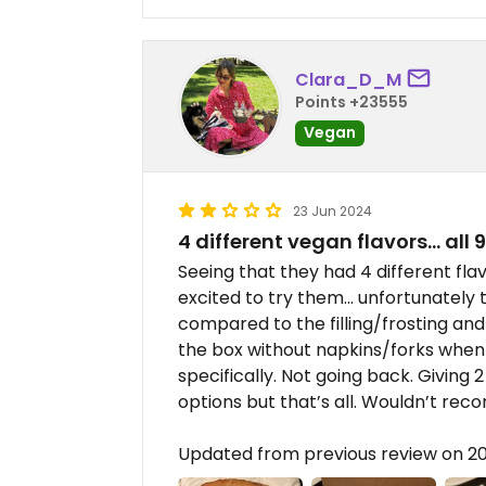
Clara_D_M
Points +23555
Vegan
23 Jun 2024
4 different vegan flavors… all 
Seeing that they had 4 different fla
excited to try them… unfortunately
compared to the filling/frosting and
the box without napkins/forks when
specifically. Not going back. Giving 2
options but that’s all. Wouldn’t re
Updated from previous review on 