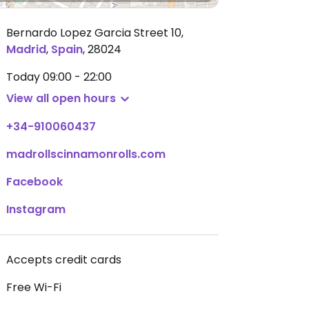
Bernardo Lopez Garcia Street 10
,
Madrid
,
Spain
,
28024
Today
09:00 - 22:00
View all open hours
+34-910060437
madrollscinnamonrolls.com
Facebook
Instagram
Accepts credit cards
Free Wi-Fi