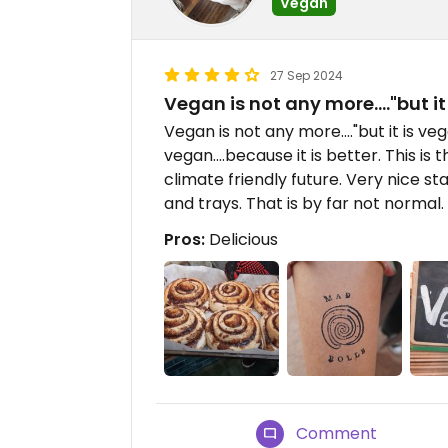
Vegan
27 Sep 2024
Vegan is not any more...."but it
Vegan is not any more...."but it is vega
vegan....because it is better. This is
climate friendly future. Very nice st
and trays. That is by far not normal
Pros:
Delicious
Comment