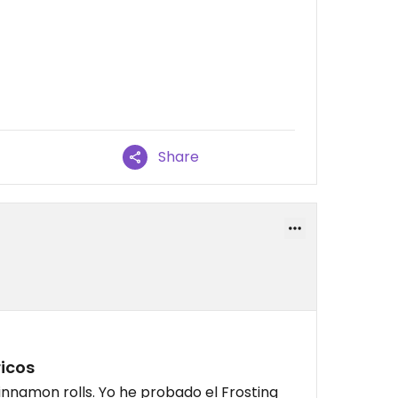
Share
icos
innamon rolls. Yo he probado el Frosting