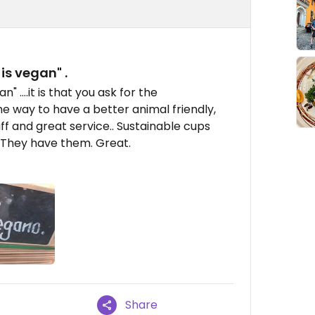
 is vegan" .
n" ....it is that you ask for the
 the way to have a better animal friendly,
aff and great service.. Sustainable cups
. They have them. Great.
Share