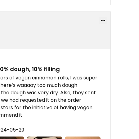
90% dough, 10% filling
vors of vegan cinnamon rolls, I was super
 there’s waaaay too much dough
 the dough was very dry. Also, they sent
 we had requested it on the order
 stars for the initiative of having vegan
commend it
2024-05-29