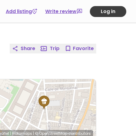
Add listing
Write review
Log in
Share
Trip
Favorite
eaflet
|
Protomaps
|
© OpenStreetMap
contributors