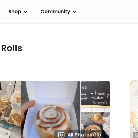
Shop
Community
Rolls
All Photos
(15)
L