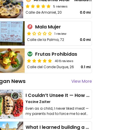
5 reviews
Calle de Amaniel, 20
0.0 mi
Mala Mujer
1 review
Calle de la Palma, 72
0.0 mi
Frutas Prohibidas
408 reviews
Calle del Conde Duque, 26
0.1 mi
gan News
View More
I Couldn’t Unsee It — How Thailand Turned My Beliefs Into Action⁠
Yacine Zaiter
Even as a child, I never liked meat —
my parents had to force me to eat
it. I …
What I learned building a queer vegan travel brand