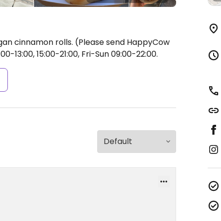
egan cinnamon rolls. (Please send HappyCow
0-13:00, 15:00-21:00, Fri-Sun 09:00-22:00.
s