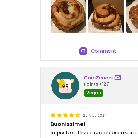
Comment
GaiaZenoni
Points +127
Vegan
20 May 2024
Buonissime!
Impasto soffice e crema buonissim