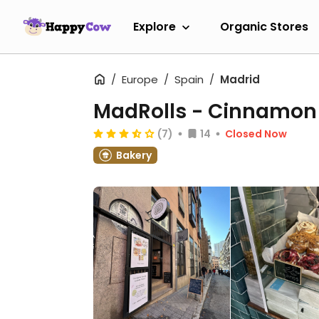
Explore
Organic Stores
Europe
Spain
Madrid
MadRolls - Cinnamon 
(7)
14
Closed Now
Bakery