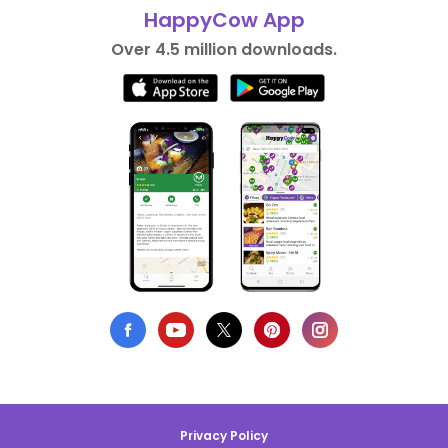
HappyCow App
Over 4.5 million downloads.
Privacy Policy