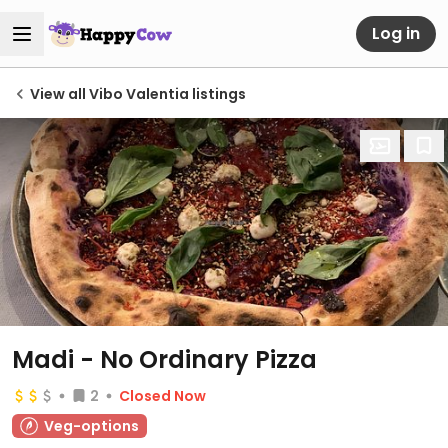
Log in
View all Vibo Valentia listings
Madi - No Ordinary Pizza
2
Closed Now
Veg-options