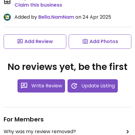
Claim this business
Added by
Bella.NamNam
on 24 Apr 2025
Add Review
Add Photos
No reviews yet, be the first
Write Review
Update Listing
For Members
Why was my review removed?