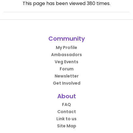
This page has been viewed
380
times.
Community
My Profile
Ambassadors
Veg Events
Forum
Newsletter
Get Involved
About
FAQ
Contact
Link to us
Site Map