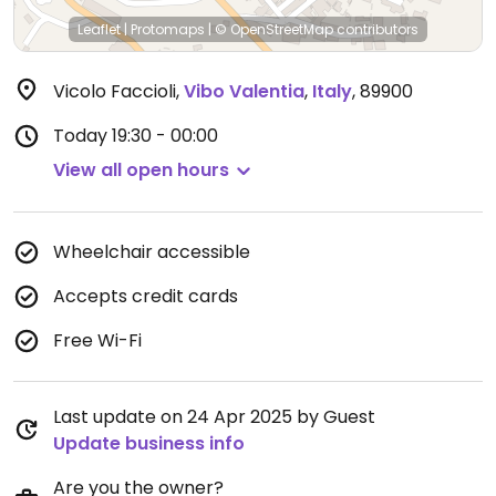
Leaflet
|
Protomaps
|
© OpenStreetMap
contributors
Vicolo Faccioli
,
Vibo Valentia
,
Italy
,
89900
Today
19:30 - 00:00
View all open hours
Wheelchair accessible
Accepts credit cards
Free Wi-Fi
Last update on 24 Apr 2025 by Guest
Update business info
Are you the owner?