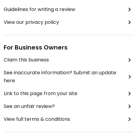
Guidelines for writing a review
View our privacy policy
For Business Owners
Claim this business
See inaccurate information? Submit an update
here
Link to this page from your site
See an unfair review?
View full terms & conditions