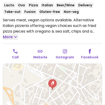
Lacto
Ovo
Pizza
Italian
Beer/Wine
Delivery
Take-out
Fusion
Gluten-free
Non-veg
Serves meat, vegan options available. Alternative
italian pizzeria offering vegan choices such as fried
pizza pieces with oregano & sea salt, chips and a
pizza with house-made vegan cheese, basil &
More
cabbage. Staff are knowledgeable about vegan diets.
Open Mon-Fri 19:30-00:00, Sat 19:30-01:00, Sun 19:30-
00:00.
Call
Website
Instagram
Facebook