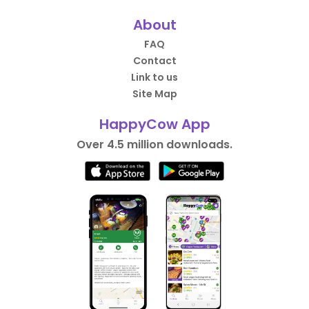
About
FAQ
Contact
Link to us
Site Map
HappyCow App
Over 4.5 million downloads.