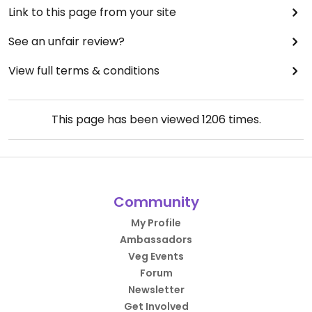
Link to this page from your site
See an unfair review?
View full terms & conditions
This page has been viewed
1206
times.
Community
My Profile
Ambassadors
Veg Events
Forum
Newsletter
Get Involved