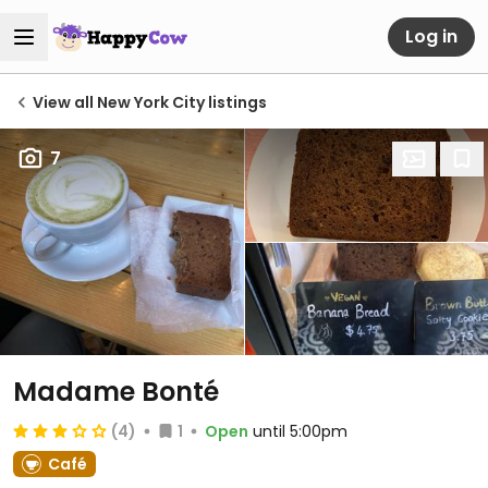
Log in
View all New York City listings
7
Madame Bonté
(4)
1
Open
until 5:00pm
Café