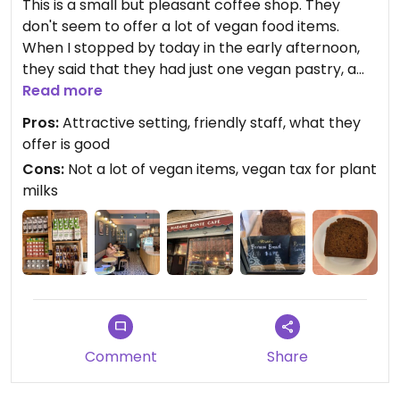
This is a small but pleasant coffee shop. They
don't seem to offer a lot of vegan food items.
When I stopped by today in the early afternoon,
they said that they had just one vegan pastry, a
banana bread--which was fine. They have a
Read more
bunch of plant milks for your coffee (see photo),
Pros:
Attractive setting, friendly staff, what they
for which there is a surcharge.
offer is good
Cons:
Not a lot of vegan items, vegan tax for plant
milks
Comment
Share