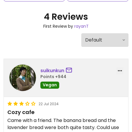
4 Reviews
First Review by
rayanT
suikunkun
Points +944
Vegan
22 Jul 2024
Cozy cafe
Came with a friend. The banana bread and the
lavender bread were both quite tasty. Could use