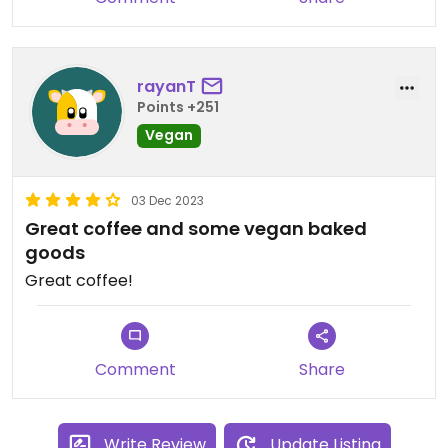
rayanT
Points +251
Vegan
03 Dec 2023
Great coffee and some vegan baked
goods
Great coffee!
Comment
Share
Write Review
Update Listing