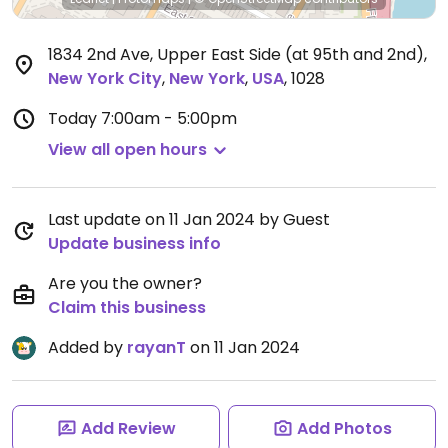
1834 2nd Ave, Upper East Side (at 95th and 2nd)
,
New York City
,
New York
,
USA
,
1028
Today
7:00am - 5:00pm
View all open hours
Last update on 11 Jan 2024 by Guest
Update business info
Are you the owner?
Claim this business
Added by
rayanT
on 11 Jan 2024
Add Review
Add Photos