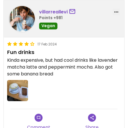
villarreallevi
Points +981
Vegan
17 Feb 2024
Fun drinks
Kinda expensive, but had cool drinks like lavender
matcha latte and peppermint mocha. Also got
some banana bread
Comment
Share