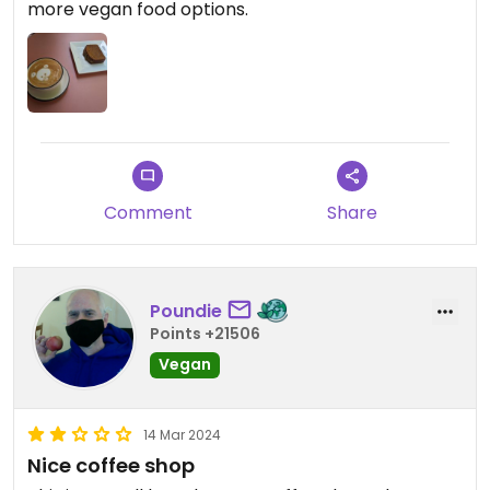
more vegan food options.
Comment
Share
Poundie
Points +21506
Vegan
14 Mar 2024
Nice coffee shop