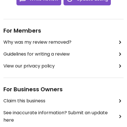
For Members
Why was my review removed?
Guidelines for writing a review
View our privacy policy
For Business Owners
Claim this business
See inaccurate information? Submit an update
here