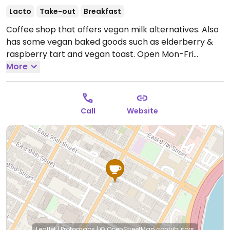
Lacto
Take-out
Breakfast
Coffee shop that offers vegan milk alternatives. Also
has some vegan baked goods such as elderberry &
raspberry tart and vegan toast.
Open Mon-Fri
7:00am-5:00pm, Sat-Sun 7:30am-5:30pm.
More
Call
Website
Leaflet
|
Protomaps
|
© OpenStreetMap
contributors