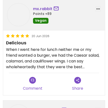
mx.rabbit
Points +89
Vegan
20 Jun 2026
Delicious
When I went here for lunch neither me or my
friend wanted a burger, we had the Caesar salad,
calamari, and cauliflower wings. I can say
wholeheartedly that they were the best
cauliflower wings I have ever had. The calamari
was unexpected but absolutely amazing. 💕 the
burgers look delicious but there are options if
Comment
Share
that’s not what you’re in the mood for too. 😊
Updated from previous review on 2026-06-20