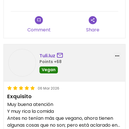
Updated from previous review on 2026-03-14
Comment
Share
Tuli.luz
Points +68
Vegan
06 Mar 2026
Exquisito
Muy buena atención
Y muy rica la comida
Antes no tenían más que vegano, ahora tienen
algunas cosas que no son; pero está aclarado en