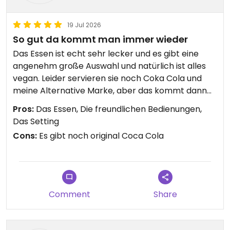
19 Jul 2026
So gut da kommt man immer wieder
Das Essen ist echt sehr lecker und es gibt eine
angenehm große Auswahl und natürlich ist alles
vegan. Leider servieren sie noch Coka Cola und
meine Alternative Marke, aber das kommt dann
noch.
Pros:
Das Essen, Die freundlichen Bedienungen,
Das Setting
Cons:
Es gibt noch original Coca Cola
Comment
Share