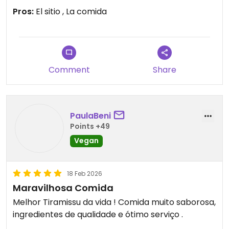
la carta
Pros:
El sitio , La comida
Updated from previous review on 2026-03-06
Comment
Share
PaulaBeni
Points +49
Vegan
18 Feb 2026
Maravilhosa Comida
Melhor Tiramissu da vida ! Comida muito saborosa,
ingredientes de qualidade e ótimo serviço .