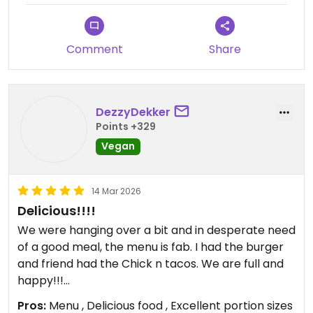
antes de sentarte a comer lo más fácil es que no
haya hueco.
Comment
Share
DezzyDekker
Points +329
Vegan
14 Mar 2026
Delicious!!!!
We were hanging over a bit and in desperate need
of a good meal, the menu is fab. I had the burger
and friend had the Chick n tacos. We are full and
happy!!!
Pros:
Menu , Delicious food , Excellent portion sizes