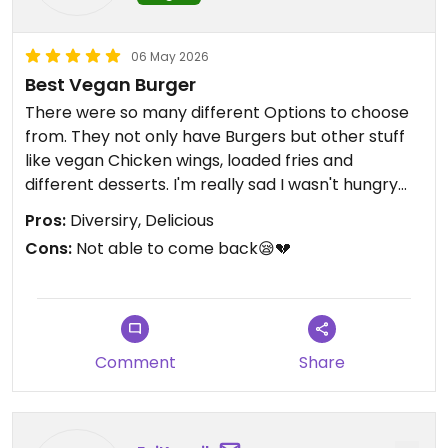
06 May 2026
Best Vegan Burger
There were so many different Options to choose
from. They not only have Burgers but other stuff
like vegan Chicken wings, loaded fries and
different desserts. I'm really sad I wasn't hungry
enough to try EVERYTHING.
Pros:
Diversiry, Delicious
Cons:
Not able to come back😪💔
Comment
Share