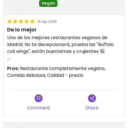
Vegan
16 Apr 2026
De lo mejor
Uno de los mejores restaurantes veganos de
Madrid. No te decepcionará, prueba las "Buffalo
coli wings", están buenísimas y crujientes 🤤.
Updated from previous review on 2026-04-16
Pros:
Restaurante completamente vegano,
Comida deliciosa, Calidad - precio
Comment
Share