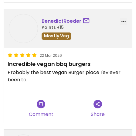
BenedictRoeder
Points +15
Mostly Veg
22 Mar 2026
Incredible vegan bbq burgers
Probably the best vegan Burger place I'ev ever
been to.
Comment
Share