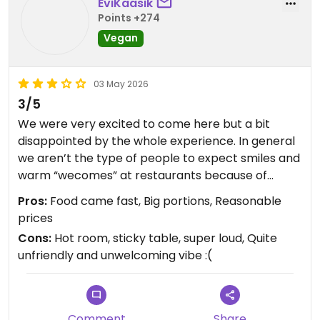
EviKaasik
Points +274
Vegan
03 May 2026
3/5
We were very excited to come here but a bit
disappointed by the whole experience. In general
we aren’t the type of people to expect smiles and
warm “wecomes” at restaurants because of
where we’re from, but even we noticed that staff
Pros:
Food came fast, Big portions, Reasonable
here was particularly unfriendly. I find it hard to
prices
leave a review less than 5 stars for a vegan
Cons:
Hot room, sticky table, super loud, Quite
restaurant but sadly we didn’t really enjoy the vibe
unfriendly and unwelcoming vibe :(
😕 We drove quite far to eat here so it just was
extra disappointing. We felt like the staff seemed
almost bothered by anyone who walked in. There
were several empty tables not marked reserved
Comment
Share