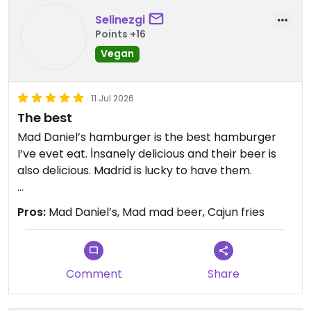
Selinezgi
Points +16
Vegan
11 Jul 2026
The best
Mad Daniel’s hamburger is the best hamburger
I’ve evet eat. İnsanely delicious and their beer is
also delicious. Madrid is lucky to have them.
Updated from previous review on 2026-07-11
Pros:
Mad Daniel’s, Mad mad beer, Cajun fries
Comment
Share