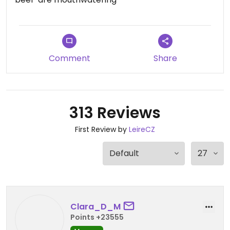
Comment
Share
313 Reviews
First Review by
LeireCZ
Clara_D_M
Points +23555