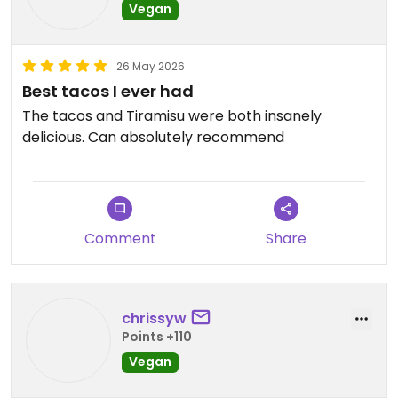
Vegan
26 May 2026
Best tacos I ever had
The tacos and Tiramisu were both insanely
delicious. Can absolutely recommend
Comment
Share
chrissyw
Points +110
Vegan