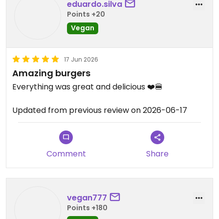
eduardo.silva
Points +20
Vegan
17 Jun 2026
Amazing burgers
Everything was great and delicious ❤️🍔
Updated from previous review on 2026-06-17
Comment
Share
vegan777
Points +180