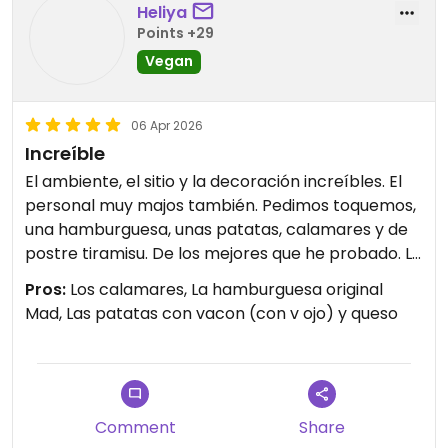
Heliya
Points +29
Vegan
06 Apr 2026
Increíble
El ambiente, el sitio y la decoración increíbles. El
personal muy majos también. Pedimos toquemos,
una hamburguesa, unas patatas, calamares y de
postre tiramisu. De los mejores que he probado. Le
doy a la comida un 9/10.
Pros:
Los calamares, La hamburguesa original
Mad, Las patatas con vacon (con v ojo) y queso
Comment
Share