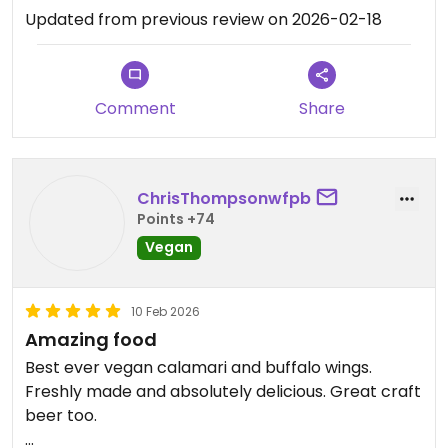
Updated from previous review on 2026-02-18
Comment
Share
ChrisThompsonwfpb
Points +74
Vegan
10 Feb 2026
Amazing food
Best ever vegan calamari and buffalo wings.
Freshly made and absolutely delicious. Great craft
beer too.