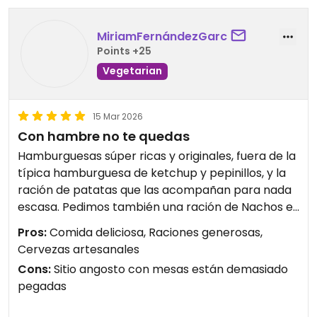
MiriamFernándezGarc
Points +25
Vegetarian
15 Mar 2026
Con hambre no te quedas
Hamburguesas súper ricas y originales, fuera de la
típica hamburguesa de ketchup y pepinillos, y la
ración de patatas que las acompañan para nada
escasa. Pedimos también una ración de Nachos e
igualmente buena cantidad y la carne vegetal que
Pros:
Comida deliciosa, Raciones generosas,
llevaban muy sabrosos. Además acertamos al
Cervezas artesanales
pedir de las cervezas artesanales.
Cons:
Sitio angosto con mesas están demasiado
Lo peor es que el sitio es pequeño, las mesas están
pegadas
demasiado pegadas unas de otras y la barra es
minúscula, si vas con la intención de tomarte algo