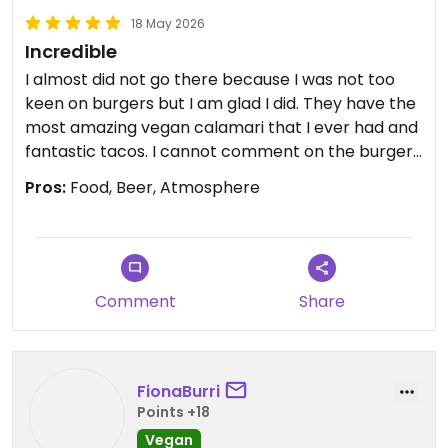
18 May 2026
Incredible
I almost did not go there because I was not too
keen on burgers but I am glad I did. They have the
most amazing vegan calamari that I ever had and
fantastic tacos. I cannot comment on the burgers
or the deserts but I know that I will be back to try
Pros:
Food, Beer, Atmosphere
more, especially the tiramisu. When in Madrid, it's a
must!
Comment
Share
FionaBurri
Points +18
Vegan