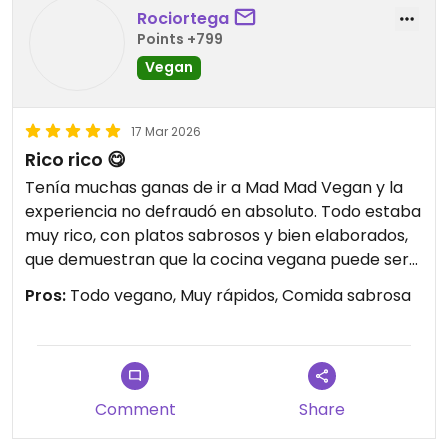
Rociortega
Points +799
Vegan
17 Mar 2026
Rico rico 😋
Tenía muchas ganas de ir a Mad Mad Vegan y la
experiencia no defraudó en absoluto. Todo estaba
muy rico, con platos sabrosos y bien elaborados,
que demuestran que la cocina vegana puede ser
creativa y contundente. Se nota el cuidado en la
Pros:
Todo vegano, Muy rápidos, Comida sabrosa
propuesta y en cada detalle. Sin duda, un sitio
totalmente recomendable en Madrid, al que
merece la pena volver.
Comment
Share