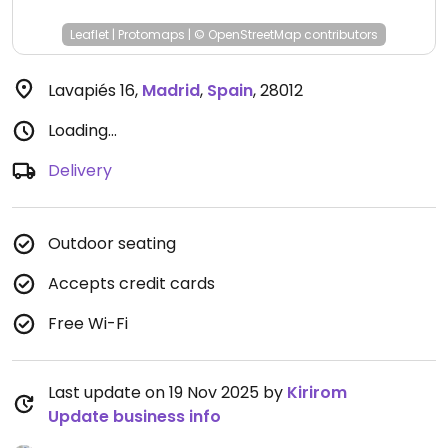
Leaflet
|
Protomaps
|
© OpenStreetMap
contributors
Lavapiés 16
,
Madrid
,
Spain
,
28012
Loading...
Delivery
Outdoor seating
Accepts credit cards
Free Wi-Fi
Last update on 19 Nov 2025 by
Kirirom
Update business info