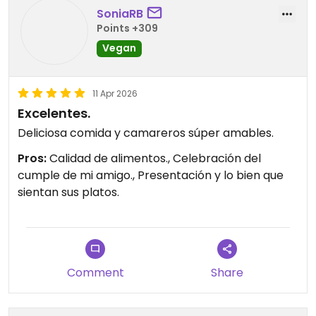
SoniaRB
Points +309
Vegan
11 Apr 2026
Excelentes.
Deliciosa comida y camareros súper amables.
Pros:
Calidad de alimentos., Celebración del
cumple de mi amigo., Presentación y lo bien que
sientan sus platos.
Comment
Share