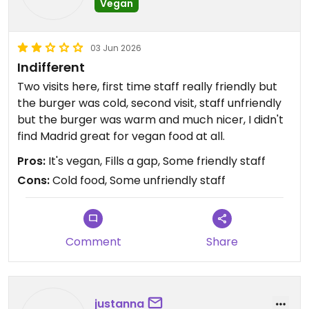
Vegan
03 Jun 2026
Indifferent
Two visits here, first time staff really friendly but
the burger was cold, second visit, staff unfriendly
but the burger was warm and much nicer, I didn't
find Madrid great for vegan food at all.
Pros:
It's vegan, Fills a gap, Some friendly staff
Cons:
Cold food, Some unfriendly staff
Comment
Share
justanna