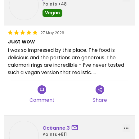
Points +48
Vegan
27 May 2026
Just wow
I was so impressed by this place. The food is
delicious and the portions are generous. The
calamari rings are incredible - I’ve never tasted
such a vegan version that realistic.
Both of the servers we had were really kind and
efficient.
Comment
Share
Updated from previous review on 2026-05-27
Océanne.3
Points +811