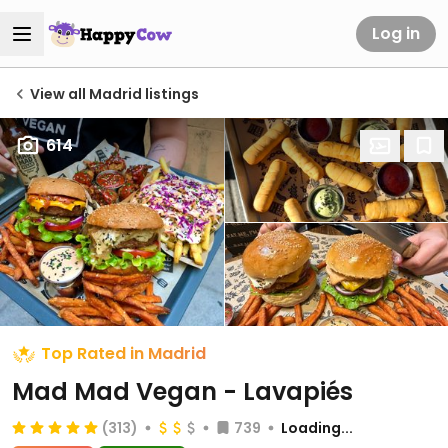
Log in
View all Madrid listings
614
Top Rated in Madrid
Mad Mad Vegan - Lavapiés
(313)
739
Loading...