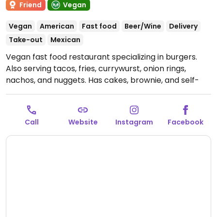
Friend
Vegan
Vegan
American
Fast food
Beer/Wine
Delivery
Take-out
Mexican
Vegan fast food restaurant specializing in burgers.
Also serving tacos, fries, currywurst, onion rings,
nachos, and nuggets. Has cakes, brownie, and self-
produced craft beer. This branch est. 2021. Order for
delivery via website.
Open Mon-Sun 13:00-00:00.
Kitchen closes half hour before restaurant.
Call
Website
Instagram
Facebook