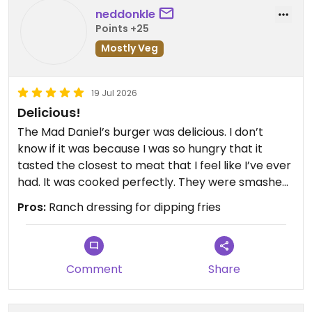
neddonkle
Points +25
Mostly Veg
19 Jul 2026
Delicious!
The Mad Daniel’s burger was delicious. I don’t
know if it was because I was so hungry that it
tasted the closest to meat that I feel like I’ve ever
had. It was cooked perfectly. They were smashed
patties. The sauces were oozy all over my hand
Pros:
Ranch dressing for dipping fries
like a full of flavor burger should. Highly
recommend.
Updated from previous review on 2026-07-19
Comment
Share