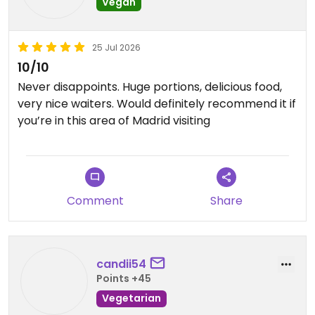
Vegan
25 Jul 2026
10/10
Never disappoints. Huge portions, delicious food,
very nice waiters. Would definitely recommend it if
you’re in this area of Madrid visiting
Comment
Share
candii54
Points +45
Vegetarian