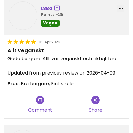
L8Bd
Points +28
Vegan
09 Apr 2026
Allt veganskt
Goda burgare. Allt var veganskt och riktigt bra
Updated from previous review on 2026-04-09
Pros:
Bra burgare, Fint ställe
Comment
Share