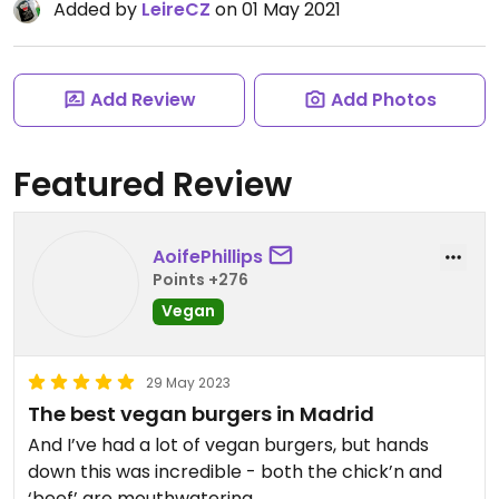
Added by
LeireCZ
on 01 May 2021
Add Review
Add Photos
Featured Review
AoifePhillips
Points +276
Vegan
29 May 2023
The best vegan burgers in Madrid
And I’ve had a lot of vegan burgers, but hands
down this was incredible - both the chick’n and
‘beef’ are mouthwatering