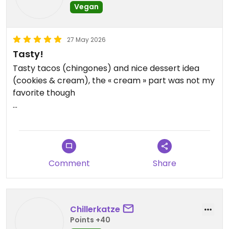
Vegan
27 May 2026
Tasty!
Tasty tacos (chingones) and nice dessert idea
(cookies & cream), the « cream » part was not my
favorite though
Updated from previous review on 2026-05-27
Comment
Share
Chillerkatze
Points +40