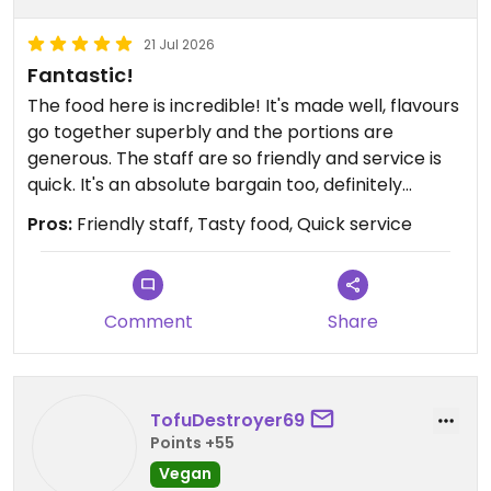
21 Jul 2026
Fantastic!
The food here is incredible! It's made well, flavours
go together superbly and the portions are
generous. The staff are so friendly and service is
quick. It's an absolute bargain too, definitely
recommend!
Pros:
Friendly staff, Tasty food, Quick service
Comment
Share
TofuDestroyer69
Points +55
Vegan