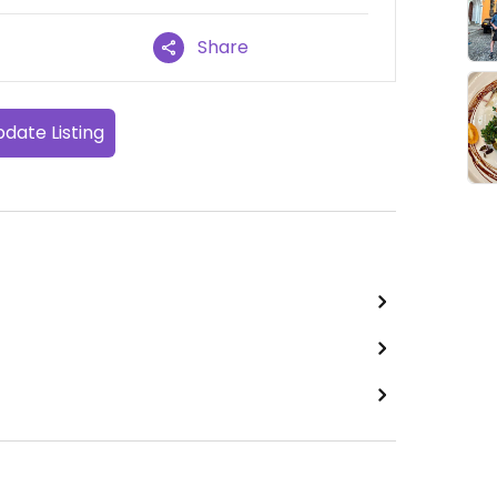
Share
date Listing