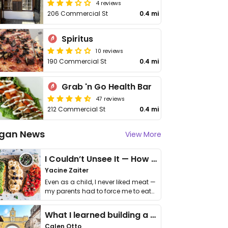
4 reviews
206 Commercial St
0.4 mi
Spiritus
10 reviews
190 Commercial St
0.4 mi
Grab 'n Go Health Bar
47 reviews
212 Commercial St
0.4 mi
gan News
View More
I Couldn’t Unsee It — How Thailand Turned My Beliefs Into Action⁠
Yacine Zaiter
Even as a child, I never liked meat —
my parents had to force me to eat
it. I …
What I learned building a queer vegan travel brand
Calen Otto