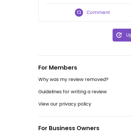
Comment
Up
For Members
Why was my review removed?
Guidelines for writing a review
View our privacy policy
For Business Owners