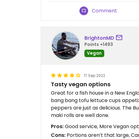
Comment
BrightonMD
Points +1493
Vegan
17 Sep 2022
Tasty vegan options
Great for a fish house in a New Engl
bang bang tofu lettuce cups appetize
peppers are just as delicious. The B
maki rolls are well done.
Pros:
Good service, More Vegan opti
Cons:
Portions aren’t that large, Ca