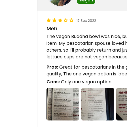
17 Sep 2022
Meh
The vegan Buddha bowl was nice, bu
item. My pescatarian spouse loved hi
others, so I’ll probably return and j
lettuce cups are not vegan because o
Pros:
Great for pescatarians in the 
quality, The one vegan option is lab
Cons:
Only one vegan option