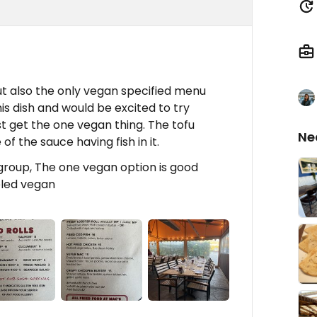
t also the only vegan specified menu
s dish and would be excited to try
ust get the one vegan thing. The tofu
Ne
f the sauce having fish in it.
group, The one vegan option is good
eled vegan