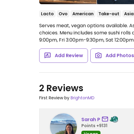
Lacto
Ovo
American
Take-out
Asia
Serves meat, vegan options available. 
choices. Menu includes some sushi rolls
9:00pm, Fri 3:00pm-9:30pm, Sat 12:00p
Add Review
Add Photo
2 Reviews
First Review by
BrightonMD
Sarah P
Points +9131
Vegan