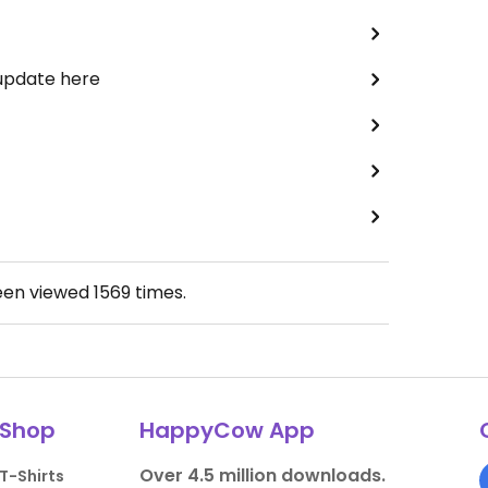
 update here
een viewed
1569
times.
Shop
HappyCow App
Over 4.5 million downloads.
T-Shirts