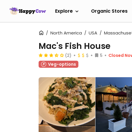
Explore
Organic Stores
North America
USA
Massachuse
Mac's Fish House
(2)
5
Closed No
Veg-options