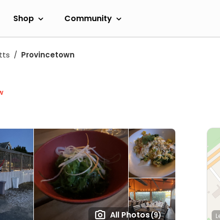
Shop
Community
tts
Provincetown
w
All Photos
(9)
L