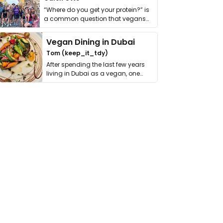
“Where do you get your protein?” is
a common question that vegans
get asked. …
Vegan Dining in Dubai
Tom (keep_it_tdy)
After spending the last few years
living in Dubai as a vegan, one
thing has …