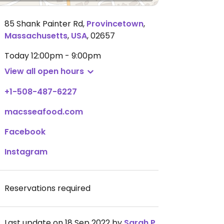
85 Shank Painter Rd
,
Provincetown
,
Massachusetts
,
USA
,
02657
Today
12:00pm - 9:00pm
View all open hours
+1-508-487-6227
macsseafood.com
Facebook
Instagram
Reservations required
Last update on 18 Sep 2022 by
Sarah P