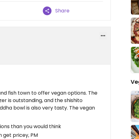
Share
Ve
and fish town to offer vegan options. The
r is outstanding, and the shishito
uddha bowl is also very tasty. The vegan
ons than you would think
n get pricey, PM