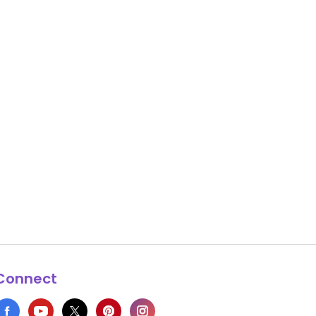
Connect