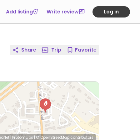
Add listing
Write review
Log in
Share
Trip
Favorite
eaflet
|
Protomaps
|
© OpenStreetMap
contributors