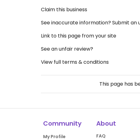
Claim this business
See inaccurate information? Submit an
Link to this page from your site
See an unfair review?
View full terms & conditions
This page has b
Community
About
FAQ
My Profile