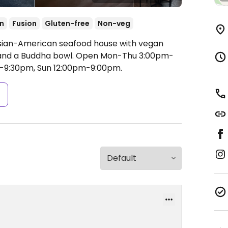
n
Fusion
Gluten-free
Non-veg
Asian-American seafood house with vegan
 and a Buddha bowl.
Open Mon-Thu 3:00pm-
m-9:30pm, Sun 12:00pm-9:00pm.
s