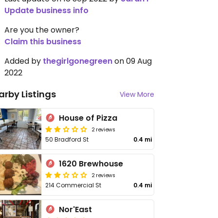
Update business info
Are you the owner?
Claim this business
Added by
thegirlgonegreen
on 09 Aug
2022
arby Listings
View More
House of Pizza
2 reviews
50 Bradford St
0.4 mi
1620 Brewhouse
2 reviews
214 Commercial St
0.4 mi
Nor'East