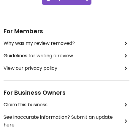
For Members
Why was my review removed?
Guidelines for writing a review
View our privacy policy
For Business Owners
Claim this business
See inaccurate information? Submit an update
here