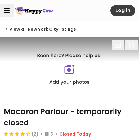
Log in
View all New York City listings
Macaron Parlour
- temporarily
closed
(2)
3
Closed Today