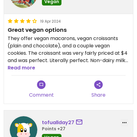
Vegan
19 Apr 2024
Great vegan options
They offer vegan macarons, vegan croissants
(plain and chocolate), and a couple vegan
cookies. The croissant was very fairly priced at $4
and was perfect. Literally perfect. Non-dairy milks
offered for their drinks (including soy milk!) for an
Read more
upcharge.
Comment
Share
tofuallday27
Points +27