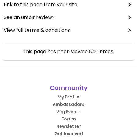
Link to this page from your site
See an unfair review?
View full terms & conditions
This page has been viewed
840
times.
Community
My Profile
Ambassadors
Veg Events
Forum
Newsletter
Get Involved