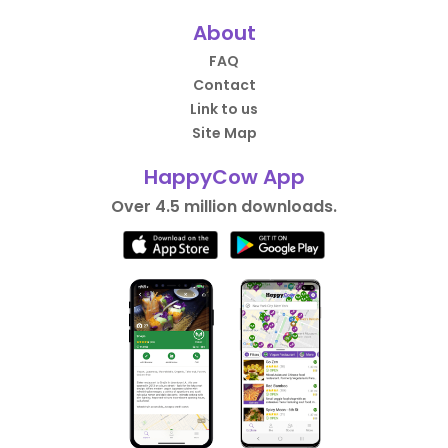
About
FAQ
Contact
Link to us
Site Map
HappyCow App
Over 4.5 million downloads.