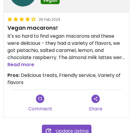
Vegan
26 Feb 2024
Vegan macarons!
It's so hard to find vegan macarons and these
were delicious - they had a variety of flavors, we
got pistachio, salted caramel, lemon, and
chocolate raspberry. The almond milk lattes were
great. They also make their own kimchi in house
Read more
and it's vegan. Plus they're next door to Meow
Pros:
Delicious treats, Friendly service, Variety of
Parlour which is a cat cafe with all
flavors
rescued/adoptable cats!
Comment
Share
Update Listing