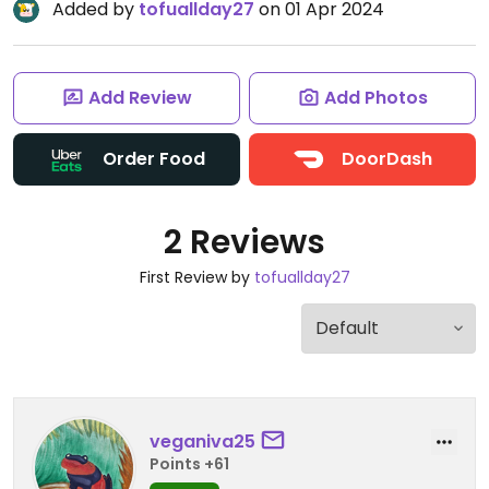
Added by
tofuallday27
on 01 Apr 2024
Add Review
Add Photos
Order Food
DoorDash
2 Reviews
First Review by
tofuallday27
veganiva25
Points +61