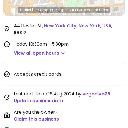
Leaflet
|
Protomaps
|
© OpenStreetMap
contributors
44 Hester St
,
New York City
,
New York
,
USA
,
10002
Today
10:30am - 5:30pm
View all open hours
Accepts credit cards
Last update on 16 Aug 2024 by
veganiva25
Update business info
Are you the owner?
Claim this business