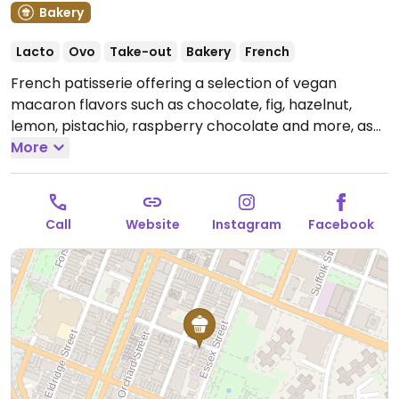
Bakery
Lacto
Ovo
Take-out
Bakery
French
French patisserie offering a selection of vegan
macaron flavors such as chocolate, fig, hazelnut,
lemon, pistachio, raspberry chocolate and more, as
well as plant based milk alternatives for drinks.
More
Note:
Temporarily closed August 2024 - please send
updates to HappyCow.
Call
Website
Instagram
Facebook