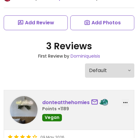
Add Review
Add Photos
3 Reviews
First Review by
DominiqueIsis
donteatthehomies
Points +1189
Vegan
09 May 2026