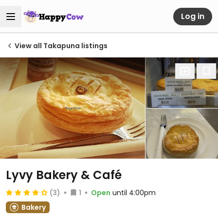
Log in
View all Takapuna listings
Lyvy Bakery & Café
(3)
1
Open
until 4:00pm
Bakery