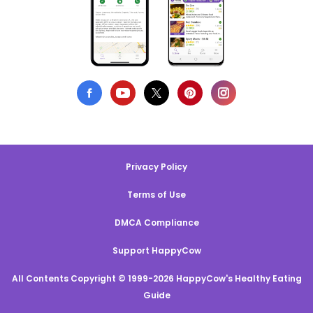
Privacy Policy
Terms of Use
DMCA Compliance
Support HappyCow
All Contents Copyright © 1999-2026 HappyCow's Healthy Eating
Guide