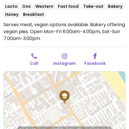
Lacto
Ovo
Western
Fast food
Take-out
Bakery
Honey
Breakfast
Serves meat, vegan options available. Bakery offering
vegan pies.
Open Mon-Fri 6:00am-4:00pm, Sat-Sun
7:00am-3:00pm.
Call
Instagram
Facebook