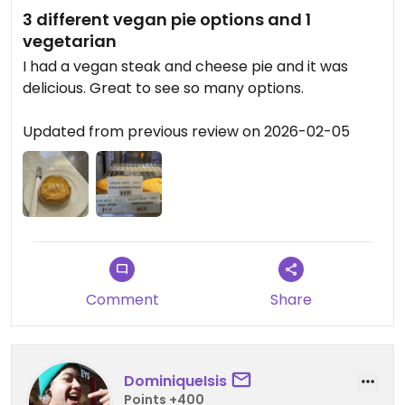
3 different vegan pie options and 1
vegetarian
I had a vegan steak and cheese pie and it was
delicious. Great to see so many options. ￼
Updated from previous review on 2026-02-05
Comment
Share
DominiqueIsis
Points +400