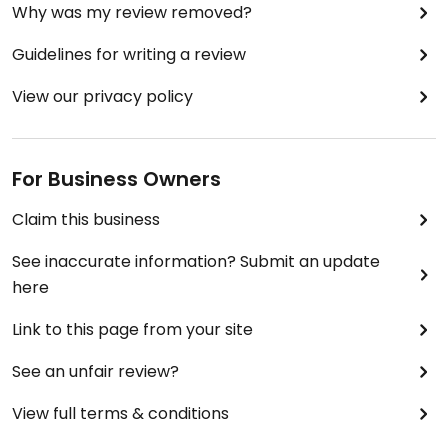
Why was my review removed?
Guidelines for writing a review
View our privacy policy
For Business Owners
Claim this business
See inaccurate information? Submit an update
here
Link to this page from your site
See an unfair review?
View full terms & conditions