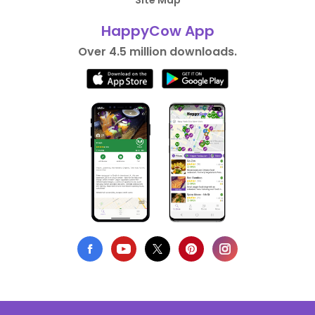
Site Map
HappyCow App
Over 4.5 million downloads.