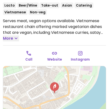
Lacto
Beer/Wine
Take-out
Asian
Catering
Vietnamese
Non-veg
Serves meat, vegan options available. Vietnamese
restaurant chain offering marked vegetarian dishes
that are vegan, including Vietnamese curries, satay
with vegetables & tofu, summer or spring rolls and
More
tofu soup.
Open Tue-Sun 11:30-14:30, 17:30-22:00.
Closed Mon.
Call
Website
Instagram