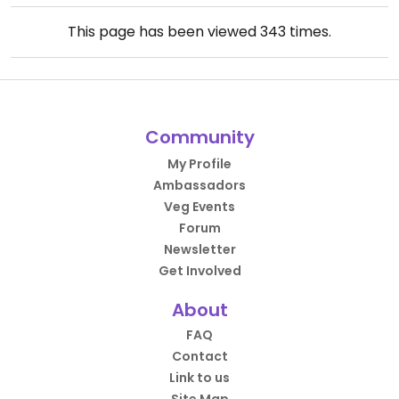
This page has been viewed
343
times.
Community
My Profile
Ambassadors
Veg Events
Forum
Newsletter
Get Involved
About
FAQ
Contact
Link to us