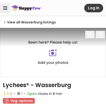
Log in
View all Wasserburg listings
Lychees® - Wasserburg
1
Open
closes in 8 min
Veg-options