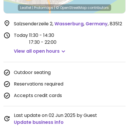
Leaflet
|
Protomaps
|
© OpenStreetMap
contributors
Salzsenderzeile 2
,
Wasserburg
,
Germany
,
83512
Today
11:30 - 14:30
17:30 - 22:00
View all open hours
Outdoor seating
Reservations required
Accepts credit cards
Last update on 02 Jun 2025 by Guest
Update business info