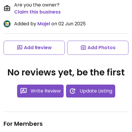
Are you the owner?
Claim this business
Added by
Majel
on 02 Jun 2025
Add Review
Add Photos
No reviews yet, be the first
Write Review
Update Listing
For Members