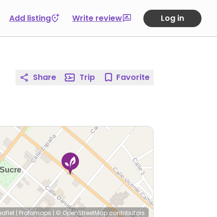
Add listing
Write review
Log in
Share
Trip
Favorite
eaflet
|
Protomaps
|
© OpenStreetMap
contributors