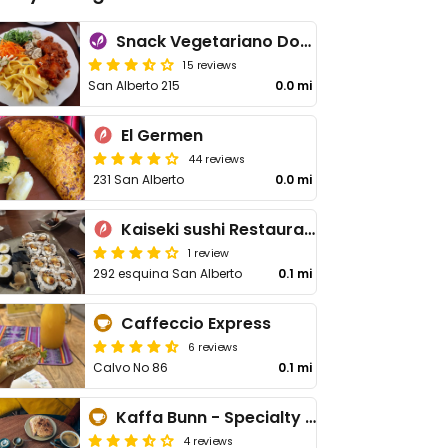
Snack Vegetariano Dona Franca
15 reviews
San Alberto 215
0.0 mi
El Germen
44 reviews
231 San Alberto
0.0 mi
Kaiseki sushi Restaurant
1 review
292 esquina San Alberto
0.1 mi
Caffeccio Express
6 reviews
Calvo No 86
0.1 mi
Kaffa Bunn - Specialty Coffee
4 reviews