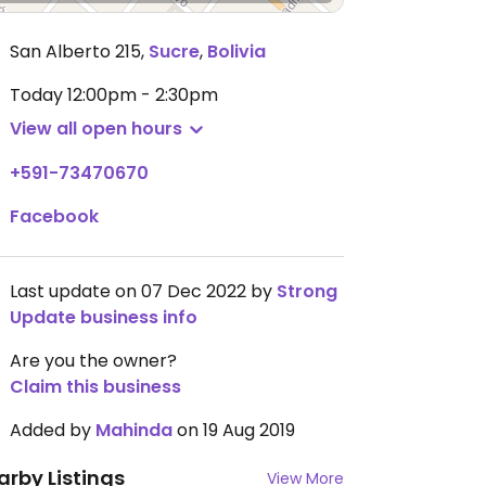
San Alberto 215
,
Sucre
,
Bolivia
Today
12:00pm - 2:30pm
View all open hours
+591-73470670
Facebook
Last update on 07 Dec 2022 by
Strong
Update business info
Are you the owner?
Claim this business
Added by
Mahinda
on 19 Aug 2019
arby Listings
View More