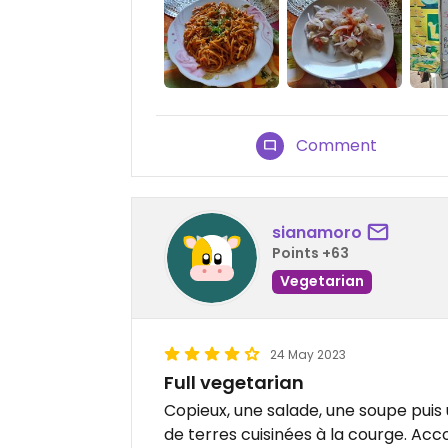
Comment
sianamoro
Points +63
Vegetarian
24 May 2023
Full vegetarian
Copieux, une salade, une soupe pui
de terres cuisinées à la courge. Acc