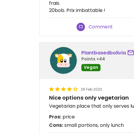
frais.
20bob. Prix imbattable !
Comment
Plantbasedbolivia
Points +44
Vegan
26 Feb 2023
Nice options only vegetarian
Vegetarian place that only serves lu
Pros:
price
Cons:
small portions, only lunch