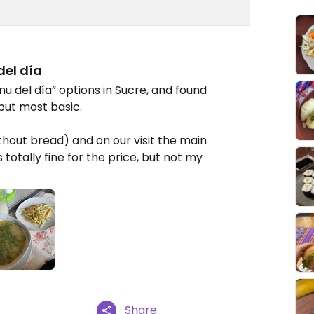
el día
u del día” options in Sucre, and found
but most basic.
ithout bread) and on our visit the main
 totally fine for the price, but not my
Share