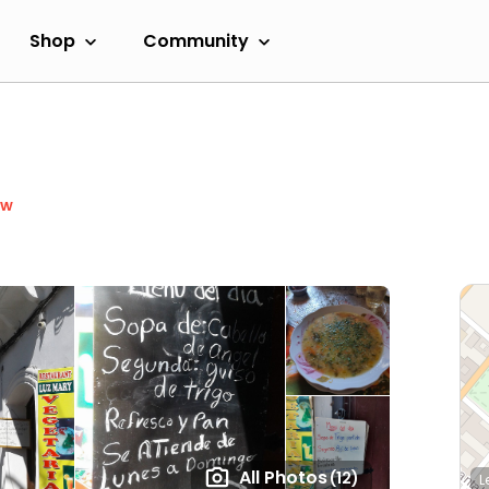
Shop
Community
ow
All Photos
(12)
L