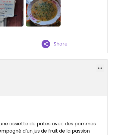
Share
s une assiette de pâtes avec des pommes
ompagné d’un jus de fruit de la passion