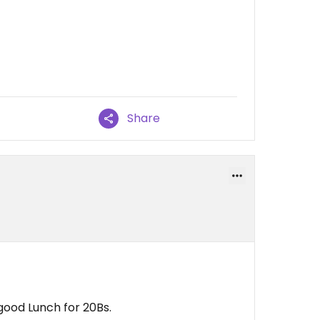
Share
a good Lunch for 20Bs.