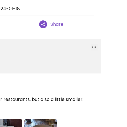
024-01-18
Share
restaurants, but also a little smaller.