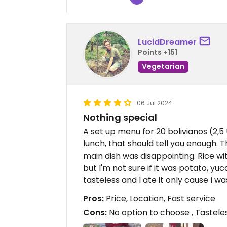
LucidDreamer
Points +151
Vegetarian
06 Jul 2024
Nothing special
A set up menu for 20 bolivianos (2,5
lunch, that should tell you enough. 
main dish was disappointing. Rice w
but I'm not sure if it was potato, yu
tasteless and I ate it only cause I wa
Pros:
Price, Location, Fast service
Cons:
No option to choose , Tastele