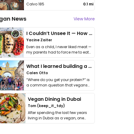
Calvo 185
0.1 mi
gan News
View More
I Couldn’t Unsee It — How Thailand Turned My Beliefs Into Action⁠
Yacine Zaiter
Even as a child, I never liked meat —
my parents had to force me to eat
it. I …
What I learned building a queer vegan travel brand
Calen Otto
“Where do you get your protein?” is
a common question that vegans
get asked. …
Vegan Dining in Dubai
Tom (keep_it_tdy)
After spending the last few years
living in Dubai as a vegan, one
thing has …