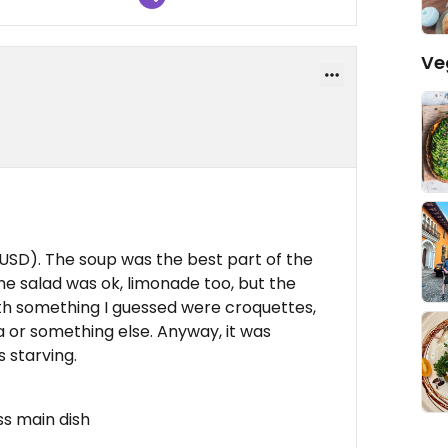
Ve
 USD). The soup was the best part of the
The salad was ok, limonade too, but the
ith something I guessed were croquettes,
ca or something else. Anyway, it was
s starving.
ss main dish