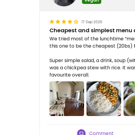
17 Sep 2025
Cheapest and simplest menu d
We tried most of the lunchtime “men
this one to be the cheapest (20bs) 
Super simple salad, a drink, soup (w
was a chickpea stew with rice. It was
favourite overall.
Comment