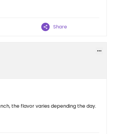
Share
nch, the flavor varies depending the day.