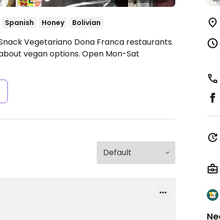
Spanish
Honey
Bolivian
 Snack Vegetariano Dona Franca restaurants.
k about vegan options.
Open Mon-Sat
s
Ne