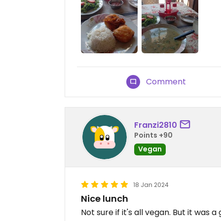
Comment
Franzi2810
Points +90
Vegan
18 Jan 2024
Nice lunch
Not sure if it's all vegan. But it was 