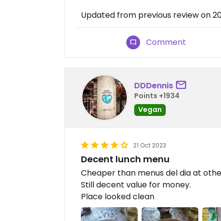
Updated from previous review on 2
Comment
DDDennis
Points +1934
Vegan
21 Oct 2023
Decent lunch menu
Cheaper than menus del dia at other 
Still decent value for money.
Place looked clean