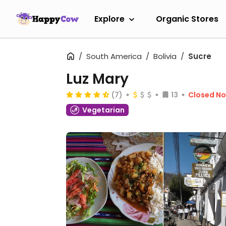
Explore
Organic Stores
South America
Bolivia
Sucre
Luz Mary
(7)
13
Closed N
Vegetarian