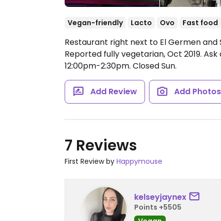
Vegan-friendly
Lacto
Ovo
Fast food
Restaurant right next to El Germen and
Reported fully vegetarian, Oct 2019. As
12:00pm-2:30pm.
Closed Sun.
Add Review
Add Photo
7 Reviews
First Review by
Happymouse
kelseyjaynex
Points +5505
Vegan