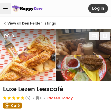
Log in
View all Den Helder listings
8
Luxe Lezen Leescafé
(5)
6
Closed Today
Café