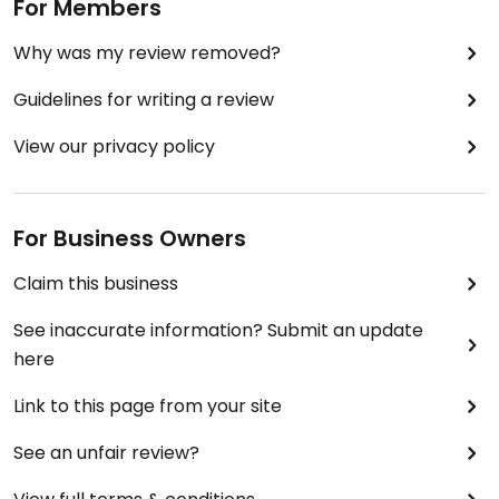
For Members
Why was my review removed?
Guidelines for writing a review
View our privacy policy
For Business Owners
Claim this business
See inaccurate information? Submit an update
here
Link to this page from your site
See an unfair review?