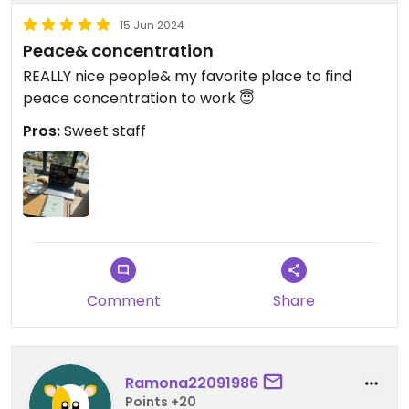
15 Jun 2024
Peace& concentration
REALLY nice people& my favorite place to find
peace concentration to work 😇
Pros:
Sweet staff
Comment
Share
Ramona22091986
Points +20