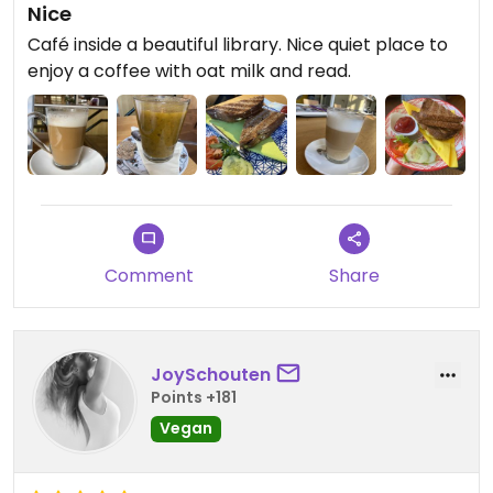
Nice
Café inside a beautiful library. Nice quiet place to
enjoy a coffee with oat milk and read.
Comment
Share
JoySchouten
Points +181
Vegan