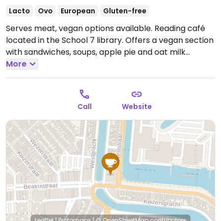
Lacto
Ovo
European
Gluten-free
Serves meat, vegan options available. Reading café
located in the School 7 library. Offers a vegan section
with sandwiches, soups, apple pie and oat milk
cappuccino.
More
Open Mon 12:00-16:00, Tue-Sat 10:00-
16:00.
Closed Sun.
Call
Website
Leaflet
|
Protomaps
|
© OpenStreetMap
contributors