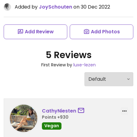
Added by
JoySchouten
on 30 Dec 2022
Add Review
Add Photos
5 Reviews
First Review by
luxe-lezen
CathyNiesten
Points +930
Vegan