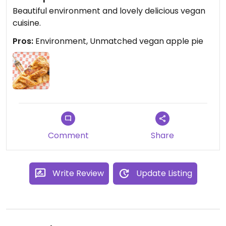
Beautiful environment and lovely delicious vegan
cuisine.
Pros:
Environment, Unmatched vegan apple pie
Comment
Share
Write Review
Update Listing