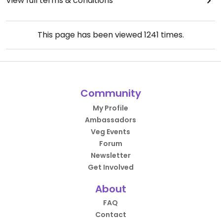
View full terms & conditions
This page has been viewed
1241
times.
Community
My Profile
Ambassadors
Veg Events
Forum
Newsletter
Get Involved
About
FAQ
Contact