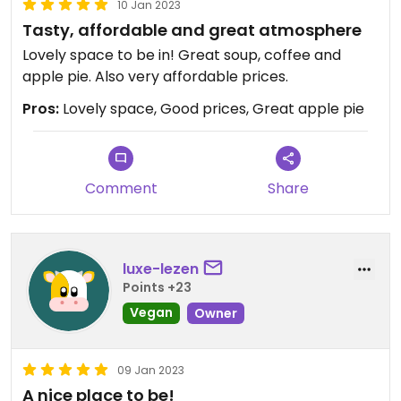
10 Jan 2023
Tasty, affordable and great atmosphere
Lovely space to be in! Great soup, coffee and
apple pie. Also very affordable prices.
Pros:
Lovely space, Good prices, Great apple pie
Comment
Share
luxe-lezen
Points +23
Vegan
Owner
09 Jan 2023
A nice place to be!