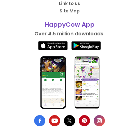
Link to us
Site Map
HappyCow App
Over 4.5 million downloads.