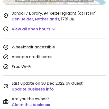
School 7 Library, 94 Keizersgracht (at 1st Flr)
,
Den Helder
,
Netherlands
,
1781 BB
View all open hours
Wheelchair accessible
Accepts credit cards
Free Wi-Fi
Last update on 30 Dec 2022 by Guest
Update business info
Are you the owner?
Claim this business