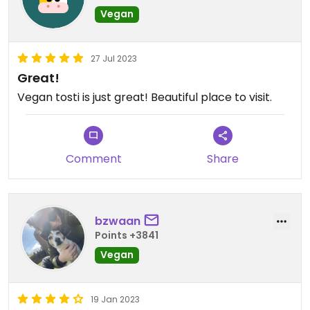
Vegan
27 Jul 2023
Great!
Vegan tosti is just great! Beautiful place to visit.
Comment
Share
bzwaan
Points +3841
Vegan
19 Jan 2023