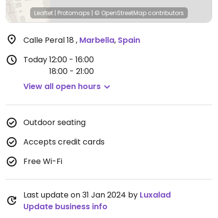
Leaflet
|
Protomaps
|
© OpenStreetMap
contributors
Calle Peral 18
,
Marbella
,
Spain
Today
12:00 - 16:00
18:00 - 21:00
View all open hours
Outdoor seating
Accepts credit cards
Free Wi-Fi
Last update on 31 Jan 2024 by
Luxalad
Update business info