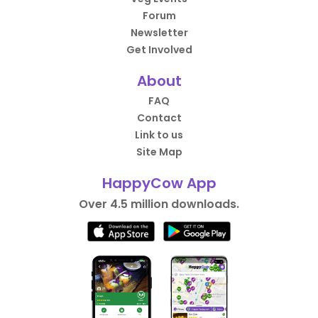
Forum
Newsletter
Get Involved
About
FAQ
Contact
Link to us
Site Map
HappyCow App
Over 4.5 million downloads.