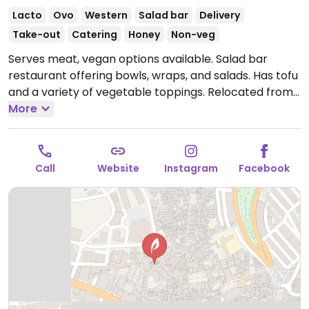
Lacto
Ovo
Western
Salad bar
Delivery
Take-out
Catering
Honey
Non-veg
Serves meat, vegan options available. Salad bar
restaurant offering bowls, wraps, and salads. Has tofu
and a variety of vegetable toppings. Relocated from
5 Calle Alonso de Bazán.
More
Open Mon-Sat 12:00-16:00,
Mon-Fri 18:00-21:00.
Closed Sun.
Call
Website
Instagram
Facebook