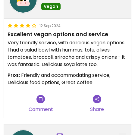
Vegan
12 Sep 2024
Excellent vegan options and service
Very friendly service, with delicious vegan options.
I had a salad bowl with hummus, tofu, olives,
tomatoes, broccoli, sriracha and crispy onions - it
was fantastic. Delicious soya latte too.
Pros:
Friendly and accommodating service,
Delicious food options, Great coffee
Comment
Share