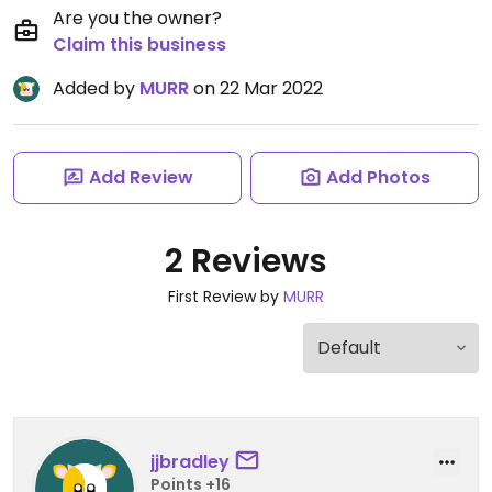
Are you the owner?
Claim this business
Added by
MURR
on 22 Mar 2022
Add Review
Add Photos
2 Reviews
First Review by
MURR
jjbradley
Points +16