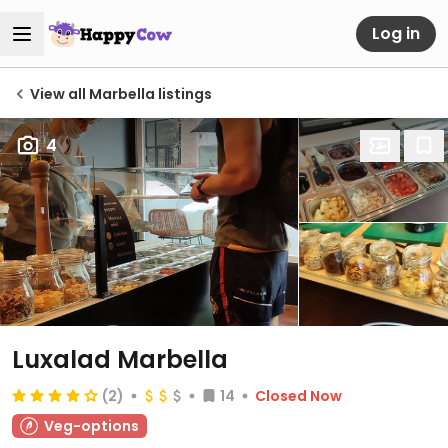
Log in
View all Marbella listings
4
Luxalad Marbella
(2)
14
Closed Now
Veg-options