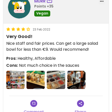
MURR
Points +35
Vegan
23 Feb 2022
Very Good!
Nice staff and fair prices. Can get a large salad
bowl for less than €9. Would recommend!
Pros:
Healthy, Affordable
Cons:
Not much choice in the sauces
Comment
Share