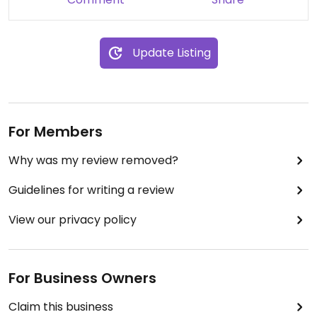
Update Listing
For Members
Why was my review removed?
Guidelines for writing a review
View our privacy policy
For Business Owners
Claim this business