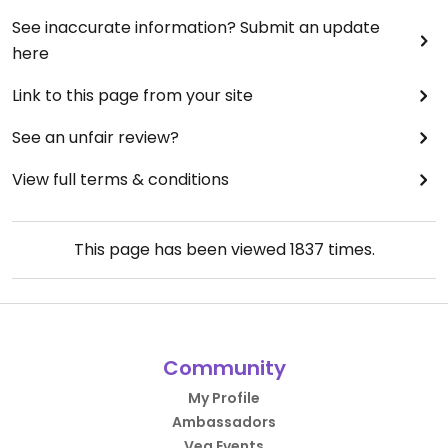
See inaccurate information? Submit an update
here
Link to this page from your site
See an unfair review?
View full terms & conditions
This page has been viewed
1837
times.
Community
My Profile
Ambassadors
Veg Events