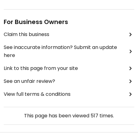
For Business Owners
Claim this business
See inaccurate information? Submit an update
here
Link to this page from your site
See an unfair review?
View full terms & conditions
This page has been viewed
517
times.