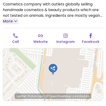
Cosmetics company with outlets globally selling
handmade cosmetics & beauty products which are
not tested on animals. Ingredients are mostly vegan.
Find selections of soap, shampoo, conditioner, lotion,
More
lip balm, deodorant, and other body care products.
Open Mon-Tue 10:00am-9:00pm, Wed 10:00am-
8:30pm, Thu 10:00am-9:00pm, Fri-Sat 10:00am-
Call
Website
Instagram
Facebook
9:30pm.
Closed Sun.
Leaflet
|
Protomaps
|
© OpenStreetMap
contributors