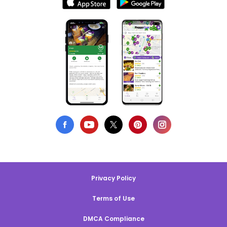
Privacy Policy
Terms of Use
DMCA Compliance