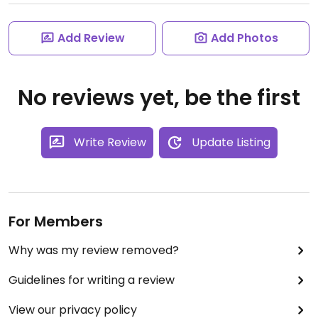
Add Review
Add Photos
No reviews yet, be the first
Write Review
Update Listing
For Members
Why was my review removed?
Guidelines for writing a review
View our privacy policy