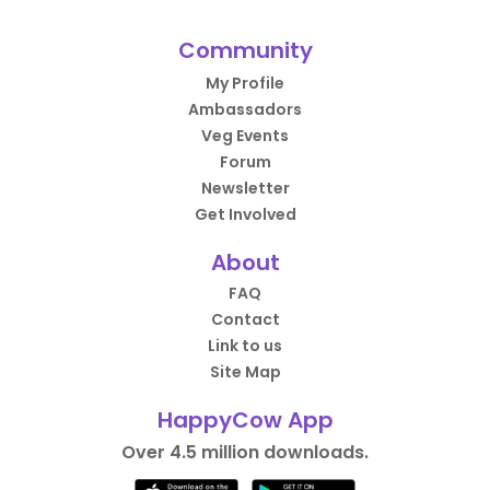
Community
My Profile
Ambassadors
Veg Events
Forum
Newsletter
Get Involved
About
FAQ
Contact
Link to us
Site Map
HappyCow App
Over 4.5 million downloads.