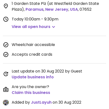
1 Garden State Plz (at Westfield Garden State
Plaza)
,
Paramus
,
New Jersey
,
USA
,
07652
Today
10:00am - 9:30pm
View all open hours
Wheelchair accessible
Accepts credit cards
Last update on 30 Aug 2022 by Guest
Update business info
Are you the owner?
Claim this business
Added by
JustLayuh
on 30 Aug 2022