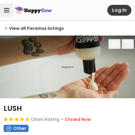
Log in
View all Paramus listings
LUSH
Chain Rating
Closed Now
Other