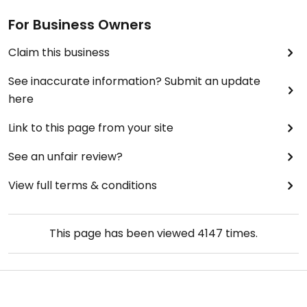
For Business Owners
Claim this business
See inaccurate information? Submit an update
here
Link to this page from your site
See an unfair review?
View full terms & conditions
This page has been viewed
4147
times.