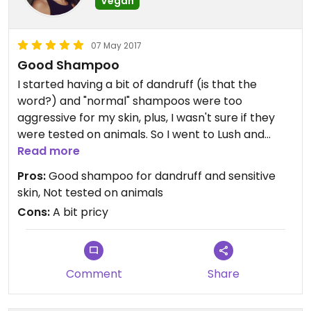
Vegan
07 May 2017
Good Shampoo
I started having a bit of dandruff (is that the
word?) and "normal" shampoos were too
aggressive for my skin, plus, I wasn't sure if they
were tested on animals. So I went to Lush and
bought the solid shampoo soak and float, and my
Read more
hair is very shiny without dandruff! I have been
Pros:
Good shampoo for dandruff and sensitive
using it for 3 months now and I love it.
skin, Not tested on animals
Cons:
A bit pricy
Updated from previous review on 2017-05-07
Comment
Share