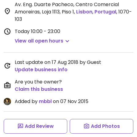
Av. Eng. Duarte Pacheco, Centro Comercial
Amoreiras, Loja 1113, Piso 1
,
Lisbon
,
Portugal
,
1070-
103
Today
10:00 - 23:00
View all open hours
Last update on 17 Aug 2018 by Guest
Update business info
Are you the owner?
Claim this business
Added by
mbbl
on 07 Nov 2015
Add Review
Add Photos