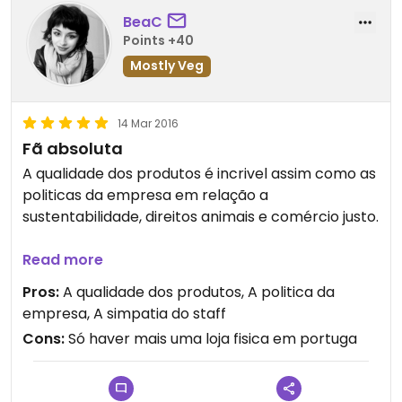
BeaC
Points +40
Mostly Veg
14 Mar 2016
Fã absoluta
A qualidade dos produtos é incrivel assim como as
politicas da empresa em relação a
sustentabilidade, direitos animais e comércio justo.
Tudo cheira que é uma maravilha e todos os
Read more
produtos para a pele que experimentei foram
Pros:
A qualidade dos produtos, A politica da
optimos. Tenho pele super sensivel e mesmo os
empresa, A simpatia do staff
produtos de farmácia que tinha experimentado
Cons:
Só haver mais uma loja fisica em portuga
faziam-me sempre reacções adversas. Pelo
contrário todos os produtos da lush que
experimentei foram super gentis com a minha