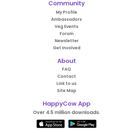
Community
My Profile
Ambassadors
Veg Events
Forum
Newsletter
Get Involved
About
FAQ
Contact
Link to us
Site Map
HappyCow App
Over 4.5 million downloads.