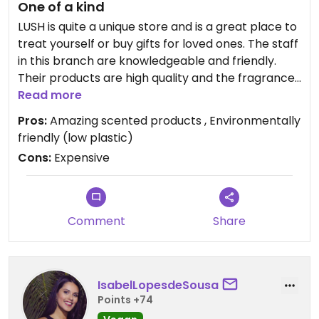
One of a kind
LUSH is quite a unique store and is a great place to
treat yourself or buy gifts for loved ones. The staff
in this branch are knowledgeable and friendly.
Their products are high quality and the fragrances
are just exquisite! The only downside for me is the
Read more
price - it's prohibitively expensive so really is a
Pros:
Amazing scented products , Environmentally
luxury for me when I buy it.
friendly (low plastic)
Cons:
Expensive
Updated from previous review on 2018-10-22
Comment
Share
IsabelLopesdeSousa
Points +74