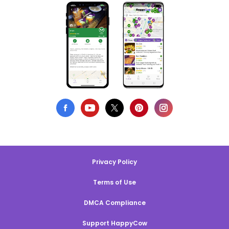
Privacy Policy
Terms of Use
DMCA Compliance
Support HappyCow