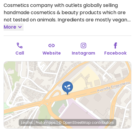
Cosmetics company with outlets globally selling
handmade cosmetics & beauty products which are
not tested on animals. Ingredients are mostly vegan.
Find selections of soap, shampoo, conditioner, lotion,
More
lip balm, deodorant, and other body care products.
Open Mon-Sun 10:00-23:00.
Call
Website
Instagram
Facebook
Leaflet
|
Protomaps
|
© OpenStreetMap
contributors