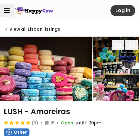
Log in
View all Lisbon listings
LUSH - Amoreiras
(5)
16
Open
until 11:00pm
Other