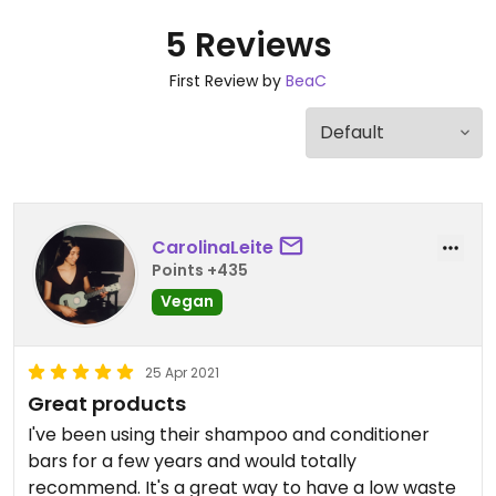
5 Reviews
First Review by
BeaC
CarolinaLeite
Points +435
Vegan
25 Apr 2021
Great products
I've been using their shampoo and conditioner
bars for a few years and would totally
recommend. It's a great way to have a low waste