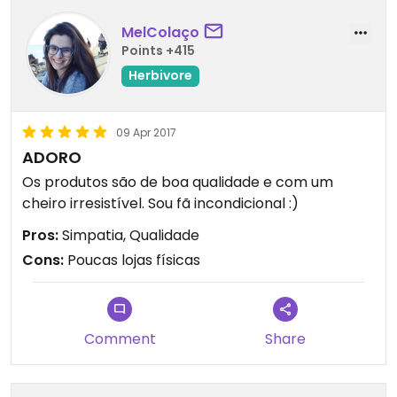
MelColaço
Points +415
Herbivore
09 Apr 2017
ADORO
Os produtos são de boa qualidade e com um
cheiro irresistível. Sou fã incondicional :)
Pros:
Simpatia, Qualidade
Cons:
Poucas lojas físicas
Comment
Share