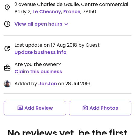
2 avenue Charles de Gaulle, Centre commercial
Parly 2
,
Le Chesnay
,
France
,
78150
View all open hours
Last update on 17 Aug 2018 by Guest
Update business info
Are you the owner?
Claim this business
Added by
JonJon
on 28 Jul 2016
Add Review
Add Photos
No reviews yet, be the first