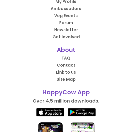
My Profile
Ambassadors
Veg Events
Forum
Newsletter
Get Involved
About
FAQ
Contact
Link to us
Site Map
HappyCow App
Over 4.5 million downloads.