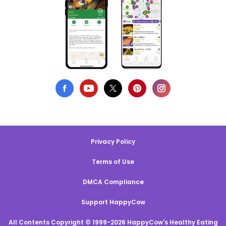
Privacy Policy
Terms of Use
DMCA Compliance
Support HappyCow
All Contents Copyright © 1999-2026 HappyCow's Healthy Eating