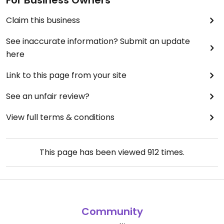
For Business Owners
Claim this business
See inaccurate information? Submit an update
here
Link to this page from your site
See an unfair review?
View full terms & conditions
This page has been viewed
912
times.
Community