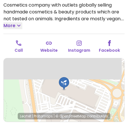
Cosmetics company with outlets globally selling
handmade cosmetics & beauty products which are
not tested on animals. Ingredients are mostly vegan.
Find selections of soap, shampoo, conditioner, lotion,
More
lip balm, deodorant, and other body care products.
Open Mon-Sat 10:00-21:00.
Call
Website
Instagram
Facebook
Leaflet
|
Protomaps
|
© OpenStreetMap
contributors