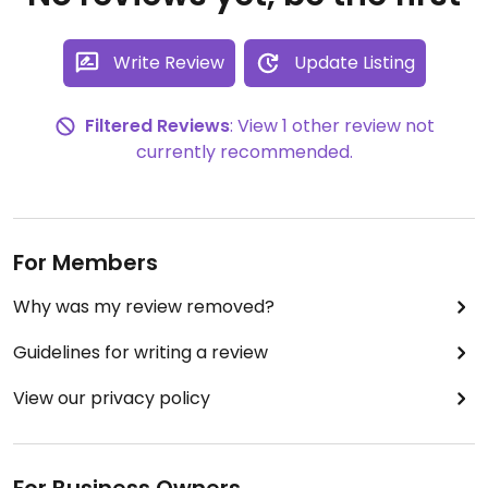
Write Review
Update Listing
Filtered Reviews
: View 1 other review not
currently recommended.
For Members
Why was my review removed?
Guidelines for writing a review
View our privacy policy