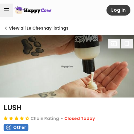
Log in
View all Le Chesnay listings
LUSH
Chain Rating
Closed Today
Other