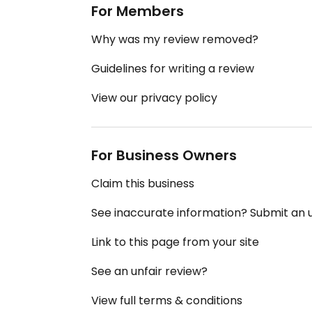
For Members
Why was my review removed?
Guidelines for writing a review
View our privacy policy
For Business Owners
Claim this business
See inaccurate information? Submit an
Link to this page from your site
See an unfair review?
View full terms & conditions