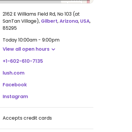
2162 E Williams Field Rd, No 103 (at
SanTan Village)
,
Gilbert
,
Arizona
,
USA
,
85295
Today
10:00am - 9:00pm
View all open hours
+1-602-610-7135
lush.com
Facebook
Instagram
Accepts credit cards