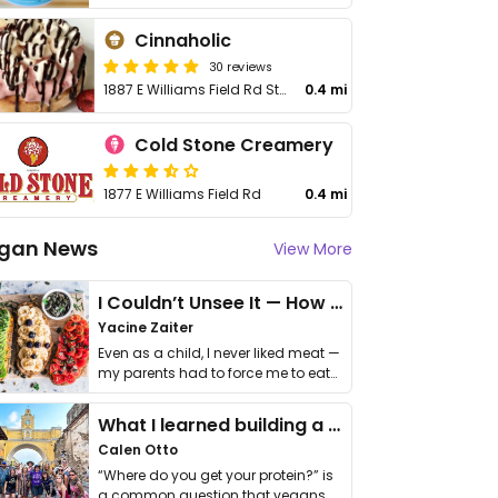
Cinnaholic
30 reviews
1887 E Williams Field Rd Ste 103
0.4 mi
Cold Stone Creamery
1877 E Williams Field Rd
0.4 mi
gan News
View More
I Couldn’t Unsee It — How Thailand Turned My Beliefs Into Action⁠
Yacine Zaiter
Even as a child, I never liked meat —
my parents had to force me to eat
it. I …
What I learned building a queer vegan travel brand
Calen Otto
“Where do you get your protein?” is
a common question that vegans