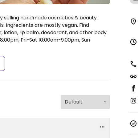
ly selling handmade cosmetics & beauty
s. Ingredients are mostly vegan. Find
, lotion, lip balm, deodorant, and other body
:00pm, Fri-Sat 10:00am-9:00pm, Sun
s