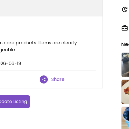
in care products. Items are clearly
Ne
geable.
026-06-18
Share
date Listing