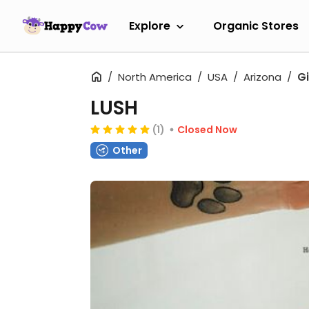
Explore
Organic Stores
North America
USA
Arizona
Gi
LUSH
(1)
Closed Now
Other