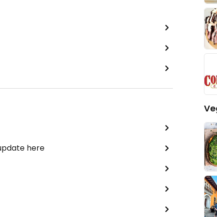
Ve
 update here