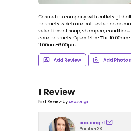
Cosmetics company with outlets global
products which are not tested on animal
selections of soap, shampoo, conditioner
care products.
Open Mon-Thu 10:00am-8
11:00am-6:00pm.
Add Review
Add Photo
1 Review
First Review by
seasongirl
seasongirl
Points +281