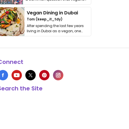
get asked. …
Vegan Dining in Dubai
Tom (keep_it_tdy)
After spending the last few years
living in Dubai as a vegan, one
thing has …
Connect
Search the Site