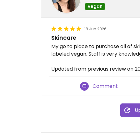
Vegan
18 Jun 2026
Skincare
My go to place to purchase all of sk
labeled vegan. Staff is very knowled
Updated from previous review on 2
Comment
Up