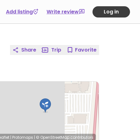
Add listing
Write review
Log in
Share
Trip
Favorite
eaflet
|
Protomaps
|
© OpenStreetMap
contributors