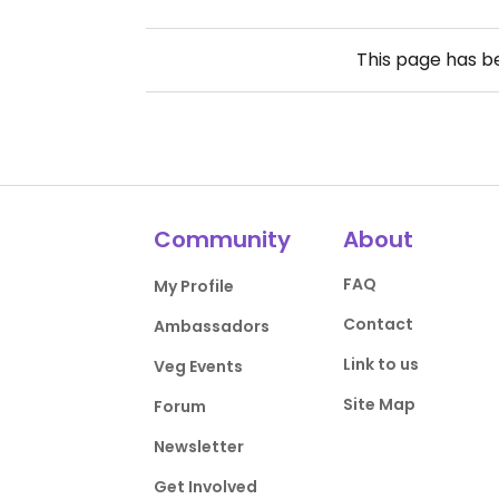
This page has 
Community
About
FAQ
My Profile
Contact
Ambassadors
Link to us
Veg Events
Site Map
Forum
Newsletter
Get Involved