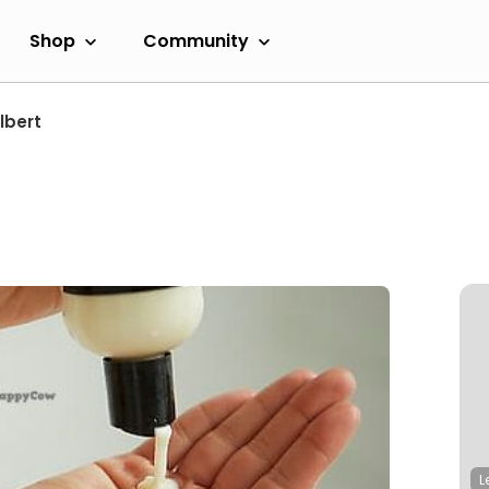
Shop
Community
lbert
L