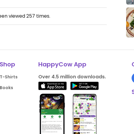
been viewed
257
times.
Shop
HappyCow App
Over 4.5 million downloads.
T-Shirts
Books