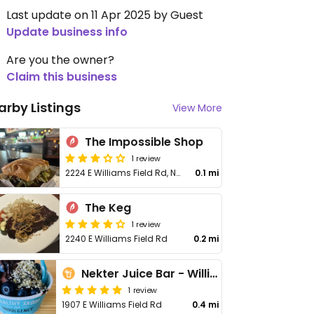
Last update on 11 Apr 2025 by Guest
Update business info
Are you the owner?
Claim this business
arby Listings
View More
The Impossible Shop
1 review
2224 E Williams Field Rd, No 107
0.1 mi
The Keg
1 review
2240 E Williams Field Rd
0.2 mi
Nekter Juice Bar - Williams Field
1 review
1907 E Williams Field Rd
0.4 mi