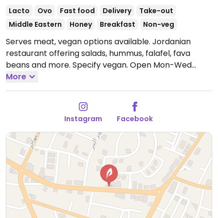
Lacto
Ovo
Fast food
Delivery
Take-out
Middle Eastern
Honey
Breakfast
Non-veg
Serves meat, vegan options available. Jordanian
restaurant offering salads, hummus, falafel, fava
beans and more. Specify vegan.
Open Mon-Wed
6:00am-12:00am, Thu-Fri 6:00am-1:00am, Sat
More
6:00am-12:00am.
Instagram
Facebook