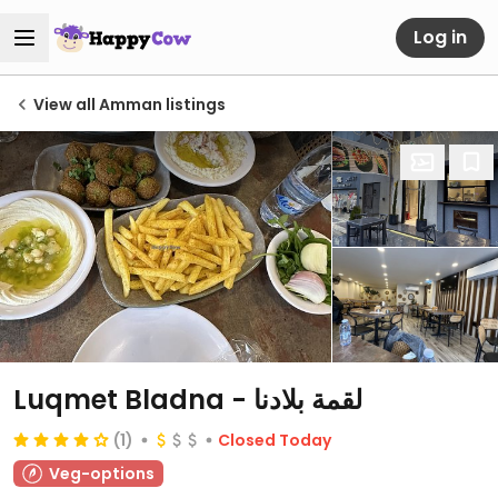
Log in
View all Amman listings
Luqmet Bladna - لقمة بلادنا
(1)
Closed Today
Veg-options