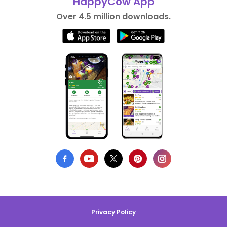
HappyCow App
Over 4.5 million downloads.
Privacy Policy