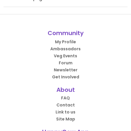
Community
My Profile
Ambassadors
Veg Events
Forum
Newsletter
Get Involved
About
FAQ
Contact
Link to us
Site Map