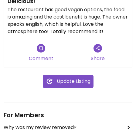
Delicious!
The restaurant has good vegan options, the food
is amazing and the cost benefit is huge. The owner
speaks english, which is helpful. Love the
atmosphere too! Totally recommend it!
Comment
Share
Update Listing
For Members
Why was my review removed?