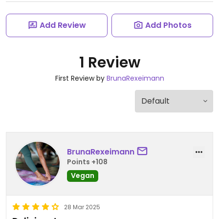
Add Review
Add Photos
1 Review
First Review by
BrunaRexeimann
BrunaRexeimann
Points +108
Vegan
28 Mar 2025