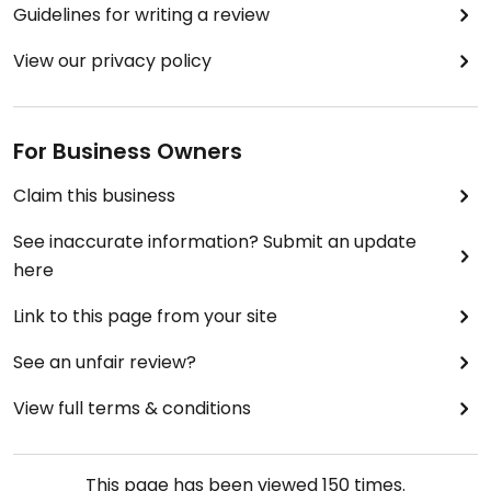
Guidelines for writing a review
View our privacy policy
For Business Owners
Claim this business
See inaccurate information? Submit an update
here
Link to this page from your site
See an unfair review?
View full terms & conditions
This page has been viewed
150
times.