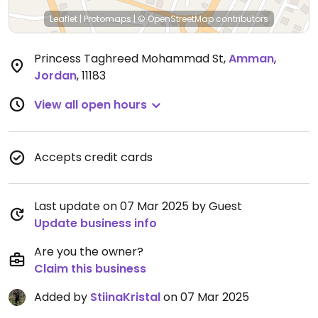
Leaflet
|
Protomaps
|
© OpenStreetMap
contributors
Princess Taghreed Mohammad St
,
Amman
,
Jordan
,
11183
View all open hours
Accepts credit cards
Last update on 07 Mar 2025 by Guest
Update business info
Are you the owner?
Claim this business
Added by
StiinaKristal
on 07 Mar 2025