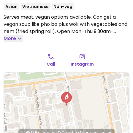
Asian
Vietnamese
Non-veg
Serves meat, vegan options available. Can get a
vegan soup like pho bo plus wok with vegetables and
nem (fried spring roll).
Open Mon-Thu 9:30am-
1:00am, Fri-Sat 9:30am-3:00am, Sun 9:30am-1:00am.
More
Call
Instagram
Leaflet
|
Protomaps
|
© OpenStreetMap
contributors