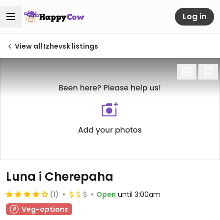
Log in
View all Izhevsk listings
Luna i Cherepaha
(1)
Open
until 3:00am
Veg-options