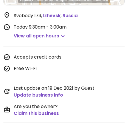
Svobody 173
,
Izhevsk
,
Russia
Today
9:30am - 3:00am
View all open hours
Accepts credit cards
Free Wi-Fi
Last update on 19 Dec 2021 by Guest
Update business info
Are you the owner?
Claim this business