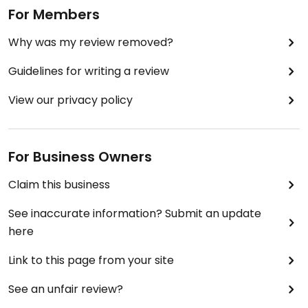
For Members
Why was my review removed?
Guidelines for writing a review
View our privacy policy
For Business Owners
Claim this business
See inaccurate information? Submit an update
here
Link to this page from your site
See an unfair review?