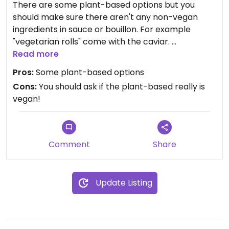
There are some plant-based options but you
should make sure there aren't any non-vegan
ingredients in sauce or bouillon. For example
"vegetarian rolls" come with the caviar.
Read more
Updated from previous review on 2021-07-23
Pros:
Some plant-based options
Cons:
You should ask if the plant-based really is
vegan!
Comment
Share
Update Listing