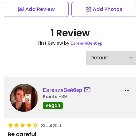
Add Review
Add Photos
1 Review
First Review by
ЕвгенияВейбер
ЕвгенияВейбер
Points +39
Vegan
23 Jul 2021
Be careful