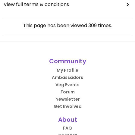
View full terms & conditions
This page has been viewed
309
times.
Community
My Profile
Ambassadors
Veg Events
Forum
Newsletter
Get Involved
About
FAQ