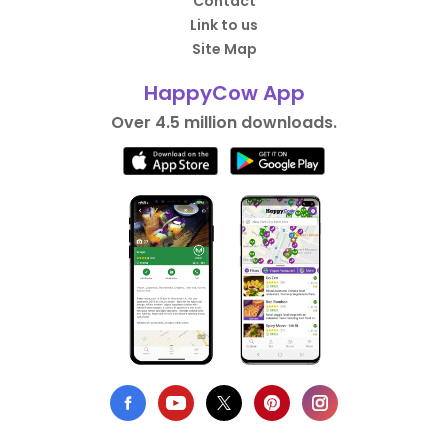
Contact
Link to us
Site Map
HappyCow App
Over 4.5 million downloads.