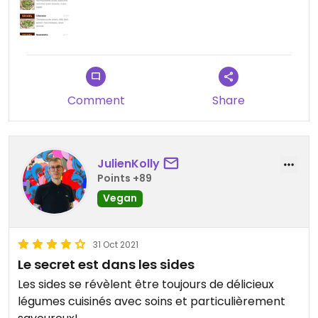
Comment
Share
JulienKolly
Points +89
Vegan
31 Oct 2021
Le secret est dans les sides
Les sides se révèlent être toujours de délicieux
légumes cuisinés avec soins et particulièrement