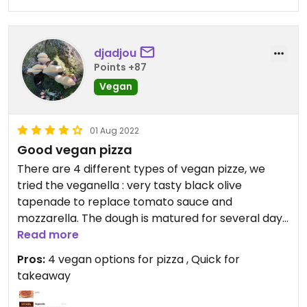
djadjou
Points +87
Vegan
01 Aug 2022
Good vegan pizza
There are 4 different types of vegan pizze, we
tried the veganella : very tasty black olive
tapenade to replace tomato sauce and
mozzarella. The dough is matured for several days
making it very digest.
Read more
Pros:
4 vegan options for pizza , Quick for
takeaway