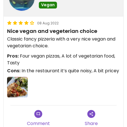
Vegan
08 Aug 2022
Nice vegan and vegeterian choice
Classic fancy pizzeria with a very nice vegan and
vegetarian choice.
Pros:
Four vegan pizzas, A lot of vegetarian food,
Tasty
Cons:
In the restaurant it’s quite noisy, A bit pricey
Comment
Share