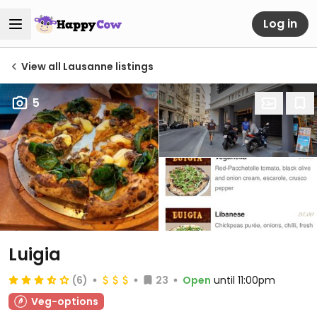
Log in
View all Lausanne listings
5
Luigia
(6)
23
Open
until 11:00pm
Veg-options