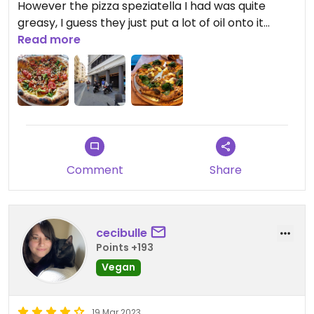
However the pizza speziatella I had was quite
greasy, I guess they just put a lot of oil onto it
instead of mozzarella. The menu is only on the
Read more
internet and quite a pain to use because there are
tons of options.
Updated from previous review on 2020-08-21
Comment
Share
cecibulle
Points +193
Vegan
19 Mar 2023