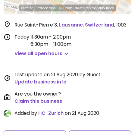
Leaflet
|
Protomaps
|
© OpenStreetMap
contributors
Rue Saint-Pierre 3
,
Lausanne
,
Switzerland
,
1003
Today
11:30am - 2:00pm
6:30pm - 11:00pm
View all open hours
Last update on 21 Aug 2020 by Guest
Update business info
Are you the owner?
Claim this business
Added by
HC-Zurich
on 21 Aug 2020