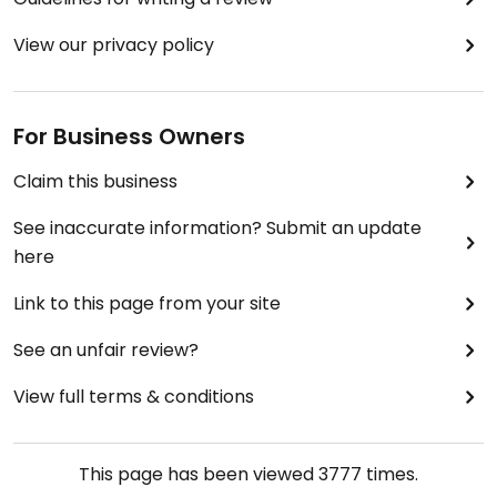
View our privacy policy
For Business Owners
Claim this business
See inaccurate information? Submit an update
here
Link to this page from your site
See an unfair review?
View full terms & conditions
This page has been viewed
3777
times.