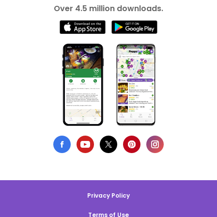
Over 4.5 million downloads.
Privacy Policy
Terms of Use