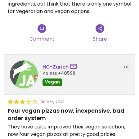
ingredients, as I think that there is only one symbol
for vegetarian and vegan options.
Comment
Share
HC-Zurich
Points +40599
Vegan
08 May 2023
Four vegan pizzas now, inexpensive, bad
order system
They have quite improved their vegan selection,
now four vegan pizzas at pretty good prices.