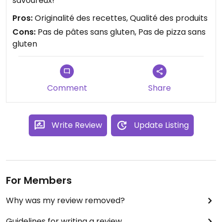
savoureux!
Pros:
Originalité des recettes, Qualité des produits
Cons:
Pas de pâtes sans gluten, Pas de pizza sans
gluten
Comment
Share
Write Review
Update Listing
For Members
Why was my review removed?
Guidelines for writing a review