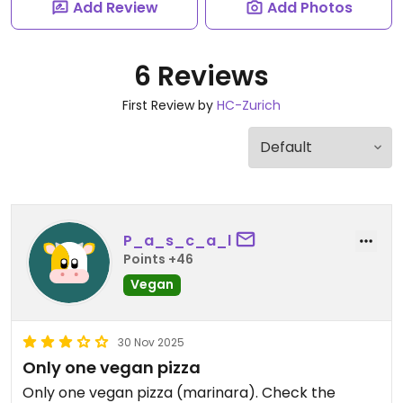
Add Review
Add Photos
6 Reviews
First Review by
HC-Zurich
P_a_s_c_a_l
Points +46
Vegan
30 Nov 2025
Only one vegan pizza
Only one vegan pizza (marinara). Check the