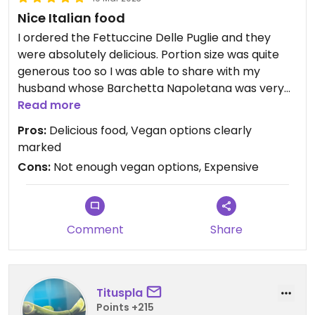
Nice Italian food
I ordered the Fettuccine Delle Puglie and they
were absolutely delicious. Portion size was quite
generous too so I was able to share with my
husband whose Barchetta Napoletana was very
small (and quite expensive considering how small
Read more
it was).
Pros:
Delicious food, Vegan options clearly
marked
Cons:
Not enough vegan options, Expensive
Comment
Share
Tituspla
Points +215