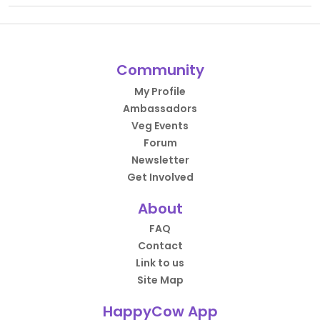
Community
My Profile
Ambassadors
Veg Events
Forum
Newsletter
Get Involved
About
FAQ
Contact
Link to us
Site Map
HappyCow App