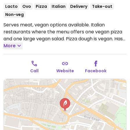
Lacto
Ovo
Pizza
Italian
Delivery
Take-out
Non-veg
Serves meat, vegan options available. Italian
restaurants where the menu offers one vegan pizza
and one large vegan salad. Pizza dough is vegan. Has
sorbet for dessert.
More
Open Mon-Fri 11:30am-2:00pm,
6:30pm-11:00pm, Sat 12:00pm-11:00pm, Sun 12:00pm-
10:00pm.
Call
Website
Facebook