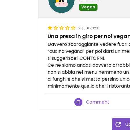
Vegan
28 Jul 2023
Una presa in giro per noi vegan
Davvero scoraggiante vedere fuori da
“cucina vegana” per poi darti un me
ti suggerisce i CONTORNI.
Ce ne siamo andati davvero arrabbia
non si abbia nel menu nemmeno un 
ai funghi e che si metta persino un c
minimamente quello che il ristoran
Comment
Up