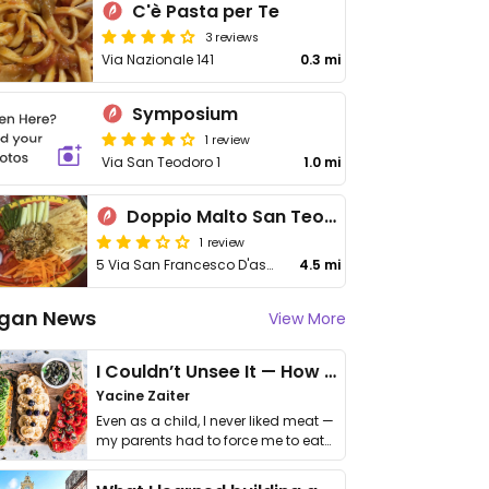
C'è Pasta per Te
3 reviews
Via Nazionale 141
0.3 mi
Symposium
1 review
Via San Teodoro 1
1.0 mi
Doppio Malto San Teodoro
1 review
5 Via San Francesco D'assisi
4.5 mi
gan News
View More
I Couldn’t Unsee It — How Thailand Turned My Beliefs Into Action⁠
Yacine Zaiter
Even as a child, I never liked meat —
my parents had to force me to eat
it. I …