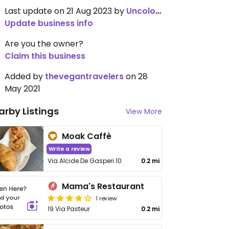
Last update on 21 Aug 2023 by
Uncolored
Update business info
Are you the owner?
Claim this business
Added by
thevegantravelers
on 28
May 2021
arby Listings
View More
Moak Caffè
Write a review
Via Alcide De Gasperi 10
0.2 mi
Mama's Restaurant
1 review
19 Via Pasteur
0.2 mi