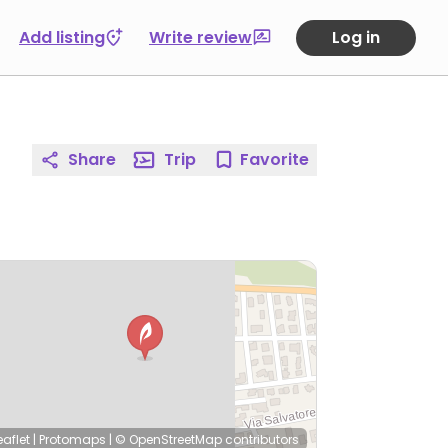
Add listing
Write review
Log in
Share
Trip
Favorite
eaflet
|
Protomaps
|
© OpenStreetMap
contributors