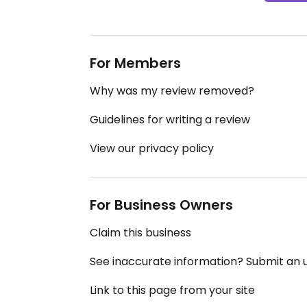
For Members
Why was my review removed?
Guidelines for writing a review
View our privacy policy
For Business Owners
Claim this business
See inaccurate information? Submit an
Link to this page from your site