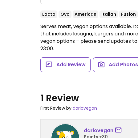
Lacto
Ovo
American
Italian
Fusion
Serves meat, vegan options available. I
that includes lasagna, burgers and more
vegan options – please send updates 
23:00.
Add Review
Add Photo
1 Review
First Review by
dariovegan
dariovegan
Points +30