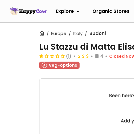
Explore
Organic Stores
Europe
Italy
Budoni
Lu Stazzu di Matta Elis
(1)
4
Closed No
Veg-options