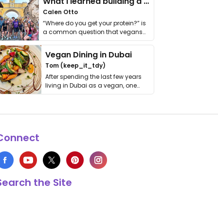
What I learned building a queer vegan travel brand
Calen Otto
“Where do you get your protein?” is
a common question that vegans
get asked. …
Vegan Dining in Dubai
Tom (keep_it_tdy)
After spending the last few years
living in Dubai as a vegan, one
thing has …
Connect
Search the Site