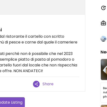
i
l ristorante il cartello con scritto
nù di pesce e carne dal quale il cameriere
Ne
ti perché non è possibile che nel 2023
semplice piatto di pasta al pomodoro o
artello fuori dal locale che non rispecchia
te offre. NON ANDATECI!
Share
date Listing