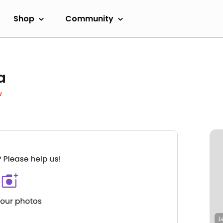
Shop
Community
a
w
L