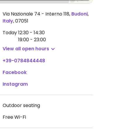
Via Nazionale 74 - Interno 118
,
Budoni
,
Italy
,
07051
Today
12:30 - 14:30
19:00 - 23:00
View all open hours
+39-0784844448
Facebook
Instagram
Outdoor seating
Free Wi-Fi