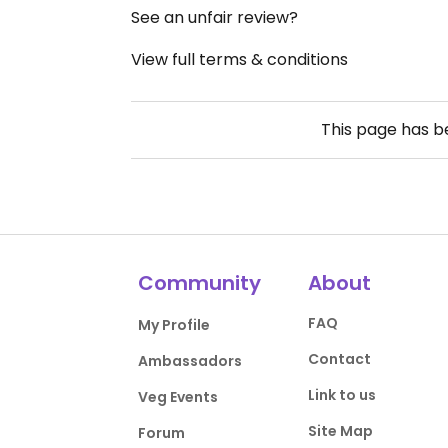
See an unfair review?
View full terms & conditions
This page has 
Community
About
FAQ
My Profile
Contact
Ambassadors
Link to us
Veg Events
Site Map
Forum