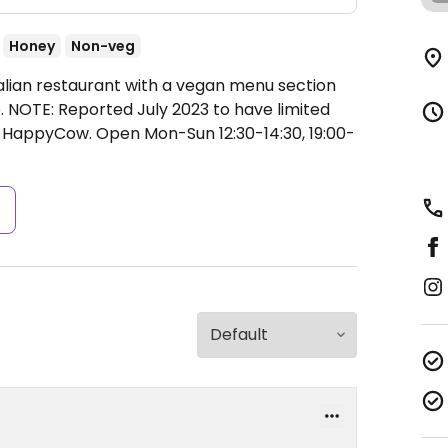
Honey
Non-veg
talian restaurant with a vegan menu section
. NOTE: Reported July 2023 to have limited
to HappyCow.
Open Mon-Sun 12:30-14:30, 19:00-
s