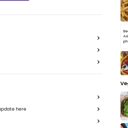
Ve
 update here