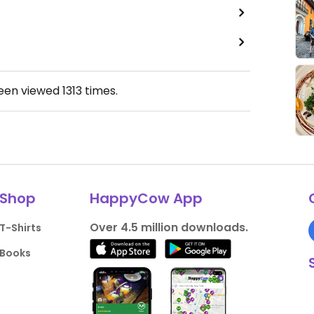
been viewed
1313
times.
Shop
HappyCow App
Over 4.5 million downloads.
T-Shirts
Books