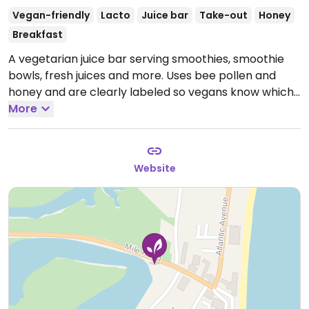
Vegan-friendly
Lacto
Juice bar
Take-out
Honey
Breakfast
A vegetarian juice bar serving smoothies, smoothie
bowls, fresh juices and more. Uses bee pollen and
honey and are clearly labeled so vegans know which
are vegan. Most smoothie bowls & smoothies are
More
vegan but to be sure check the labels.
Open Mon-
Sun 8:00am-5:00pm.
Seasonal.
Website