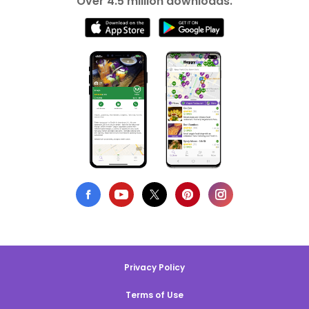
Over 4.5 million downloads.
Privacy Policy
Terms of Use