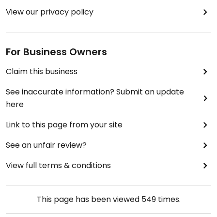
View our privacy policy
For Business Owners
Claim this business
See inaccurate information? Submit an update
here
Link to this page from your site
See an unfair review?
View full terms & conditions
This page has been viewed
549
times.