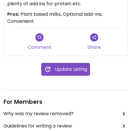
plenty of add ins for protein etc.
Pros:
Plant based milks, Optional add-ins,
Convenient
Comment
Share
Update Listing
For Members
Why was my review removed?
Guidelines for writing a review