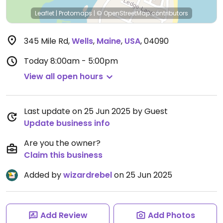
Leaflet
|
Protomaps
|
© OpenStreetMap
contributors
345 Mile Rd
,
Wells
,
Maine
,
USA
,
04090
Today
8:00am - 5:00pm
View all open hours
Last update on 25 Jun 2025 by Guest
Update business info
Are you the owner?
Claim this business
Added by
wizardrebel
on 25 Jun 2025
Add Review
Add Photos