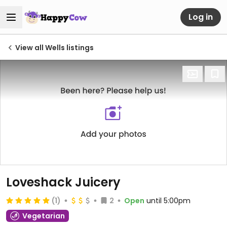
Log in
View all Wells listings
Loveshack Juicery
(1)
2
Open
until 5:00pm
Vegetarian