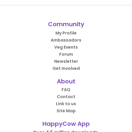
Community
My Profile
Ambassadors
Veg Events
Forum
Newsletter
Get Involved
About
FAQ
Contact
Link to us
Site Map
HappyCow App