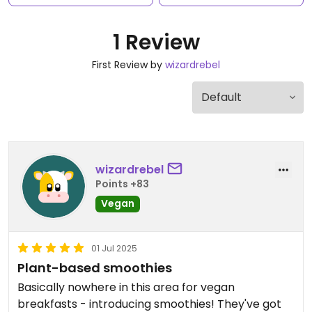
1 Review
First Review by
wizardrebel
wizardrebel
Points +83
Vegan
01 Jul 2025
Plant-based smoothies
Basically nowhere in this area for vegan
breakfasts - introducing smoothies! They've got