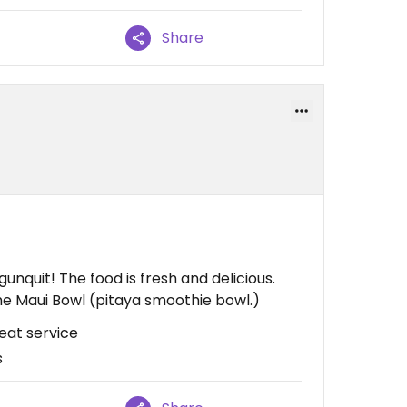
Share
unquit! The food is fresh and delicious.
s the Maui Bowl (pitaya smoothie bowl.)
reat service
s