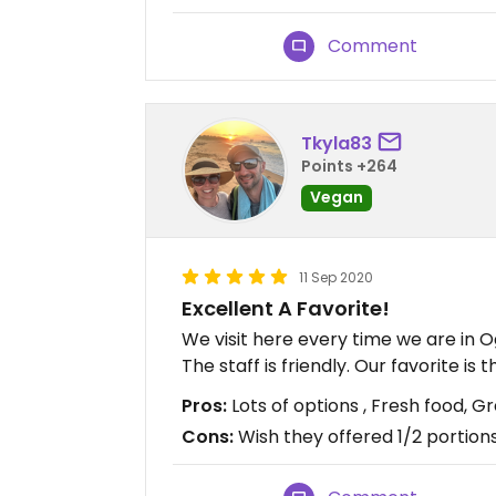
Comment
Tkyla83
Points +264
Vegan
11 Sep 2020
Excellent A Favorite!
We visit here every time we are in Og
The staff is friendly. Our favorite i
Pros:
Lots of options , Fresh food, G
Cons:
Wish they offered 1/2 portion