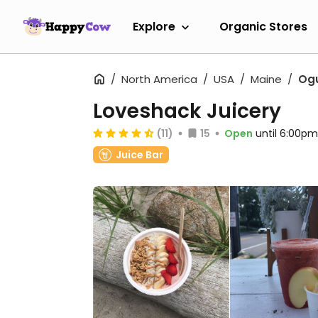
Explore
Organic Stores
North America
USA
Maine
Og
Loveshack Juicery
(11)
15
Open
until 6:00pm
Juice Bar