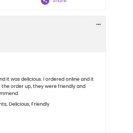
Share
nd it was delicious. I ordered online and it
 the order up, they were friendly and
commend.
s, Delicious, Friendly