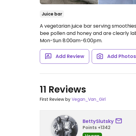
Juice bar
A vegetarian juice bar serving smoothies
bee pollen and honey and are clearly l
Mon-Sun 8:00am-6:00pm.
Add Review
Add Photo
11 Reviews
First Review by
Vegan_Van_Girl
BettySlutsky
Points +1342
Vegan