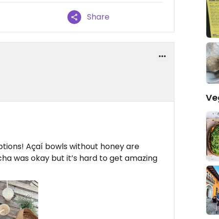
Share
Ve
options! Açaí bowls without honey are
cha was okay but it’s hard to get amazing