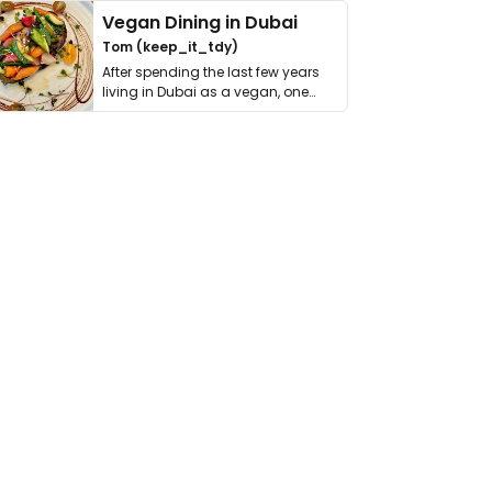
Vegan Dining in Dubai
Tom (keep_it_tdy)
After spending the last few years
living in Dubai as a vegan, one
thing has …