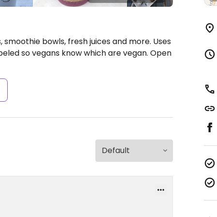
, smoothie bowls, fresh juices and more. Uses
abeled so vegans know which are vegan.
Open
s