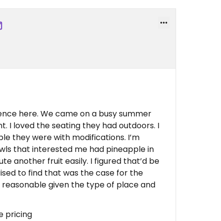
ience here. We came on a busy summer
t. I loved the seating they had outdoors. I
ble they were with modifications. I’m
owls that interested me had pineapple in
te another fruit easily. I figured that’d be
ised to find that was the case for the
y reasonable given the type of place and
le pricing