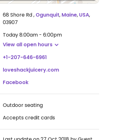
68 Shore Rd
,
Ogunquit
,
Maine
,
USA
,
03907
Today
8:00am - 6:00pm
View all open hours
+1-207-646-6961
loveshackjuicery.com
Facebook
Outdoor seating
Accepts credit cards
Last update on 27 Oct 2018 by Guest