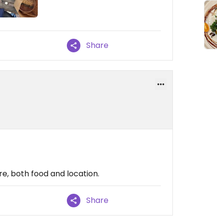
Share
e, both food and location.
Share