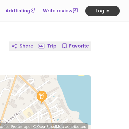
Add listing
Write review
Log in
Share
Trip
Favorite
eaflet
|
Protomaps
|
© OpenStreetMap
contributors