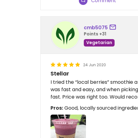
Comment
cmb5075
Points +31
Vegetarian
24 Jun 2020
Stellar
I tried the “local berries” smoothie a
was fast and easy, and when picking
fast. Price was right too. Would re
Pros:
Good, locally sourced ingredient