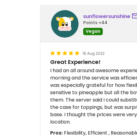
sunflowersunshine
Points +44
Vegan
16 Aug 2022
Great Experience!
I had an all around awesome exper
morning and the service was efficien
was especially grateful for how flexi
sensitive to pineapple but all the b
them. The server said I could substitu
the case for toppings, but was surpr
base. I thought the prices were ver
location.
Pros:
Flexibility, Efficient , Reasonab