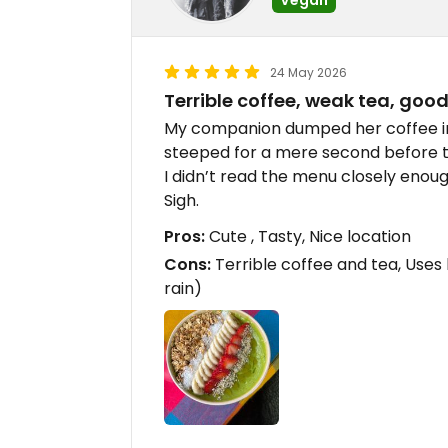
24 May 2026
Terrible coffee, weak tea, goo
My companion dumped her coffee i
steeped for a mere second before t
I didn’t read the menu closely enou
Sigh.
Pros:
Cute , Tasty, Nice location
Cons:
Terrible coffee and tea, Uses 
rain)