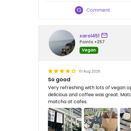
Comment
xarol451
Points +257
Vegan
01 Aug 2025
So good
Very refreshing with lots of vegan 
delicious and coffee was great. Mat
matcha at cafes.