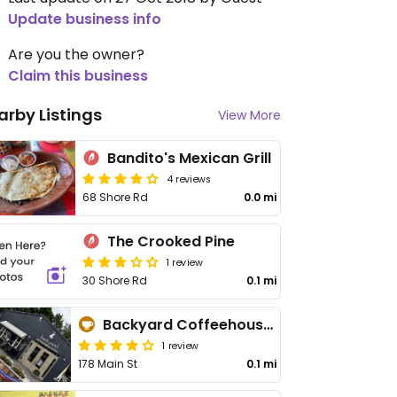
Update business info
Are you the owner?
Claim this business
arby Listings
View More
Bandito's Mexican Grill
4 reviews
68 Shore Rd
0.0 mi
The Crooked Pine
1 review
30 Shore Rd
0.1 mi
Backyard Coffeehouse & Eatery
1 review
178 Main St
0.1 mi