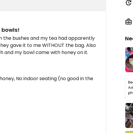
d bowls!
n the bushes and my tea had apparently
Ne
hey gave it to me WITHOUT the bag. Also
gh and my bowl came with honey on it.
honey, No indoor seating (no good in the