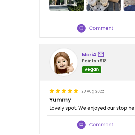
Comment
Mari4
Points +918
Vegan
28 Aug 2022
Yummy
Lovely spot. We enjoyed our stop her
Comment