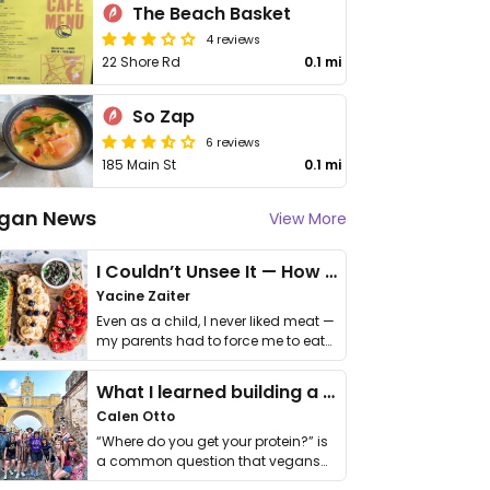
The Beach Basket
4 reviews
22 Shore Rd
0.1 mi
So Zap
6 reviews
185 Main St
0.1 mi
gan News
View More
I Couldn’t Unsee It — How Thailand Turned My Beliefs Into Action⁠
Yacine Zaiter
Even as a child, I never liked meat —
my parents had to force me to eat
it. I …
What I learned building a queer vegan travel brand
Calen Otto
“Where do you get your protein?” is
a common question that vegans
get asked. …