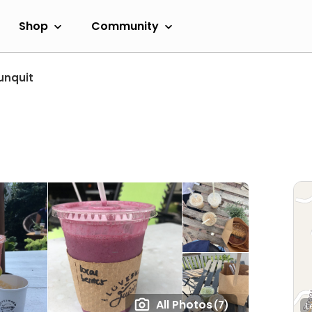
Shop
Community
unquit
All Photos
(7)
L