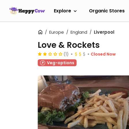
Explore
Organic Stores
Europe
England
Liverpool
Love & Rockets
(1)
Closed Now
Veg-options