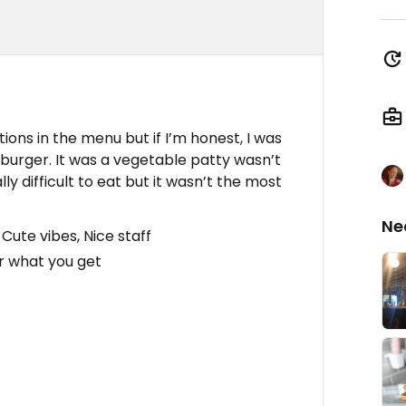
tions in the menu but if I’m honest, I was
burger. It was a vegetable patty wasn’t
ly difficult to eat but it wasn’t the most
Ne
Cute vibes, Nice staff
or what you get