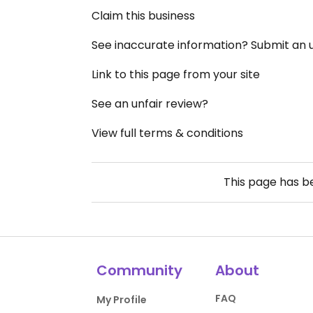
Claim this business
See inaccurate information? Submit an
Link to this page from your site
See an unfair review?
View full terms & conditions
This page has 
Community
About
FAQ
My Profile