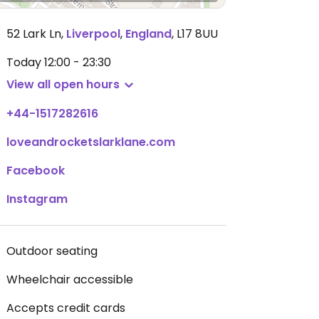
52 Lark Ln
,
Liverpool
,
England
,
L17 8UU
Today
12:00 - 23:30
View all open hours
+44-1517282616
loveandrocketslarklane.com
Facebook
Instagram
Outdoor seating
Wheelchair accessible
Accepts credit cards