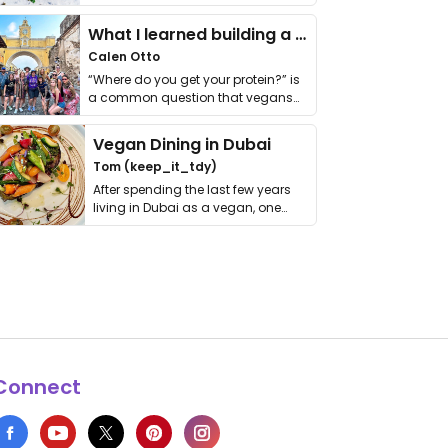
it. I …
What I learned building a queer vegan travel brand
Calen Otto
“Where do you get your protein?” is
a common question that vegans
get asked. …
Vegan Dining in Dubai
Tom (keep_it_tdy)
After spending the last few years
living in Dubai as a vegan, one
thing has …
Connect