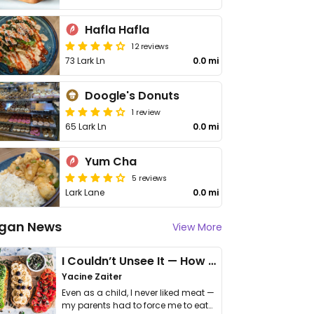
Hafla Hafla
12 reviews
73 Lark Ln
0.0 mi
Doogle's Donuts
1 review
65 Lark Ln
0.0 mi
Yum Cha
5 reviews
Lark Lane
0.0 mi
gan News
View More
I Couldn’t Unsee It — How Thailand Turned My Beliefs Into Action⁠
Yacine Zaiter
Even as a child, I never liked meat —
my parents had to force me to eat