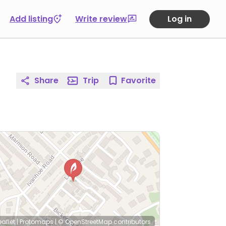
Add listing
Write review
Log in
Share
Trip
Favorite
eaflet
|
Protomaps
|
© OpenStreetMap
contributors