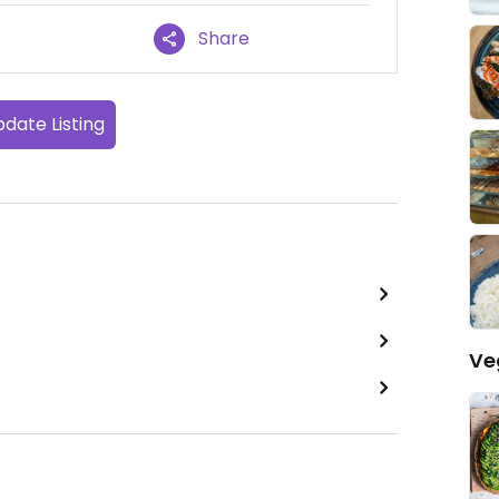
Share
date Listing
Ve