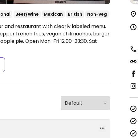
ional
Beer/Wine
Mexican
British
Non-veg
ar and restaurant with clearly labeled menu.
pper french fries, vegan chili nachos, burger
 apple pie.
Open Mon-Fri 12:00-23:30, Sat
s