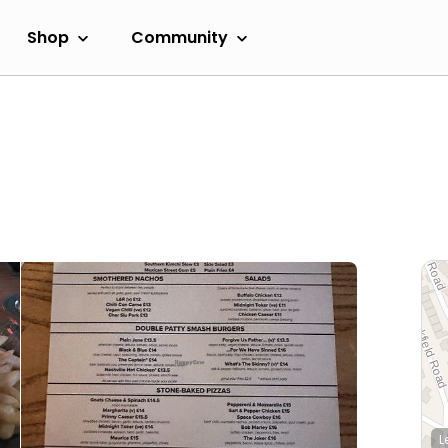
Shop
Community
L