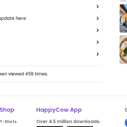
 update here
been viewed
459
times.
Shop
HappyCow App
Over 4.5 million downloads.
T-Shirts