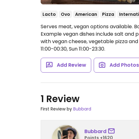
Lacto
Ovo
American
Pizza
Internat
Serves meat, vegan options available. B
Example vegan dishes include salt and pe
with vegan cheese, vegetable pizza and
11:00-00:30, Sun 11:00-23:30.
Add Review
Add Photo
1 Review
First Review by
Bubbard
Bubbard
Points +1620