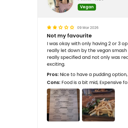
Vegan
09 Mar 2026
Not my favourite
I was okay with only having 2 or 3 op
really let down by the vegan smash 
really specified and not only was real
exciting.
Pros:
Nice to have a pudding option, 
Cons:
Food is a bit mid, Expensive f