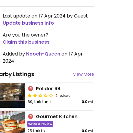
Last update on 17 Apr 2024 by Guest
Update business info
Are you the owner?
Claim this business
Added by
Nooch-Queen
on 17 Apr
2024
arby Listings
View More
Polidor 68
7 reviews
89, Lark Lane
0.0 mi
Gourmet Kitchen
Write a review
75 Lark Ln
0.0 mi