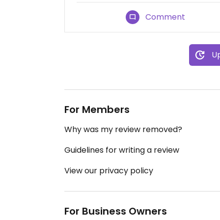
Comment
Up
For Members
Why was my review removed?
Guidelines for writing a review
View our privacy policy
For Business Owners