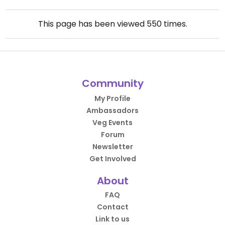
This page has been viewed
550
times.
Community
My Profile
Ambassadors
Veg Events
Forum
Newsletter
Get Involved
About
FAQ
Contact
Link to us