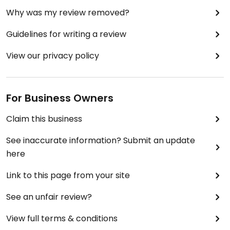
Why was my review removed?
Guidelines for writing a review
View our privacy policy
For Business Owners
Claim this business
See inaccurate information? Submit an update
here
Link to this page from your site
See an unfair review?
View full terms & conditions