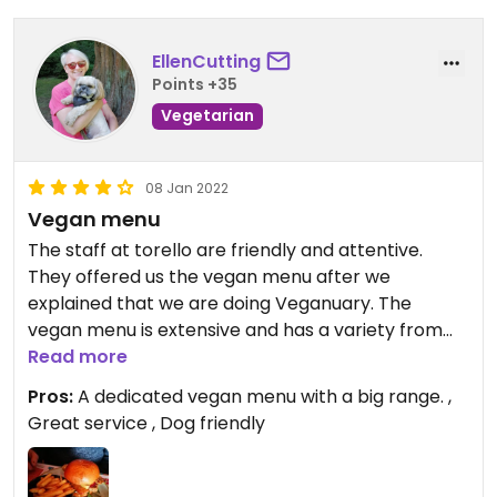
EllenCutting
Points +35
Vegetarian
08 Jan 2022
Vegan menu
The staff at torello are friendly and attentive.
They offered us the vegan menu after we
explained that we are doing Veganuary. The
vegan menu is extensive and has a variety from
breakfasts and brunches, through to main meals
Read more
or cake and coffee. #Veganuary
Pros:
A dedicated vegan menu with a big range. ,
Great service , Dog friendly