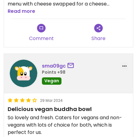
menu with cheese swapped for a cheese
alternative etc, it's completely new recipes
Read more
packed with veggies. They have an equally strong
vegetarian and gluten-free offering, so a really
great choice if you're looking to meet dietary
Comment
Share
needs of a group 🌱🌱
sma09gc
Points +98
Vegan
29 Mar 2024
Delicious vegan buddha bowl
So lovely and fresh. Caters for vegans and non-
vegans with lots of choice for both, which is
perfect for us.