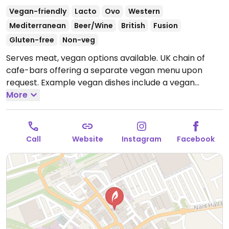
Vegan-friendly
Lacto
Ovo
Western
Mediterranean
Beer/Wine
British
Fusion
Gluten-free
Non-veg
Serves meat, vegan options available. UK chain of
cafe-bars offering a separate vegan menu upon
request. Example vegan dishes include a vegan
breakfast, jackfruit burger, falafel wrap, various
More
salads and tapas. Also offers vegan meals for
children as well as treats for dogs.
Open Mon-Wed
09:00-23:00, Thu-Sat 09:00-00:00, Sun 09:00-23:00.
Call
Website
Instagram
Facebook