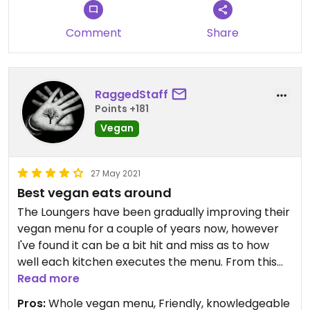
Comment
Share
RaggedStaff
Points +181
Vegan
27 May 2021
Best vegan eats around
The Loungers have been gradually improving their
vegan menu for a couple of years now, however
I've found it can be a bit hit and miss as to how
well each kitchen executes the menu. From this
experience, I suspect the kitchen staff at Torello
Read more
Lounge of being vegan!
Pros:
Whole vegan menu, Friendly, knowledgeable