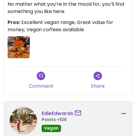
No matter what you’re in the mood for, you’ll find
something you like here.
Pros:
Excellent vegan range, Great value for
money, Vegan coffees available
Comment
Share
EdieEdwards
Points +106
Vegan