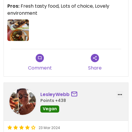
Pros:
Fresh tasty food, Lots of choice, Lovely
environment
Comment
Share
LesleyWebb
Points +438
Vegan
23 Mar 2024