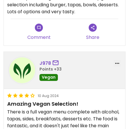
selection including burger, tapas, bowls, desserts.
Lots of options and very tasty.
Comment
Share
J978
Points +33
Vegan
10 Aug 2024
Amazing Vegan Selection!
There is a full vegan menu complete with alcohol,
tapas, sides, breakfasts, desserts etc. The food is
fantastic, and it doesn't just feel like the main