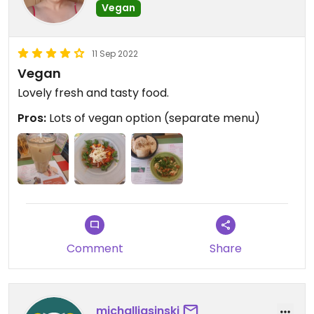
Vegan
11 Sep 2022
Vegan
Lovely fresh and tasty food.
Pros:
Lots of vegan option (separate menu)
Comment
Share
michalljasinski