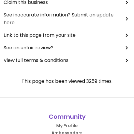
Claim this business
See inaccurate information? Submit an update
here
Link to this page from your site
See an unfair review?
View full terms & conditions
This page has been viewed
3259
times.
Community
My Profile
Ambassadors