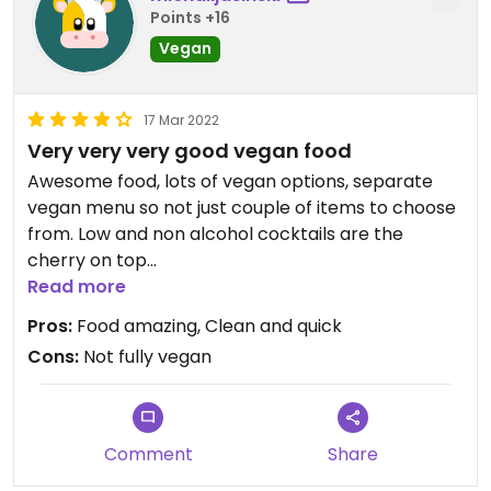
Points +16
Vegan
17 Mar 2022
Very very very good vegan food
Awesome food, lots of vegan options, separate
vegan menu so not just couple of items to choose
from. Low and non alcohol cocktails are the
cherry on top
Read more
Updated from previous review on 2022-03-17
Pros:
Food amazing, Clean and quick
Cons:
Not fully vegan
Comment
Share