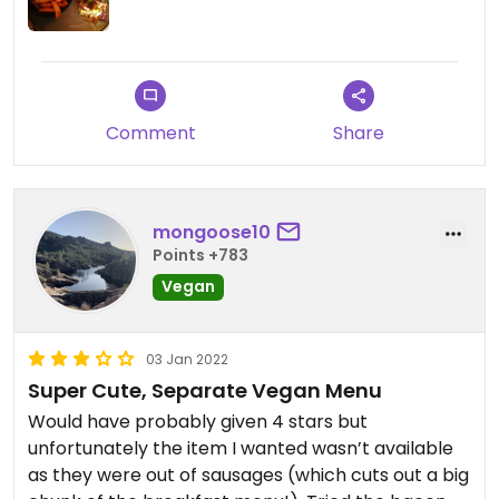
Comment
Share
mongoose10
Points +783
Vegan
03 Jan 2022
Super Cute, Separate Vegan Menu
Would have probably given 4 stars but
unfortunately the item I wanted wasn’t available
as they were out of sausages (which cuts out a big