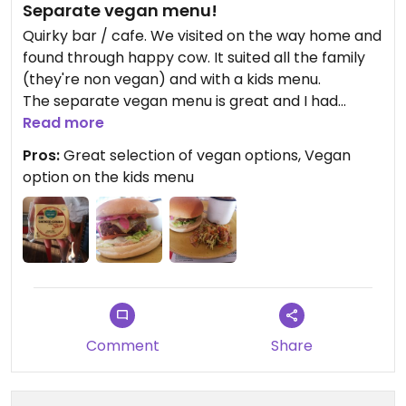
Separate vegan menu!
Quirky bar / cafe. We visited on the way home and
found through happy cow. It suited all the family
(they're non vegan) and with a kids menu.
The separate vegan menu is great and I had
trouble choosing.
Read more
Pros:
Great selection of vegan options, Vegan
One of the best vegan burgers I've tasted, and the
option on the kids menu
chef kindly showed me the cheese they use. All
the meals were great and my non vegan partner
couldn't believe how good the burger tasted!
Will definitely be coming back when we're visiting
that way!!
Comment
Share