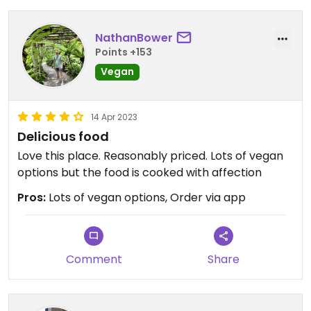
NathanBower
Points +153
Vegan
14 Apr 2023
Delicious food
Love this place. Reasonably priced. Lots of vegan
options but the food is cooked with affection
Pros:
Lots of vegan options, Order via app
Comment
Share