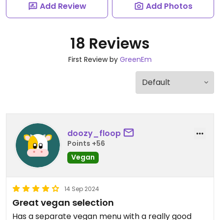
Add Review
Add Photos
18 Reviews
First Review by
GreenEm
doozy_floop
Points +56
Vegan
14 Sep 2024
Great vegan selection
Has a separate vegan menu with a really good