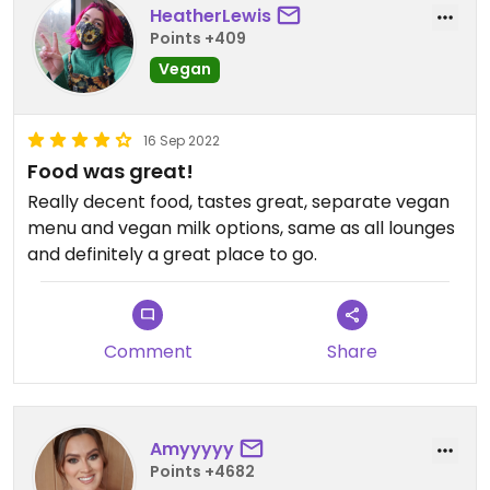
HeatherLewis
Points +409
Vegan
16 Sep 2022
Food was great!
Really decent food, tastes great, separate vegan
menu and vegan milk options, same as all lounges
and definitely a great place to go.
Comment
Share
Amyyyyy
Points +4682