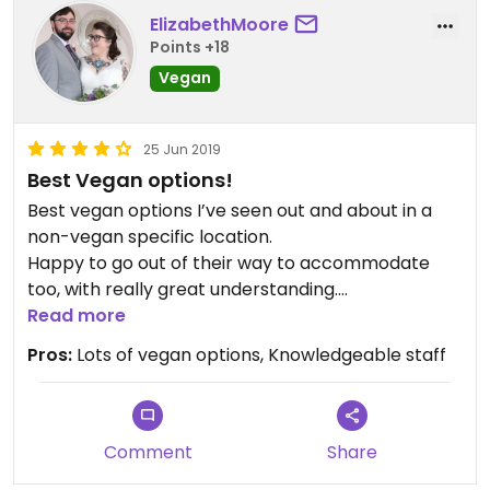
ElizabethMoore
Points +18
Vegan
25 Jun 2019
Best Vegan options!
Best vegan options I’ve seen out and about in a
non-vegan specific location.
Happy to go out of their way to accommodate
too, with really great understanding.
Highly recommend the vegan BLT!
Read more
Pros:
Lots of vegan options, Knowledgeable staff
Comment
Share