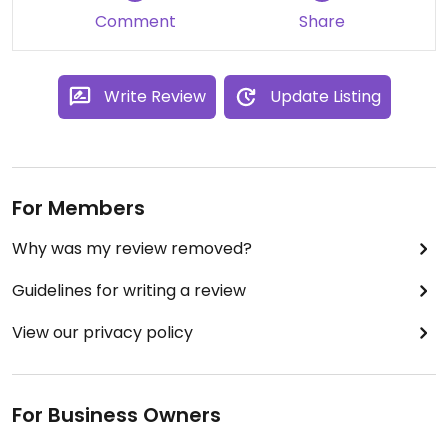
Comment
Share
Write Review
Update Listing
For Members
Why was my review removed?
Guidelines for writing a review
View our privacy policy
For Business Owners