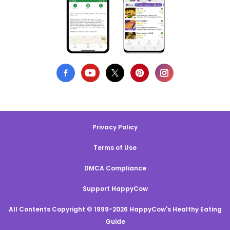
Privacy Policy
Terms of Use
DMCA Compliance
Support HappyCow
All Contents Copyright © 1999-2026 HappyCow's Healthy Eating
Guide