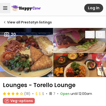
Log in
View all Prestatyn listings
20
Lounges - Torello Lounge
(18)
7
Open
until 12:00am
Veg-options