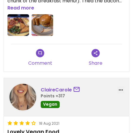
chunk of the breakfast menu!). Tried the bacon
butty which was just ok. Appreciate such a large
Read more
and separate vegan menu however.
Comment
Share
ClaireCarole
Points +317
Vegan
18 Aug 2021
Lovely Vegan Food