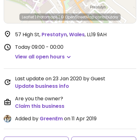
Leaflet
|
Protomaps
|
© OpenStreetMap
contributors
57 High St
,
Prestatyn
,
Wales
,
LL19 9AH
Today
09:00 - 00:00
View all open hours
Last update on 23 Jan 2020 by Guest
Update business info
Are you the owner?
Claim this business
Added by
GreenEm
on 11 Apr 2019