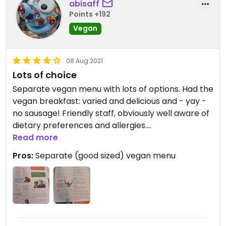
abisaff
Points +192
Vegan
08 Aug 2021
Lots of choice
Separate vegan menu with lots of options. Had the
vegan breakfast: varied and delicious and - yay -
no sausage! Friendly staff, obviously well aware of
dietary preferences and allergies.
Read more
Came earlier in the week and had the Vegan hot
Pros:
Separate (good sized) vegan menu
dog with sweet potato fries. Also loved that they
offer kombucha.