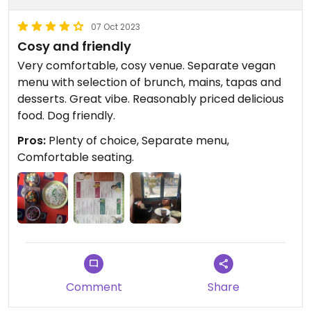
07 Oct 2023
Cosy and friendly
Very comfortable, cosy venue. Separate vegan
menu with selection of brunch, mains, tapas and
desserts. Great vibe. Reasonably priced delicious
food. Dog friendly.
Pros:
Plenty of choice, Separate menu,
Comfortable seating.
Comment
Share