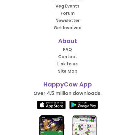
Veg Events
Forum
Newsletter
Get Involved
About
FAQ
Contact
Link to us
Site Map
HappyCow App
Over 4.5 million downloads.