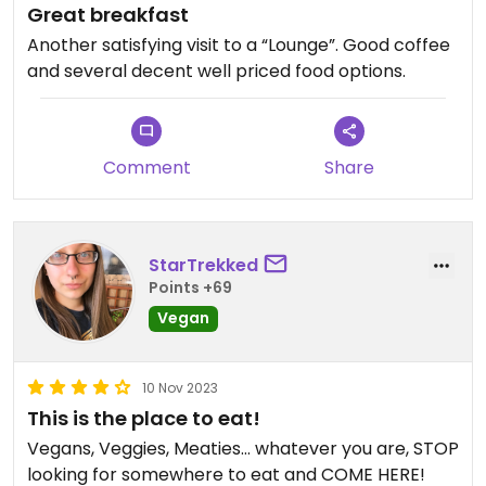
Great breakfast
Another satisfying visit to a “Lounge”. Good coffee
and several decent well priced food options.
Comment
Share
StarTrekked
Points +69
Vegan
10 Nov 2023
This is the place to eat!
Vegans, Veggies, Meaties… whatever you are, STOP
looking for somewhere to eat and COME HERE!