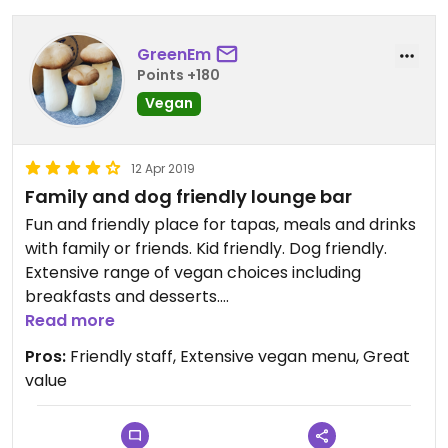
GreenEm
Points +180
Vegan
12 Apr 2019
Family and dog friendly lounge bar
Fun and friendly place for tapas, meals and drinks
with family or friends. Kid friendly. Dog friendly.
Extensive range of vegan choices including
breakfasts and desserts.
Read more
Updated from previous review on 2019-04-12
Pros:
Friendly staff, Extensive vegan menu, Great
value