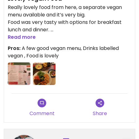
Really lovely food from here, a separate vegan
menu available and it’s very big.
Food was very tasty with options for breakfast
lunch and dinner.
Read more
Updated from previous review on 2021-08-18
Pros:
A few good vegan menu, Drinks labelled
vegan , Food is lovely
Comment
Share