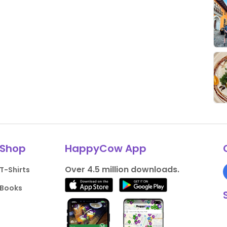
Shop
HappyCow App
Over 4.5 million downloads.
T-Shirts
Books