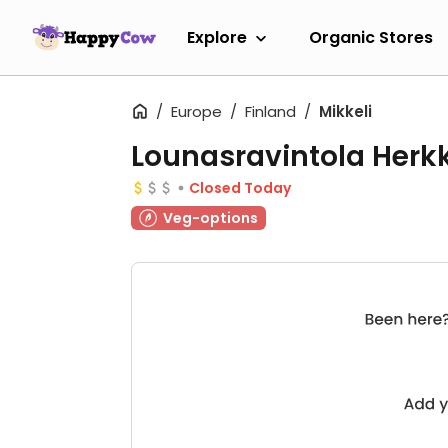
Explore
Organic Stores
Europe
Finland
Mikkeli
Lounasravintola Herk
Closed Today
Veg-options