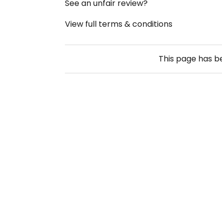
See an unfair review?
View full terms & conditions
This page has 