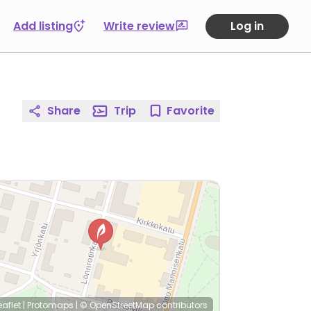
Add listing
Write review
Log in
Share
Trip
Favorite
eaflet
|
Protomaps
|
© OpenStreetMap
contributors