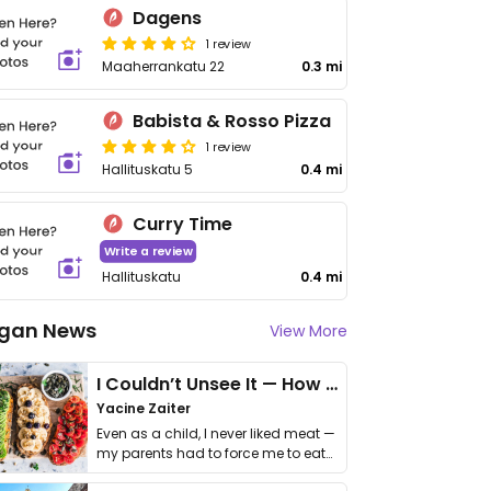
Dagens
1 review
Maaherrankatu 22
0.3 mi
Babista & Rosso Pizza
1 review
Hallituskatu 5
0.4 mi
Curry Time
Write a review
Hallituskatu
0.4 mi
gan News
View More
I Couldn’t Unsee It — How Thailand Turned My Beliefs Into Action⁠
Yacine Zaiter
Even as a child, I never liked meat —
my parents had to force me to eat
it. I …