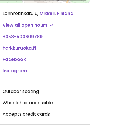
Lönnrotinkatu 5
,
Mikkeli
,
Finland
View all open hours
+358-503609789
herkkuruoka.fi
Facebook
Instagram
Outdoor seating
Wheelchair accessible
Accepts credit cards