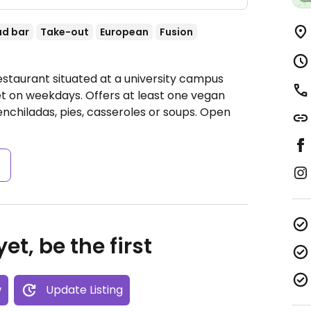
ad bar
Take-out
European
Fusion
estaurant situated at a university campus
et on weekdays. Offers at least one vegan
enchiladas, pies, casseroles or soups.
Open
s
et, be the first
w
Update Listing