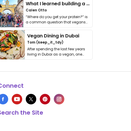
What I learned building a queer vegan travel brand
Calen Otto
“Where do you get your protein?” is
a common question that vegans
get asked. …
Vegan Dining in Dubai
Tom (keep_it_tdy)
After spending the last few years
living in Dubai as a vegan, one
thing has …
Connect
Search the Site