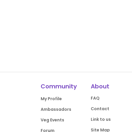
Community
About
FAQ
My Profile
Contact
Ambassadors
Link to us
Veg Events
Site Map
Forum