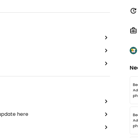
Ne
 update here