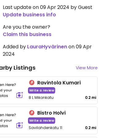
Last update on 09 Apr 2024 by Guest
Update business info
Are you the owner?
Claim this business
Added by
LauraHyvärinen
on 09 Apr
2024
arby Listings
View More
Ravintola Kumari
Write a review
8 L Mikonkatu
0.2 mi
Bistro Holvi
Write a review
Savilahdenkatu 11
0.2 mi