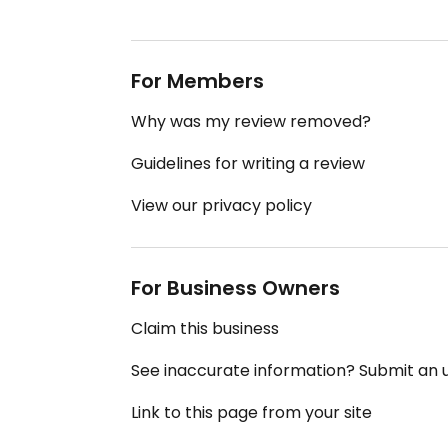
For Members
Why was my review removed?
Guidelines for writing a review
View our privacy policy
For Business Owners
Claim this business
See inaccurate information? Submit an
Link to this page from your site