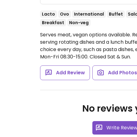
Lacto
Ovo
International
Buffet
Sal
Breakfast
Non-veg
Serves meat, vegan options available. R
serving rotating dishes and a lunch buff
choice every day, such as pasta dishes, 
Mon-Fri 08:30-15:00.
Closed Sat & Sun.
Add Review
Add Photo
No reviews y
Write Revie