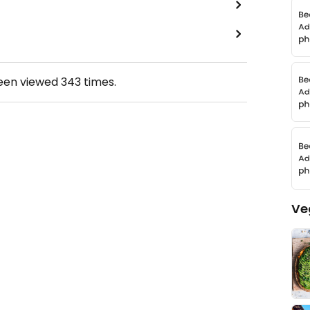
been viewed
343
times.
Ve