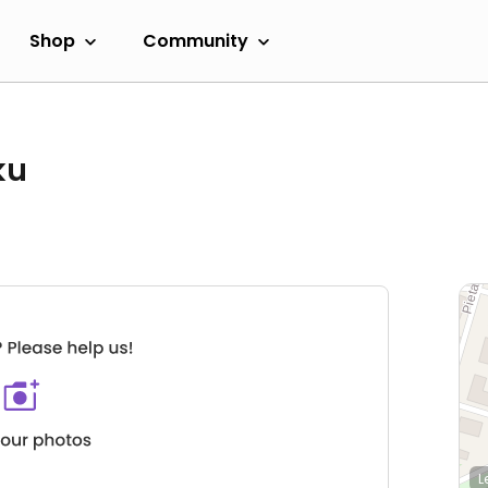
Shop
Community
ku
L