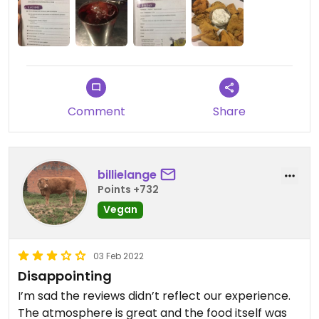
Comment
Share
billielange
Points +732
Vegan
03 Feb 2022
Disappointing
I’m sad the reviews didn’t reflect our experience.
The atmosphere is great and the food itself was