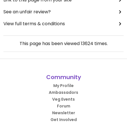
See an unfair review?
View full terms & conditions
This page has been viewed
13624
times.
Community
My Profile
Ambassadors
Veg Events
Forum
Newsletter
Get Involved