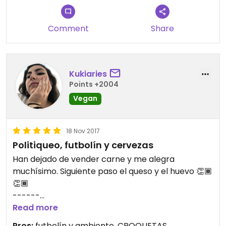
Comment
Share
Kukiaries
Points +2004
Vegan
18 Nov 2017
Politiqueo, futbolín y cervezas
Han dejado de vender carne y me alegra
muchísimo. Siguiente paso el queso y el huevo 👏🏾
👏🏾
------
Read more
Pros:
futbolín y ambiente, CROQUETAS