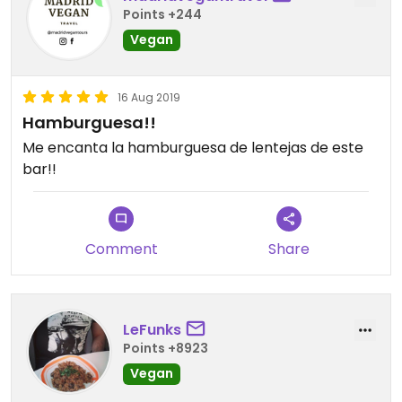
Points +244
Vegan
16 Aug 2019
Hamburguesa!!
Me encanta la hamburguesa de lentejas de este
bar!!
Comment
Share
LeFunks
Points +8923
Vegan