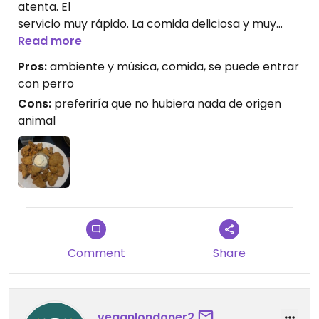
atenta. El
servicio muy rápido. La comida deliciosa y muy
económica.
Read more
Pros:
ambiente y música, comida, se puede entrar
con perro
Cons:
preferiría que no hubiera nada de origen
animal
Comment
Share
veganlondoner2