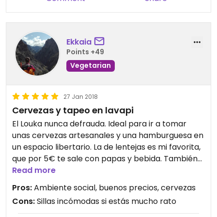
Ekkaia
Points +49
Vegetarian
27 Jan 2018
Cervezas y tapeo en lavapi
El Louka nunca defrauda. Ideal para ir a tomar
unas cervezas artesanales y una hamburguesa en
un espacio libertario. La de lentejas es mi favorita,
que por 5€ te sale con papas y bebida. También
tienen tostas, croquetas, pisto... No es
Read more
completamente vegano pero ya no usan carne.
Pros:
Ambiente social, buenos precios, cervezas
Es pequeño y se llena. Mucho buen rollo y futbolín.
Cons:
Sillas incómodas si estás mucho rato
Aunque no seas del barrio, tienes que visitarlo...
Engancha!