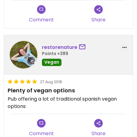
Comment
Share
restorenature
Points +389
Vegan
27 Aug 2018
Plenty of vegan options
Pub offering a lot of traditional spanish vegan
options
Comment
Share