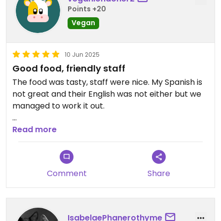
Points +20
Vegan
10 Jun 2025
Good food, friendly staff
The food was tasty, staff were nice. My Spanish is
not great and their English was not either but we
managed to work it out.
My partner has a nut allergy and they were
Read more
helpful in pointing out what was suitable.
Cash only - the nearest cash point we found was
Comment
Share
a Euronet which charges international travellers
high fees so come with cash.
The portions are much larger than the prices
IsabelaePhanerothyme