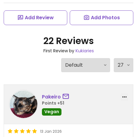
Add Review
Add Photos
22 Reviews
First Review by
Kukiaries
Pakeiro
Points +51
Vegan
13 Jan 2026