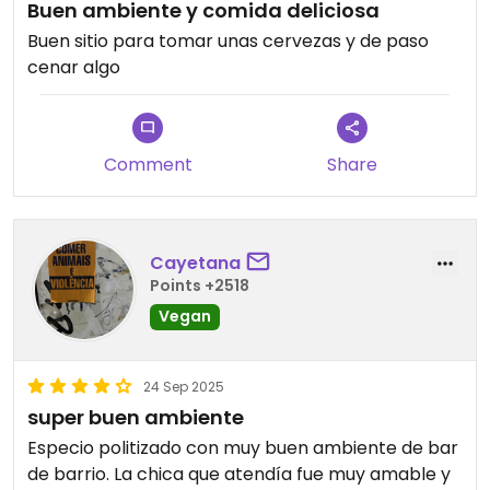
Buen ambiente y comida deliciosa
Buen sitio para tomar unas cervezas y de paso
cenar algo
Comment
Share
Cayetana
Points +2518
Vegan
24 Sep 2025
super buen ambiente
Especio politizado con muy buen ambiente de bar
de barrio. La chica que atendía fue muy amable y