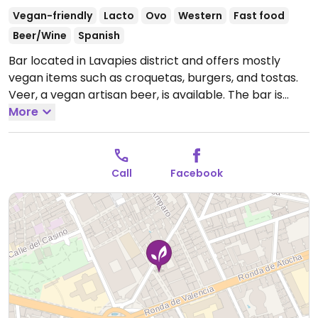
Vegan-friendly
Lacto
Ovo
Western
Fast food
Beer/Wine
Spanish
Bar located in Lavapies district and offers mostly
vegan items such as croquetas, burgers, and tostas.
Veer, a vegan artisan beer, is available. The bar is
located close to a popular area occupied by the
More
Spanish counter-culturists and has become a
meeting point for those interested in politics and the
arts.
Open Mon-Thu 19:00-02:00, Fri-Sat 19:00-02:30,
Call
Facebook
Sun 13:00-01:00.