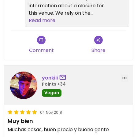
information about a closure for
this venue. We rely on the
community to inform us. I hope you
Read more
found somewhere else to eat.
Comment
Share
yonkiii
Points +34
Vegan
04 Nov 2018
Muy bien
Muchas cosas, buen precio y buena gente