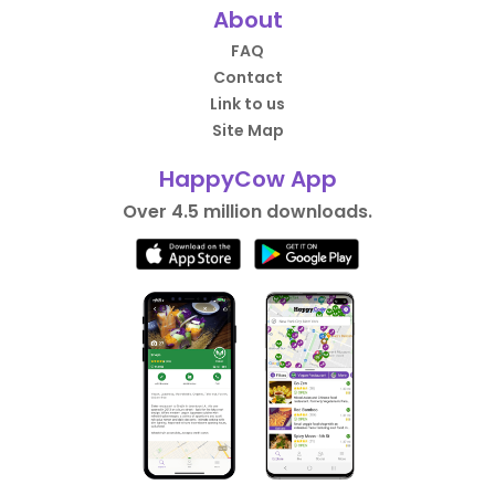
About
FAQ
Contact
Link to us
Site Map
HappyCow App
Over 4.5 million downloads.