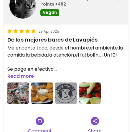
suggests, we had been expecting small plates but
Points +482
would have been fine with just one dish each.
Vegan
Drinks are reasonably priced. The natural cider
was very tasty
23 Apr 2025
De los mejores bares de Lavapiés
Me encanta todo, desde el nombre,el ambiente,la
comida,la bebida,la atención,el futbolín... ¡Un 10!
Se paga en efectivo.
Read more
Updated from previous review on 2025-04-23
Comment
Share