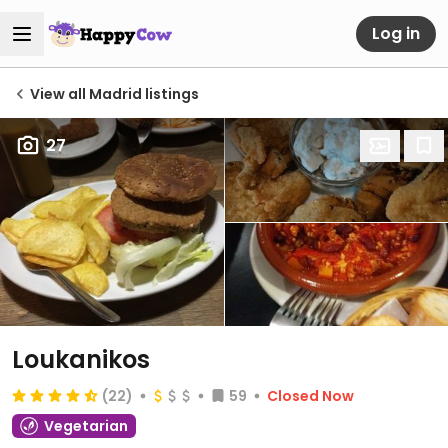
Log in
View all Madrid listings
27
Loukanikos
(22)
59
Closed Now
Vegetarian