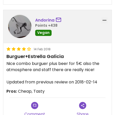
Andorina
Points +438
Vegan
14 Feb 2018
Burguer+Estrella Galicia
Nice combo burguer plus beer for 5€ also the
atmosphere and staff there are really nice!
Updated from previous review on 2018-02-14
Pros:
Cheap, Tasty
Comment
Share