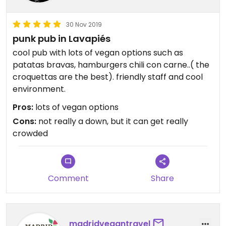
30 Nov 2019
punk pub in Lavapiés
cool pub with lots of vegan options such as
patatas bravas, hamburgers chili con carne..( the
croquettas are the best). friendly staff and cool
environment.
Pros:
lots of vegan options
Cons:
not really a down, but it can get really
crowded
Comment
Share
madridvegantravel