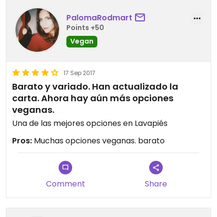
PalomaRodmart
Points +50
Vegan
17 Sep 2017
Barato y variado. Han actualizado la
carta. Ahora hay aún más opciones
veganas.
Una de las mejores opciones en Lavapiés
Pros:
Muchas opciones veganas. barato
Comment
Share