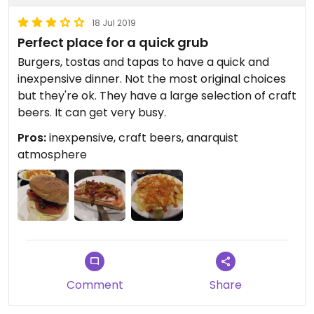
18 Jul 2019
Perfect place for a quick grub
Burgers, tostas and tapas to have a quick and
inexpensive dinner. Not the most original choices
but they're ok. They have a large selection of craft
beers. It can get very busy.
Pros:
inexpensive, craft beers, anarquist
atmosphere
Comment
Share