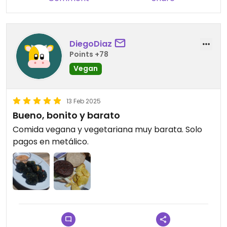
DiegoDiaz
Points +78
Vegan
13 Feb 2025
Bueno, bonito y barato
Comida vegana y vegetariana muy barata. Solo
pagos en metálico.