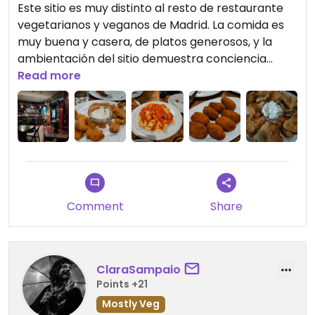
Este sitio es muy distinto al resto de restaurante
vegetarianos y veganos de Madrid. La comida es
muy buena y casera, de platos generosos, y la
ambientación del sitio demuestra conciencia
social. Es un sitio al que volvería mil veces.
Read more
Comment
Share
ClaraSampaio
Points +21
Mostly Veg