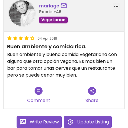
mariagc
Points +46
Vegetarian
04 Apr 2016
Buen ambiente y comida rica.
Buen ambiente y buena comida vegetariana con
alguna que otra opción vegana. Es mas bien un
bar para tomar unas cerves que un restaurante
pero se puede cenar muy bien.
Comment
Share
Write Review
Update Listing