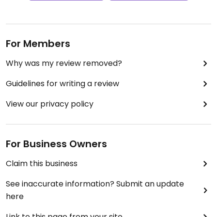
For Members
Why was my review removed?
Guidelines for writing a review
View our privacy policy
For Business Owners
Claim this business
See inaccurate information? Submit an update
here
Link to this page from your site