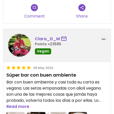
Comment
Share
Clara_D_M
Points +23585
Vegan
06 May 2024
Súper bar con buen ambiente
Bar con buen ambiente y casi toda su carta es
vegana. Las setas empanadas con alioli vegano
son una de las mejores cosas que jamás haya
probado, volvería todos los días a por ellas. Lo
único “malo” es que sólo aceptan pago en
Read more
efectivo ^^ deberían tener datáfono.