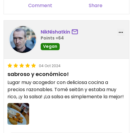
Comment
Share
NikNishatkin
Points +64
Vegan
04 Oct 2024
sabroso y económico!
Lugar muy acogedor con deliciosa cocina a
precios razonables. Tomé seitán y estaba muy
rico, ¡y la salsa! ¡La salsa es simplemente la mejor!