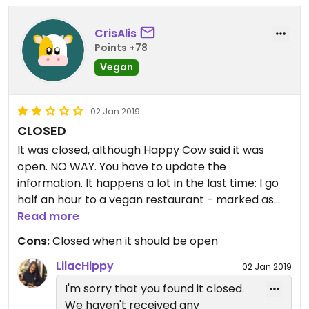
CrisAlis
Points +78
Vegan
02 Jan 2019
CLOSED
It was closed, although Happy Cow said it was
open. NO WAY. You have to update the
information. It happens a lot in the last time: I go
half an hour to a vegan restaurant - marked as
open in Happy Cow - just to find out it is closed.
Read more
Cons:
Closed when it should be open
LilacHippy
02 Jan 2019
I'm sorry that you found it closed.
We haven't received any