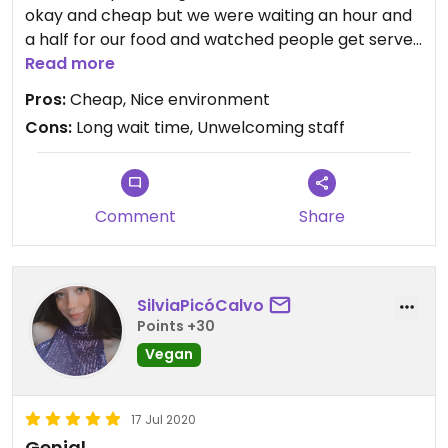
okay and cheap but we were waiting an hour and
a half for our food and watched people get served
the same things before us. The food itself couldn’t
Read more
have taken as long as it did to make. Our order
Pros:
Cheap, Nice environment
wasn’t correct because the staff who took it
Cons:
Long wait time, Unwelcoming staff
didn’t write anything down when we were saying it.
The staff weren’t welcoming at all and it made us
all feel crap. Maybe it was just a bad day? I
wouldn’t recommend if you’re just going to eat,
Comment
Share
only if you want a nice atmosphere to have some
drinks or are close by and hungry.
SilviaPicóCalvo
Points +30
Vegan
17 Jul 2020
Genial