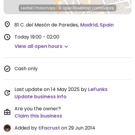
Leaflet
|
Protomaps
|
© OpenStreetMap
contributors
81 C. del Mesón de Paredes
,
Madrid
,
Spain
Today
19:00 - 02:00
View all open hours
Cash only
Last update on 14 May 2025 by
LeFunks
Update business info
Are you the owner?
Claim this business
Added by
tifacrust
on 29 Jun 2014