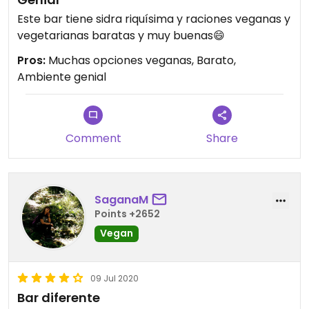
Este bar tiene sidra riquísima y raciones veganas y
vegetarianas baratas y muy buenas😄
Pros:
Muchas opciones veganas, Barato,
Ambiente genial
Comment
Share
SaganaM
Points +2652
Vegan
09 Jul 2020
Bar diferente