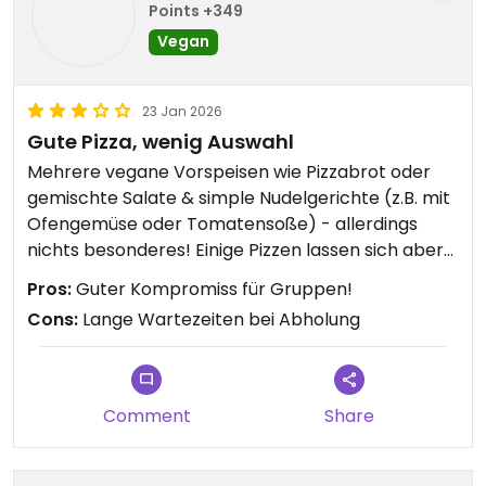
Points +349
Vegan
23 Jan 2026
Gute Pizza, wenig Auswahl
Mehrere vegane Vorspeisen wie Pizzabrot oder
gemischte Salate & simple Nudelgerichte (z.B. mit
Ofengemüse oder Tomatensoße) - allerdings
nichts besonderes! Einige Pizzen lassen sich aber
problemlos durch veganen Käse „veganisieren“.
Pros:
Guter Kompromiss für Gruppen!
Cons:
Lange Wartezeiten bei Abholung
Updated from previous review on 2026-01-23
Comment
Share