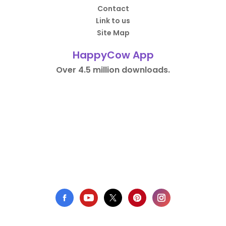
Contact
Link to us
Site Map
HappyCow App
Over 4.5 million downloads.