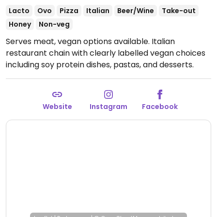
Lacto
Ovo
Pizza
Italian
Beer/Wine
Take-out
Honey
Non-veg
Serves meat, vegan options available. Italian
restaurant chain with clearly labelled vegan choices
including soy protein dishes, pastas, and desserts.
Open Mon-Sat 11:00-00:00, Sun 12:00-00:00.
Website
Instagram
Facebook