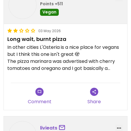
Points +511
Vegan
03 May 2026
Long wait, burnt pizza
In other cities L'Osteria is a nice place for vegans
but I think this one isn't great 🫣
The pizza marinara was advertised with cherry
tomatoes and oregano and I got basically a
cookie with tomatoe sauce
Comment
Share
livieats