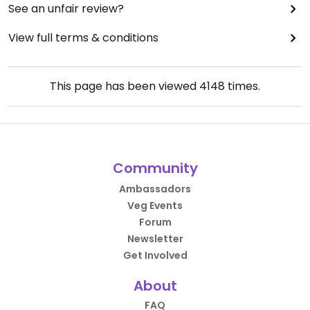
See an unfair review?
View full terms & conditions
This page has been viewed
4148
times.
Community
Ambassadors
Veg Events
Forum
Newsletter
Get Involved
About
FAQ