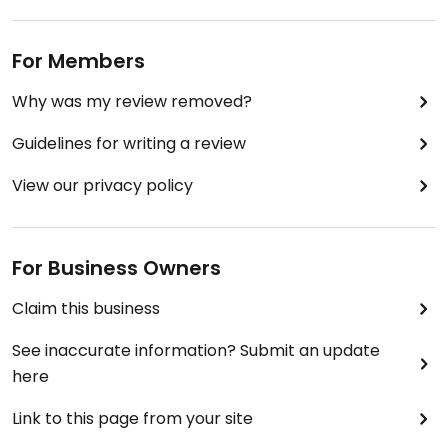
For Members
Why was my review removed?
Guidelines for writing a review
View our privacy policy
For Business Owners
Claim this business
See inaccurate information? Submit an update
here
Link to this page from your site