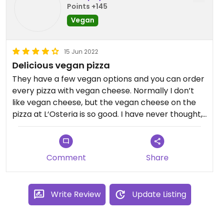
food, which was very nice of them. All in all I would
Points +145
only recommend going there with omnis.
Vegan
15 Jun 2022
Delicious vegan pizza
They have a few vegan options and you can order
every pizza with vegan cheese. Normally I don’t
like vegan cheese, but the vegan cheese on the
pizza at L‘Osteria is so good. I have never thought,
that I will ever have a pizza with good vegan
cheese. I absolutely recommend this place!
Comment
Share
Write Review
Update Listing