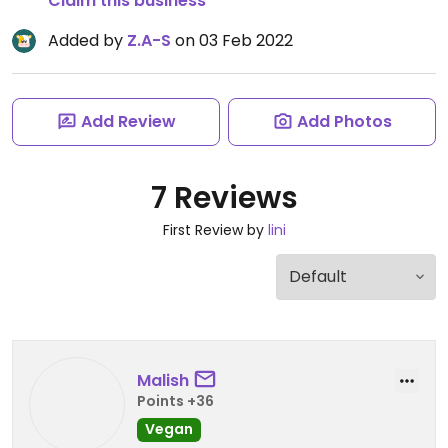
Claim this business
Added by
Z.A-S
on 03 Feb 2022
Add Review
Add Photos
7 Reviews
First Review by
lini
Malish
Points +36
Vegan