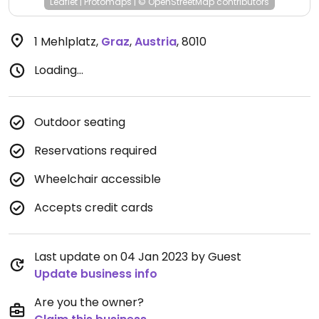
Leaflet
|
Protomaps
|
© OpenStreetMap
contributors
1 Mehlplatz
,
Graz
,
Austria
,
8010
Loading...
Outdoor seating
Reservations required
Wheelchair accessible
Accepts credit cards
Last update on 04 Jan 2023 by Guest
Update business info
Are you the owner?