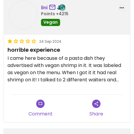
lini
Points +4215
Vegan
24 Sep 2024
horrible experience
I came here because of a pasta dish they
advertised with vegan shrimp in it. It was labeled
as vegan on the menu. When I got it it had real
shrimp on it! I talked to 2 different waiters and
they both just said that if I ordered the vegan
shrimps then I definitely got them. But I‘m 100%
sure those were real shrimp. I only came here
again (after a bad experience years ago where I
Comment
Share
got cheese on my risotto after I ordered it
without) because of the new vegan options. They
also have now vegan pizza cheese on the menu