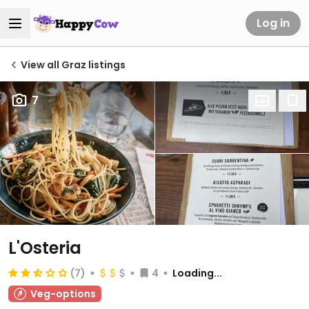
Log in
View all Graz listings
7
L'Osteria
(7)
4
Loading...
Veg-options