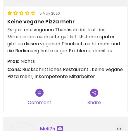
15 May 2026
Keine vegane Pizza mehr
Es gab mal veganen Thunfisch der laut des
Mitarbeiters auch sehr gut lief. 1,5 Jahre später
gibt es diesen veganen Thunfisch nicht mehr und
die Bedienung hatte sogar Probleme damit zu
verstehen, dass wir eine vegane Pizza bestellen
Pros:
Nichts
wollen. Ich musste der Person 3 mal erklären
Cons:
Rückschrittliches Restaurant , Keine vegane
worum es geht und selbst dann wollte er uns eine
Pizza mehr, Inkompetente Mitarbeiter
Pizza mit echtem Thunfisch verkaufen. Absolut
nicht empfehlenswert.
Updated from previous review on 2026-05-15
Comment
Share
Meli7h