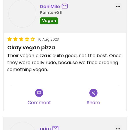
but I won‘t be back to try it.
DaniMilo
Points +211
Updated from previous review on 2022-06-03
Vegan
16 Aug 2023
Okay vegan pizza
Their vegan pizza is quite good, not the best. Once
they were really rude, because we tried ordering
something vegan.
Comment
Share
prim