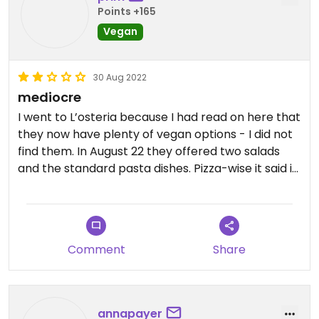
Points +165
Vegan
30 Aug 2022
mediocre
I went to L’osteria because I had read on here that
they now have plenty of vegan options - I did not
find them. In August 22 they offered two salads
and the standard pasta dishes. Pizza-wise it said in
their menu that they could make any pizza with
vegan cheese - mine came with cowmilk-cheese.
The waiter who served it told me it was vegan
although it obviously was not. The next waiter told
Comment
Share
me ofc it’s not vegan, we don’t have vegan
cheese anymore?! After some talking and quite
some time I got the pizza with vegan cheese, it
was not very special. I didn’t have to pay for the
annapayer