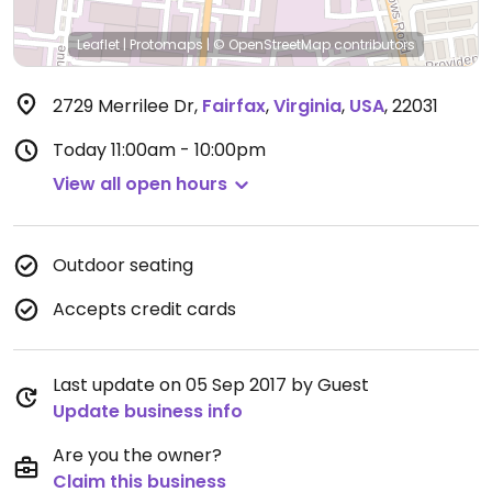
Leaflet
|
Protomaps
|
© OpenStreetMap
contributors
2729 Merrilee Dr
,
Fairfax
,
Virginia
,
USA
,
22031
Today
11:00am - 10:00pm
View all open hours
Outdoor seating
Accepts credit cards
Last update on 05 Sep 2017 by Guest
Update business info
Are you the owner?
Claim this business