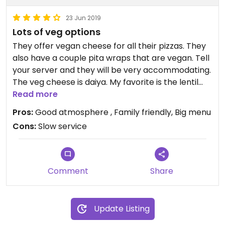
23 Jun 2019
Lots of veg options
They offer vegan cheese for all their pizzas. They
also have a couple pita wraps that are vegan. Tell
your server and they will be very accommodating.
The veg cheese is daiya. My favorite is the lentil
pita.
Read more
Pros:
Good atmosphere , Family friendly, Big menu
Cons:
Slow service
Comment
Share
Update Listing