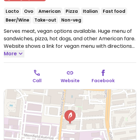
Lacto
Ovo
American
Pizza
Italian
Fast food
Beer/Wine
Take-out
Non-veg
Serves meat, vegan options available. Huge menu of
sandwiches, pizza, hot dogs, and other American fare.
Website shows a link for vegan menu with directions
on how to order vegan.
More
Open Mon-Thu 11:00am-
11:00pm, Fri-Sat 11:00am-12:00am, Sun 11:00am-
10:00pm.
Call
Website
Facebook