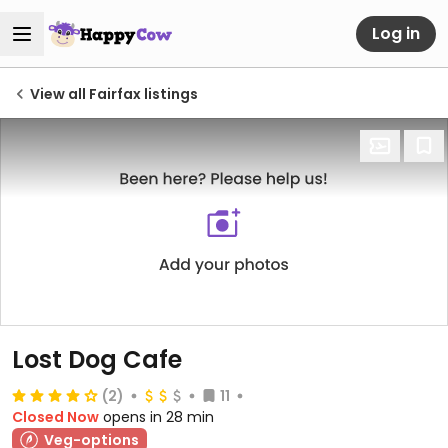
Log in
View all Fairfax listings
Lost Dog Cafe
(2)
11
Closed Now
opens in 28 min
Veg-options