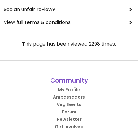
See an unfair review?
View full terms & conditions
This page has been viewed
2298
times.
Community
My Profile
Ambassadors
Veg Events
Forum
Newsletter
Get Involved