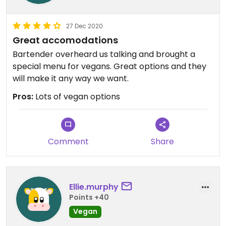
27 Dec 2020
Great accomodations
Bartender overheard us talking and brought a
special menu for vegans. Great options and they
will make it any way we want.
Pros:
Lots of vegan options
Comment
Share
Ellie.murphy
Points +40
Vegan