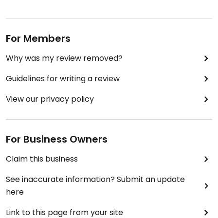
For Members
Why was my review removed?
Guidelines for writing a review
View our privacy policy
For Business Owners
Claim this business
See inaccurate information? Submit an update
here
Link to this page from your site