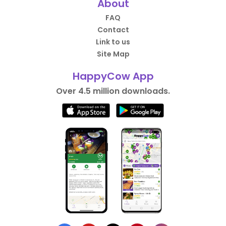
About
FAQ
Contact
Link to us
Site Map
HappyCow App
Over 4.5 million downloads.