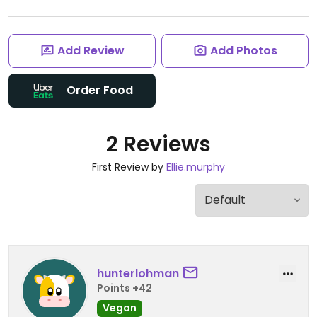
Add Review
Add Photos
Order Food
2 Reviews
First Review by
Ellie.murphy
hunterlohman
Points +42
Vegan