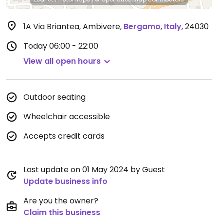
1A Via Briantea, Ambivere
,
Bergamo
,
Italy
,
24030
Today
06:00 - 22:00
View all open hours
Outdoor seating
Wheelchair accessible
Accepts credit cards
Last update on 01 May 2024 by Guest
Update business info
Are you the owner?
Claim this business