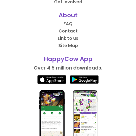
Get Involved
About
FAQ
Contact
Link to us
Site Map
HappyCow App
Over 4.5 million downloads.