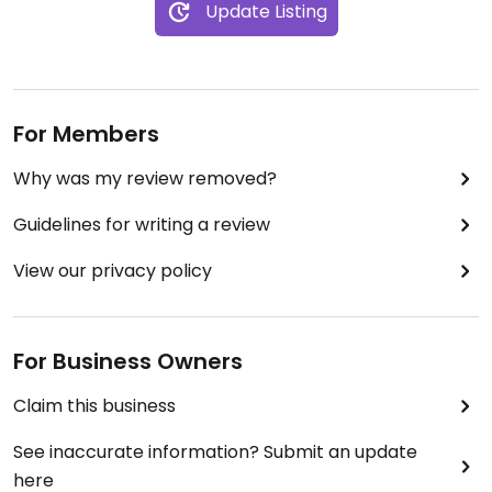
Update Listing
For Members
Why was my review removed?
Guidelines for writing a review
View our privacy policy
For Business Owners
Claim this business
See inaccurate information? Submit an update
here