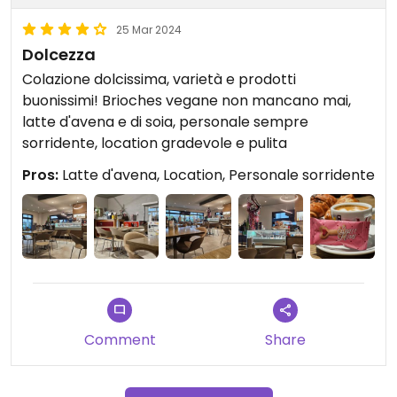
25 Mar 2024
Dolcezza
Colazione dolcissima, varietà e prodotti
buonissimi! Brioches vegane non mancano mai,
latte d'avena e di soia, personale sempre
sorridente, location gradevole e pulita
Pros:
Latte d'avena, Location, Personale sorridente
Comment
Share