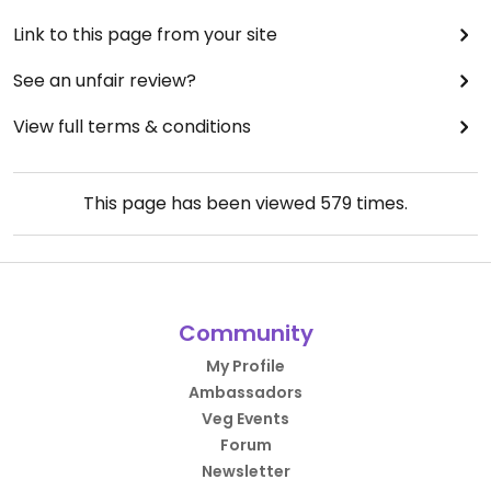
Link to this page from your site
See an unfair review?
View full terms & conditions
This page has been viewed
579
times.
Community
My Profile
Ambassadors
Veg Events
Forum
Newsletter