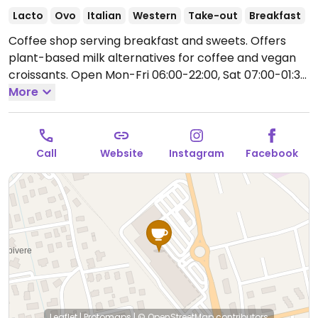
Lacto
Ovo
Italian
Western
Take-out
Breakfast
Coffee shop serving breakfast and sweets. Offers
plant-based milk alternatives for coffee and vegan
croissants.
Open Mon-Fri 06:00-22:00, Sat 07:00-01:30,
Sun 07:00-22:00.
More
Call
Website
Instagram
Facebook
Leaflet
|
Protomaps
|
© OpenStreetMap
contributors