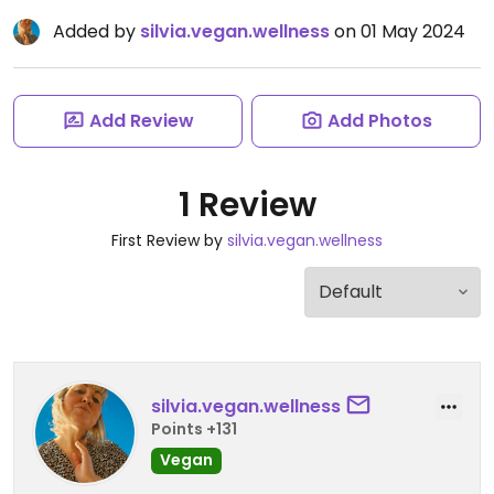
Added by
silvia.vegan.wellness
on 01 May 2024
Add Review
Add Photos
1 Review
First Review by
silvia.vegan.wellness
silvia.vegan.wellness
Points +131
Vegan