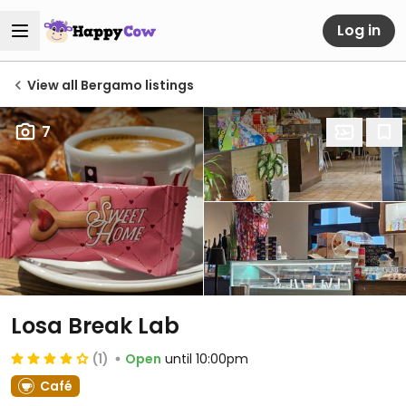
Log in
View all Bergamo listings
7
Losa Break Lab
(1)
Open
until 10:00pm
Café