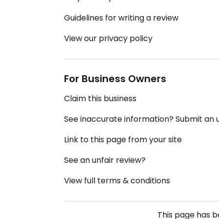
Guidelines for writing a review
View our privacy policy
For Business Owners
Claim this business
See inaccurate information? Submit an
Link to this page from your site
See an unfair review?
View full terms & conditions
This page has 