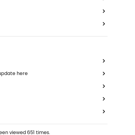
 update here
been viewed
651
times.