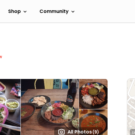
Shop
Community
w
All Photos
(9)
L