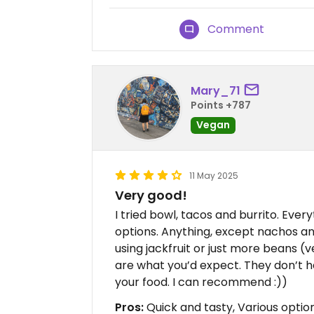
Comment
Mary_71
Points +787
Vegan
11 May 2025
Very good!
I tried bowl, tacos and burrito. Ever
options. Anything, except nachos a
using jackfruit or just more beans (veg
are what you’d expect. They don’t 
your food. I can recommend :))
Pros:
Quick and tasty, Various options