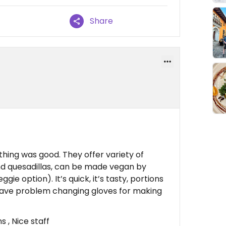
Share
ything was good. They offer variety of
nd quesadillas, can be made vegan by
gie option). It’s quick, it’s tasty, portions
have problem changing gloves for making
 , Nice staff