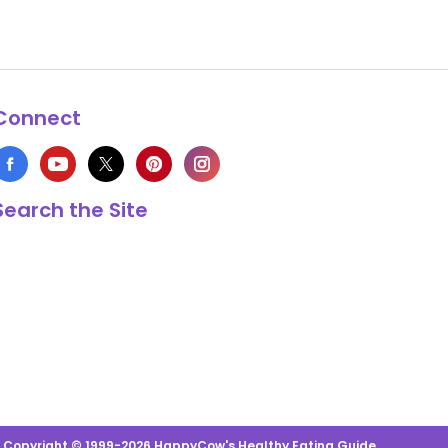
Connect
Search the Site
s Copyright © 1999-2026 HappyCow's Healthy Eating Guide