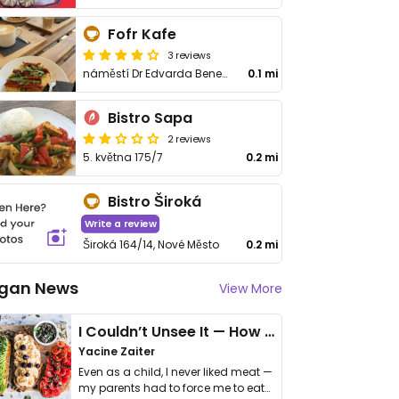
Fofr Kafe
3 reviews
náměstí Dr Edvarda Beneše 13/16
0.1 mi
Bistro Sapa
2 reviews
5. května 175/7
0.2 mi
Bistro Široká
Write a review
Široká 164/14, Nové Město
0.2 mi
gan News
View More
I Couldn’t Unsee It — How Thailand Turned My Beliefs Into Action⁠
Yacine Zaiter
Even as a child, I never liked meat —
my parents had to force me to eat