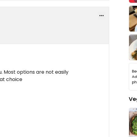
 Most options are not easily
rat choice
Ve