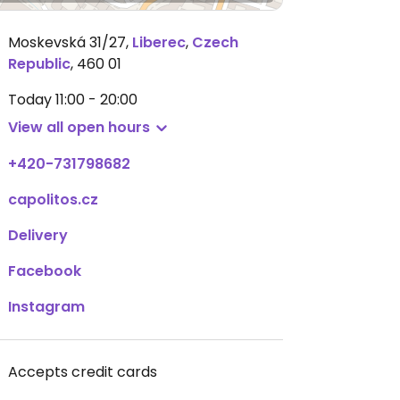
Moskevská 31/27
,
Liberec
,
Czech
Republic
,
460 01
Today
11:00 - 20:00
View all open hours
+420-731798682
capolitos.cz
Delivery
Facebook
Instagram
Accepts credit cards