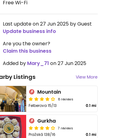
Free Wi-Fi
Last update on 27 Jun 2025 by Guest
Update business info
Are you the owner?
Claim this business
Added by
Mary_71
on 27 Jun 2025
arby Listings
View More
Mountain
8 reviews
Felberova 15/13
0.1 mi
Gurkha
7 reviews
Pražská 138/16
0.1 mi