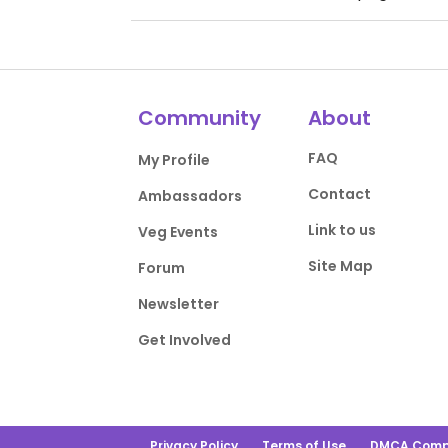
Community
About
FAQ
My Profile
Contact
Ambassadors
Link to us
Veg Events
Site Map
Forum
Newsletter
Get Involved
Privacy Policy
Terms of Use
DMCA Comp