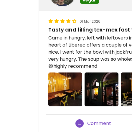
01 Mar 2026
Tasty and filling tex-mex fast
Came in hungry, left with leftovers i
heart of Liberec offers a couple of 
nice. I went for the bowl with jackfr
very hungry. The soup was so whol
😄highly recommend
Comment