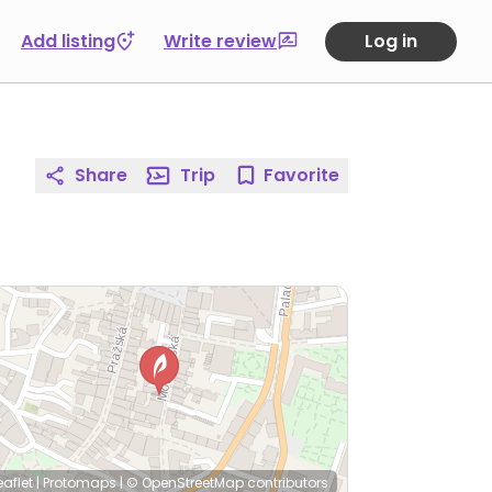
Add listing
Write review
Log in
Share
Trip
Favorite
eaflet
|
Protomaps
|
© OpenStreetMap
contributors