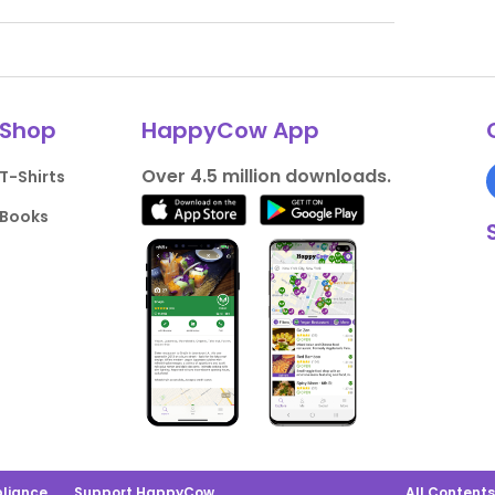
Shop
HappyCow App
Over 4.5 million downloads.
T-Shirts
Books
liance
Support HappyCow
All Content