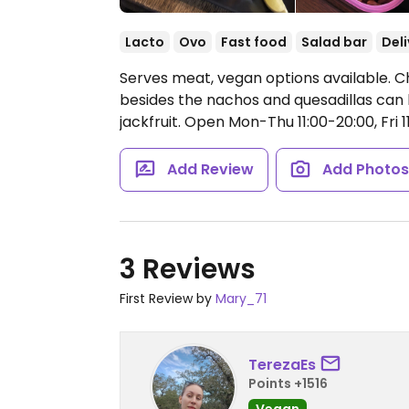
Lacto
Ovo
Fast food
Salad bar
Deli
Serves meat, vegan options available. Ch
besides the nachos and quesadillas can
jackfruit.
Open Mon-Thu 11:00-20:00, Fri 11:
Add Review
Add Photo
3 Reviews
First Review by
Mary_71
TerezaEs
Points +1516
Vegan