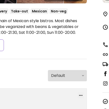
very
Take-out
Mexican
Non-veg
ain of Mexican style bistros. Most dishes
 be veganized with beans & vegetables or
00-21:30, Sat 11:00-21:00, Sun 11:00-20:00.
s