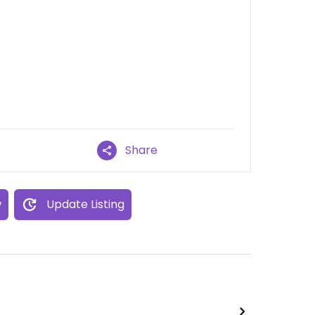
Share
w
Update Listing