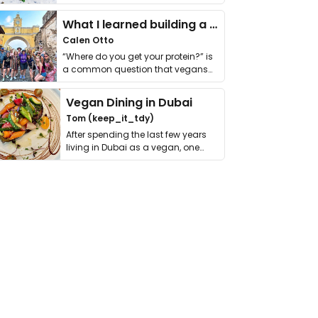
it. I …
What I learned building a queer vegan travel brand
Calen Otto
“Where do you get your protein?” is
a common question that vegans
get asked. …
Vegan Dining in Dubai
Tom (keep_it_tdy)
After spending the last few years
living in Dubai as a vegan, one
thing has …