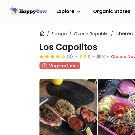
Explore
Organic Stores
Europe
Czech Republic
Liberec
Los Capolitos
(3)
3
Closed No
Veg-options