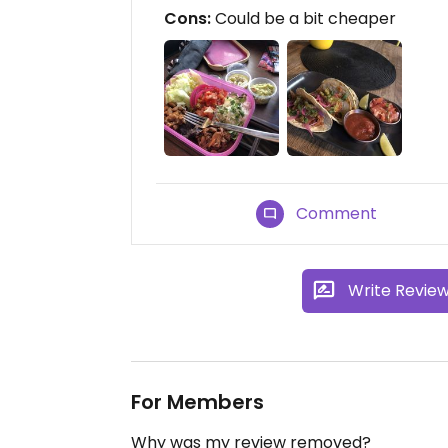
Cons:
Could be a bit cheaper
Comment
Write Revie
For Members
Why was my review removed?