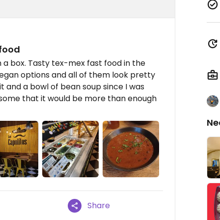
 food
n a box. Tasty tex-mex fast food in the
vegan options and all of them look pretty
uit and a bowl of bean soup since I was
esome that it would be more than enough
Ne
Share