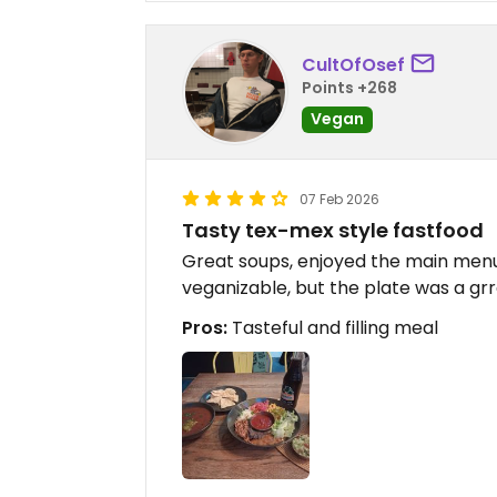
CultOfOsef
Points +268
Vegan
07 Feb 2026
Tasty tex-mex style fastfood
Great soups, enjoyed the main menu.
veganizable, but the plate was a gr
Pros:
Tasteful and filling meal