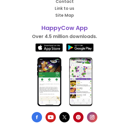
Contact
Link to us
Site Map
HappyCow App
Over 4.5 million downloads.