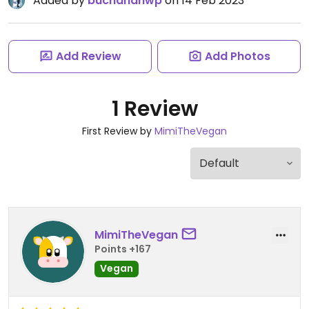
Added by
buchananwp
on 14 Feb 2023
Add Review
Add Photos
1 Review
First Review by
MimiTheVegan
MimiTheVegan
Points +167
Vegan