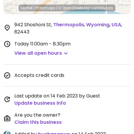
Leaflet
|
Protomaps
|
© OpenStreetMap
contributors
942 Shoshoni St
,
Thermopolis
,
Wyoming
,
USA
,
82443
Today
11:00am - 8:30pm
View all open hours
Accepts credit cards
Last update on 14 Feb 2023 by Guest
Update business info
Are you the owner?
Claim this business