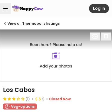
Log in
View all Thermopolis listings
Los Cabos
(1)
Closed Now
Veg-options