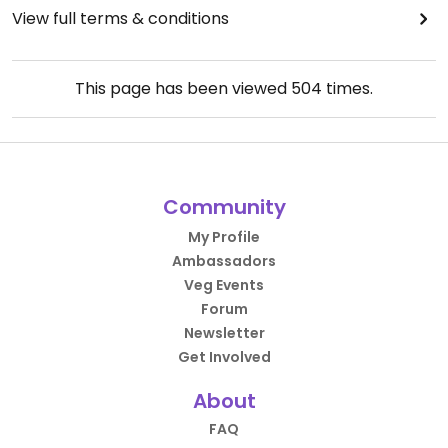
View full terms & conditions
This page has been viewed
504
times.
Community
My Profile
Ambassadors
Veg Events
Forum
Newsletter
Get Involved
About
FAQ