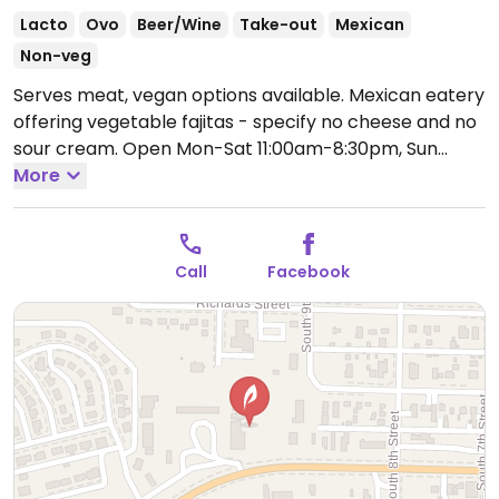
Lacto
Ovo
Beer/Wine
Take-out
Mexican
Non-veg
Serves meat, vegan options available. Mexican eatery
offering vegetable fajitas - specify no cheese and no
sour cream.
Open Mon-Sat 11:00am-8:30pm, Sun
11:00am-8:00pm.
More
Call
Facebook