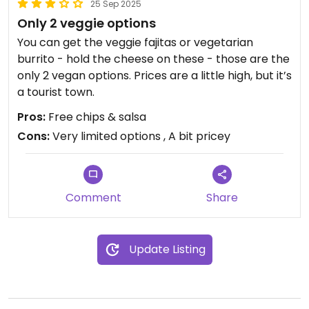
25 Sep 2025
Only 2 veggie options
You can get the veggie fajitas or vegetarian
burrito - hold the cheese on these - those are the
only 2 vegan options. Prices are a little high, but it’s
a tourist town.
Pros:
Free chips & salsa
Cons:
Very limited options , A bit pricey
Comment
Share
Update Listing