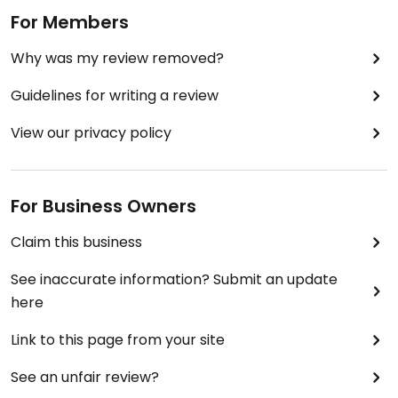
For Members
Why was my review removed?
Guidelines for writing a review
View our privacy policy
For Business Owners
Claim this business
See inaccurate information? Submit an update
here
Link to this page from your site
See an unfair review?