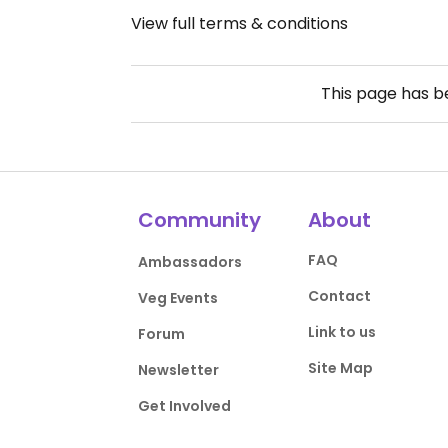
View full terms & conditions
This page has 
Community
About
FAQ
Ambassadors
Contact
Veg Events
Link to us
Forum
Site Map
Newsletter
Get Involved