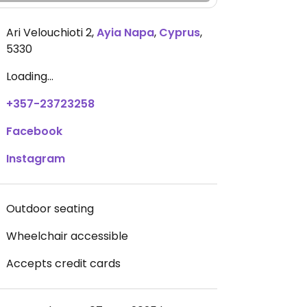
Ari Velouchioti 2
,
Ayia Napa
,
Cyprus
,
5330
Loading...
+357-23723258
Facebook
Instagram
Outdoor seating
Wheelchair accessible
Accepts credit cards