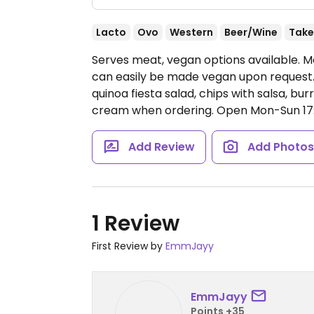
Lacto
Ovo
Western
Beer/Wine
Take
Serves meat, vegan options available. M
can easily be made vegan upon request. 
quinoa fiesta salad, chips with salsa, b
cream when ordering.
Open Mon-Sun 17:
Add Review
Add Photo
1 Review
First Review by
EmmJayy
EmmJayy
Points +35