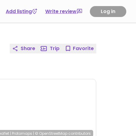
Add listing
Write review
Log in
Share
Trip
Favorite
eaflet
|
Protomaps
|
© OpenStreetMap
contributors