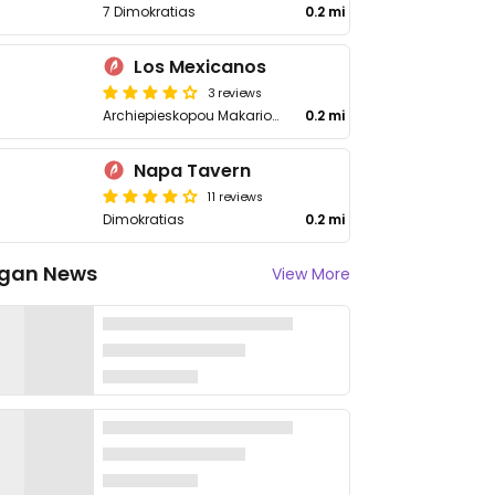
7 Dimokratias
0.2 mi
Los Mexicanos
3 reviews
Archiepieskopou Makariou lii 14
0.2 mi
Napa Tavern
11 reviews
Dimokratias
0.2 mi
gan News
View More