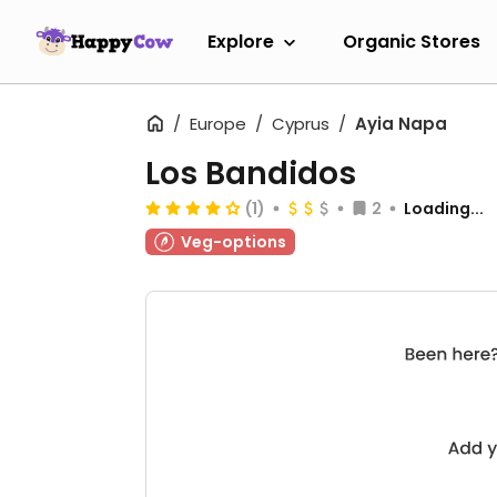
Explore
Organic Stores
Europe
Cyprus
Ayia Napa
Los Bandidos
(1)
2
Loading...
Veg-options