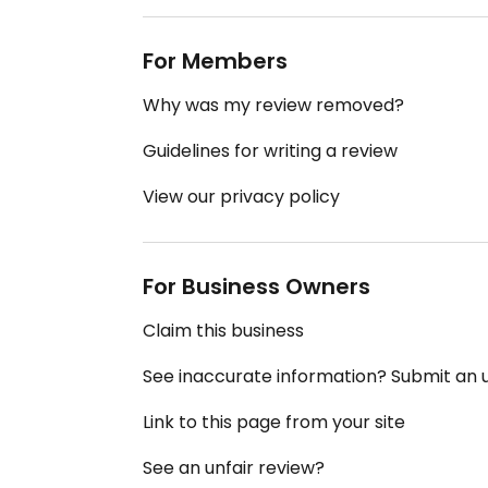
For Members
Why was my review removed?
Guidelines for writing a review
View our privacy policy
For Business Owners
Claim this business
See inaccurate information? Submit an
Link to this page from your site
See an unfair review?