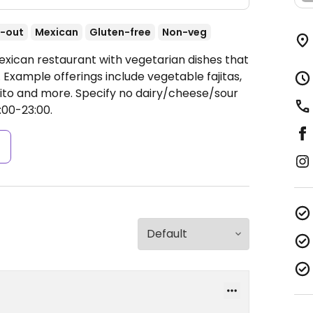
-out
Mexican
Gluten-free
Non-veg
exican restaurant with vegetarian dishes that
Example offerings include vegetable fajitas,
urrito and more. Specify no dairy/cheese/sour
00-23:00.
s