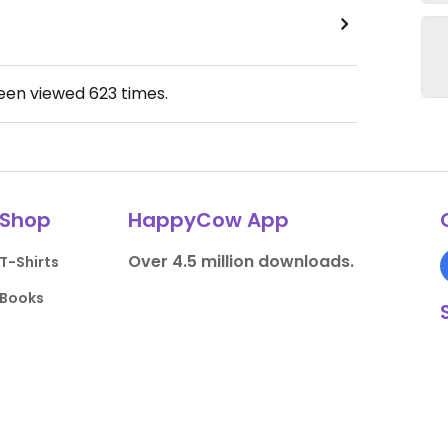
been viewed
623
times.
Shop
HappyCow App
Over 4.5 million downloads.
T-Shirts
Books