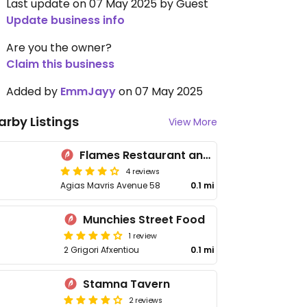
Last update on 07 May 2025 by Guest
Update business info
Are you the owner?
Claim this business
Added by
EmmJayy
on 07 May 2025
arby Listings
View More
Flames Restaurant and Bar
4 reviews
Agias Mavris Avenue 58
0.1 mi
Munchies Street Food
1 review
2 Grigori Afxentiou
0.1 mi
Stamna Tavern
2 reviews