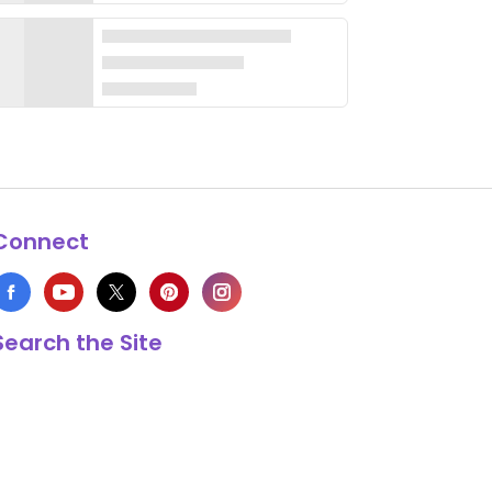
Connect
Search the Site