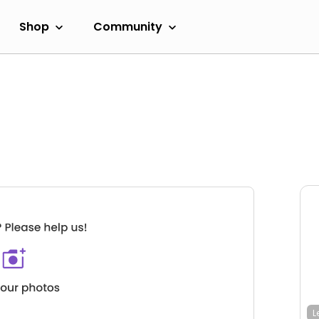
Shop
Community
L