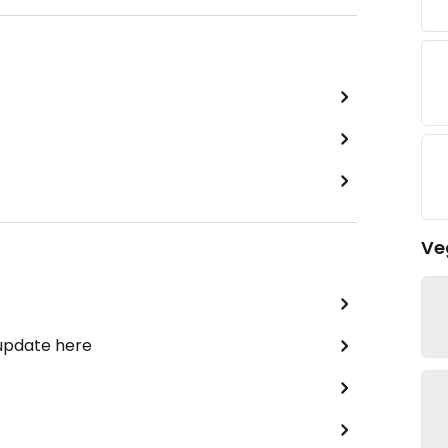
Ve
 update here