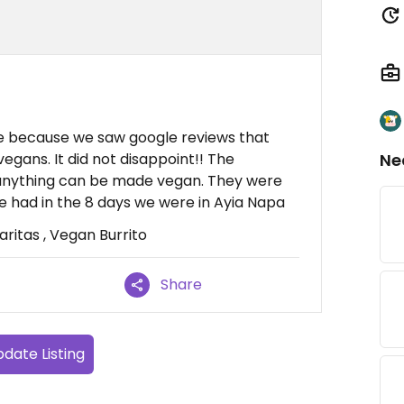
 because we saw google reviews that
gans. It did not disappoint!! The
Ne
 anything can be made vegan. They were
e had in the 8 days we were in Ayia Napa
itas , Vegan Burrito
Share
date Listing