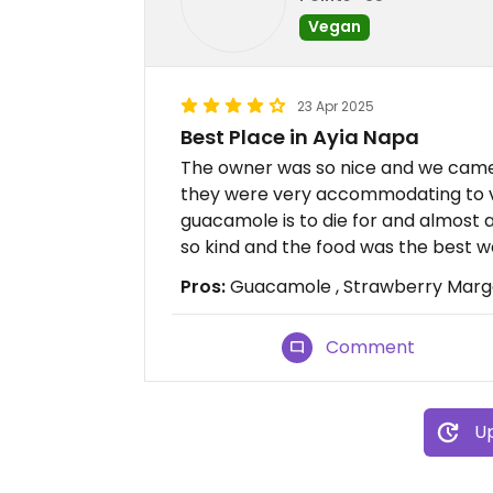
Vegan
23 Apr 2025
Best Place in Ayia Napa
The owner was so nice and we came
they were very accommodating to ve
guacamole is to die for and almost
so kind and the food was the best w
Pros:
Guacamole , Strawberry Margar
Comment
Up